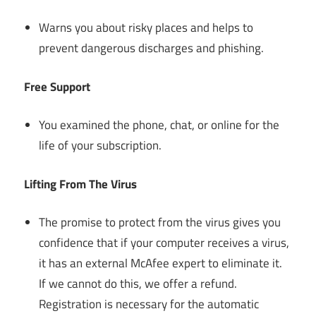
Warns you about risky places and helps to
prevent dangerous discharges and phishing.
Free Support
You examined the phone, chat, or online for the
life of your subscription.
Lifting From The Virus
The promise to protect from the virus gives you
confidence that if your computer receives a virus,
it has an external McAfee expert to eliminate it.
If we cannot do this, we offer a refund.
Registration is necessary for the automatic