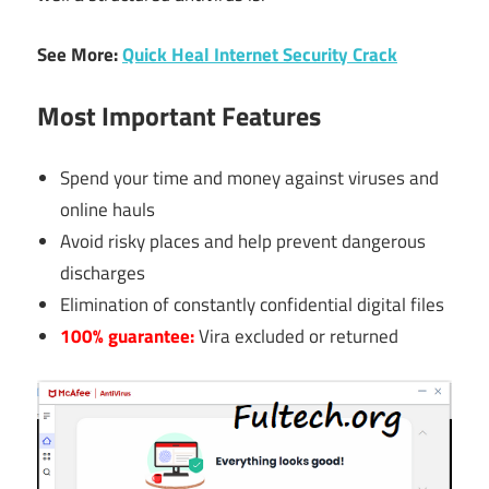
See More:
Quick Heal Internet Security Crack
Most Important Features
Spend your time and money against viruses and
online hauls
Avoid risky places and help prevent dangerous
discharges
Elimination of constantly confidential digital files
100% guarantee:
Vira excluded or returned