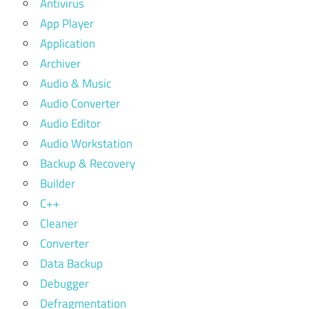
Antivirus
App Player
Application
Archiver
Audio & Music
Audio Converter
Audio Editor
Audio Workstation
Backup & Recovery
Builder
C++
Cleaner
Converter
Data Backup
Debugger
Defragmentation