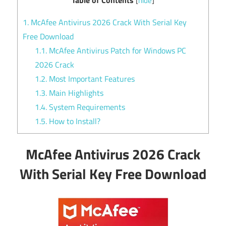
[
hide
]
1.
McAfee Antivirus 2026 Crack With Serial Key
Free Download
1.1.
McAfee Antivirus Patch for Windows PC
2026 Crack
1.2.
Most Important Features
1.3.
Main Highlights
1.4.
System Requirements
1.5.
How to Install?
McAfee Antivirus 2026 Crack
With Serial Key Free Download