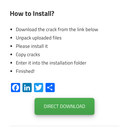
How to Install?
Download the crack from the link below
Unpack uploaded files
Please install it
Copy cracks
Enter it into the installation folder
Finished!
Facebook
LinkedIn
Twitter
Share
DIRECT DOWNLOAD