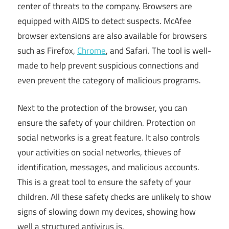
center of threats to the company. Browsers are
equipped with AIDS to detect suspects. McAfee
browser extensions are also available for browsers
such as Firefox,
Chrome
, and Safari. The tool is well-
made to help prevent suspicious connections and
even prevent the category of malicious programs.
Next to the protection of the browser, you can
ensure the safety of your children. Protection on
social networks is a great feature. It also controls
your activities on social networks, thieves of
identification, messages, and malicious accounts.
This is a great tool to ensure the safety of your
children. All these safety checks are unlikely to show
signs of slowing down my devices, showing how
well a structured antivirus is.