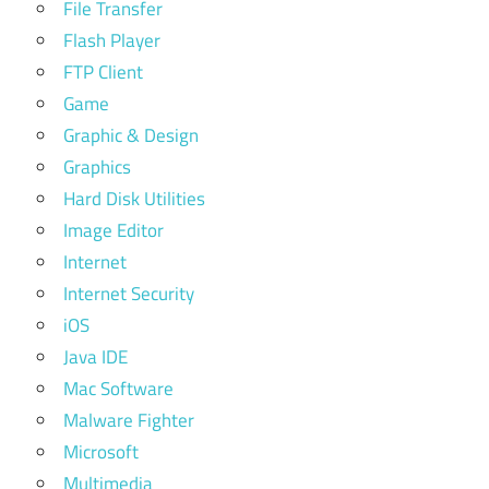
File Transfer
Flash Player
FTP Client
Game
Graphic & Design
Graphics
Hard Disk Utilities
Image Editor
Internet
Internet Security
iOS
Java IDE
Mac Software
Malware Fighter
Microsoft
Multimedia