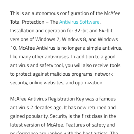
This is an autonomous configuration of the McAfee
Total Protection – The
Antivirus Software
.
Installation and operation for 32-bit and 64-bit
versions of Windows 7, Windows 8, and Windows
10. McAfee Antivirus is no longer a simple antivirus,
like many other antiviruses. In addition to a good
antivirus and safety tool, you will also receive tools
to protect against malicious programs, network
security, online websites, and optimization.
McAfee Antivirus Registration Key was a famous
antivirus 2 decades ago. It has now returned and
gained popularity. Security is the first class in the
latest version of McAfee. Features of safety and
performance are ranked with the best artists. The