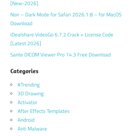
[New-2026]
Noir – Dark Mode for Safari 2026.1.8 – for MacOS
Download
iDealshare VideoGo 6.7.2 Crack + License Code
[Latest 2026]
Sante DICOM Viewer Pro 14.3 Free Download
Categories
#Trending
3D Drawing
Activator
After Effects Templates
Android
Anti Malware