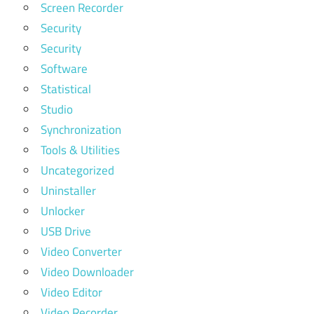
Screen Recorder
Security
Security
Software
Statistical
Studio
Synchronization
Tools & Utilities
Uncategorized
Uninstaller
Unlocker
USB Drive
Video Converter
Video Downloader
Video Editor
Video Recorder