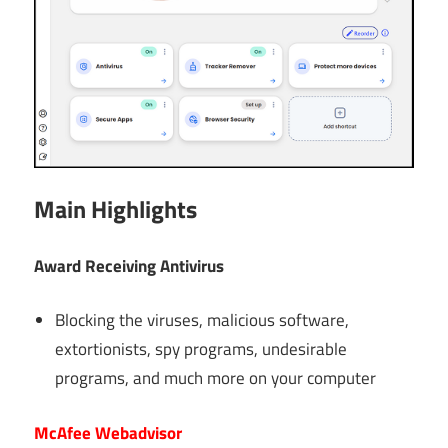
Main Highlights
Award Receiving Antivirus
Blocking the viruses, malicious software,
extortionists, spy programs, undesirable
programs, and much more on your computer
McAfee Webadvisor