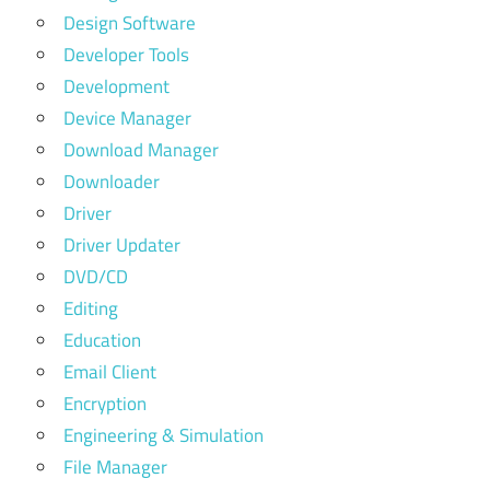
Design Software
Developer Tools
Development
Device Manager
Download Manager
Downloader
Driver
Driver Updater
DVD/CD
Editing
Education
Email Client
Encryption
Engineering & Simulation
File Manager