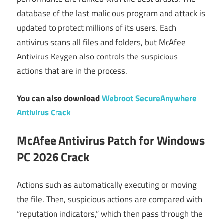
database of the last malicious program and attack is
updated to protect millions of its users. Each
antivirus scans all files and folders, but McAfee
Antivirus Keygen also controls the suspicious
actions that are in the process.
You can also download
Webroot SecureAnywhere
Antivirus Crack
McAfee Antivirus Patch for Windows
PC 2026 Crack
Actions such as automatically executing or moving
the file. Then, suspicious actions are compared with
“reputation indicators,” which then pass through the