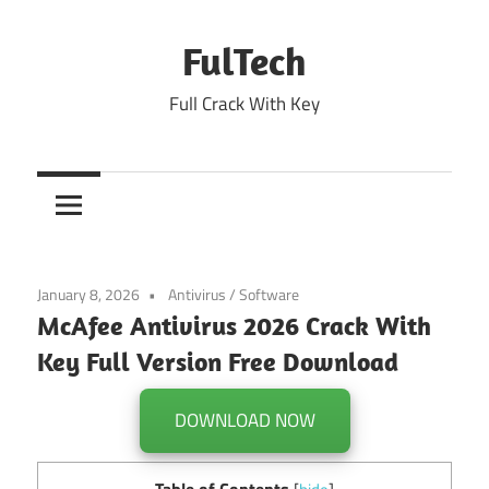
Skip
to
FulTech
content
Full Crack With Key
January 8, 2026
Antivirus
/
Software
McAfee Antivirus 2026 Crack With
Key Full Version Free Download
DOWNLOAD NOW
Table of Contents