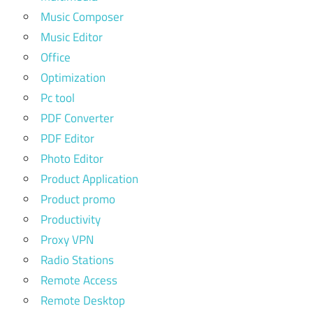
Music Composer
Music Editor
Office
Optimization
Pc tool
PDF Converter
PDF Editor
Photo Editor
Product Application
Product promo
Productivity
Proxy VPN
Radio Stations
Remote Access
Remote Desktop