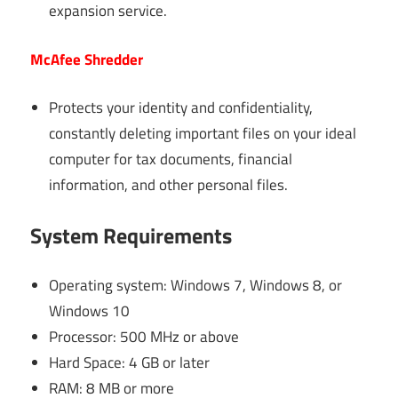
expansion service.
McAfee Shredder
Protects your identity and confidentiality,
constantly deleting important files on your ideal
computer for tax documents, financial
information, and other personal files.
System Requirements
Operating system: Windows 7, Windows 8, or
Windows 10
Processor: 500 MHz or above
Hard Space: 4 GB or later
RAM: 8 MB or more