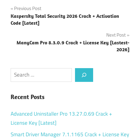
Post
Previous Post
Kaspersky Total Security 2026 Crack + Activation
navigation
Code [Latest]
Next Post
ManyCam Pro 8.3.0.9 Crack + License Key [Lastest-
2026]
Search
Recent Posts
Advanced Uninstaller Pro 13.27.0.69 Crack +
License Key [Latest]
Smart Driver Manager 7.1.1165 Crack + License Key