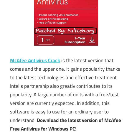
McAfee Antivirus Crack
is the latest version that
comes and the upper one. It gains popularity thanks
to the latest technologies and effective treatment.
Intel’s partnership also greatly contributes to its
popularity. A large number of units with a free/test
version are currently expected. In addition, this
software is easy to use for an ordinary user to
understand.
Download the latest version of McAfee
Free Antivirus for Windows PC!