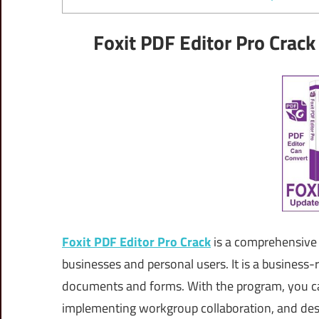
Foxit PDF Editor Pro Crack
Foxit PDF Editor Pro Crack
is a comprehensive 
businesses and personal users. It is a business
documents and forms. With the program, you c
implementing workgroup collaboration, and des