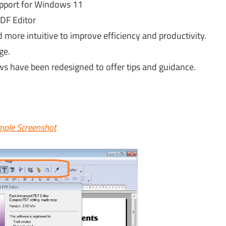
upport for Windows 11
DF Editor
d more intuitive to improve efficiency and productivity.
ge.
s have been redesigned to offer tips and guidance.
ple Screenshot