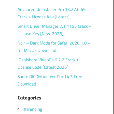
Advanced Uninstaller Pro 13.27.0.69
Crack + License Key [Latest]
Smart Driver Manager 7.1.1165 Crack +
License Key [New-2026]
Noir – Dark Mode for Safari 2026.1.8 –
for MacOS Download
iDealshare VideoGo 6.7.2 Crack +
License Code [Latest 2026]
Sante DICOM Viewer Pro 14.3 Free
Download
Categories
#Trending