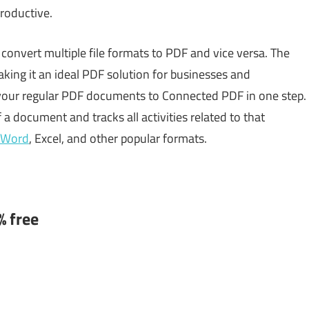
roductive.
 convert multiple file formats to PDF and vice versa. The
king it an ideal PDF solution for businesses and
t your regular PDF documents to Connected PDF in one step.
 a document and tracks all activities related to that
 Word
, Excel, and other popular formats.
% free