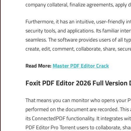
company collateral, finalize agreements, apply 
Furthermore, it has an intuitive, user-friendly 
security tools, and applications. Its familiar i
seamless. The software provides users of all ty
create, edit, comment, collaborate, share, secure
Read More:
Master PDF Editor Crack
Foxit PDF Editor 2026 Full Version
That means you can monitor who opens your PD
performed on the document are recorded. This a
its ConnectedPDF functionality. It integrates w
PDF Editor Pro Torrent users to collaborate, sha