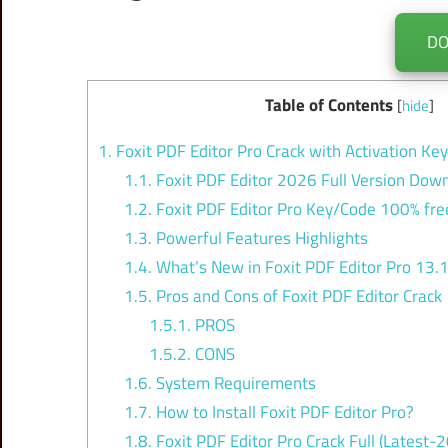
D
Table of Contents
[
hide
]
1.
Foxit PDF Editor Pro Crack with Activation Ke
1.1.
Foxit PDF Editor 2026 Full Version Down
1.2.
Foxit PDF Editor Pro Key/Code 100% fre
1.3.
Powerful Features Highlights
1.4.
What’s New in Foxit PDF Editor Pro 13.
1.5.
Pros and Cons of Foxit PDF Editor Crack
1.5.1.
PROS
1.5.2.
CONS
1.6.
System Requirements
1.7.
How to Install Foxit PDF Editor Pro?
1.8.
Foxit PDF Editor Pro Crack Full (Latest