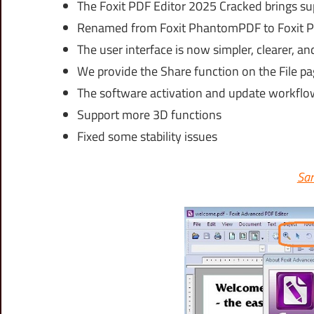
The Foxit PDF Editor 2025 Cracked brings s
Renamed from Foxit PhantomPDF to Foxit P
The user interface is now simpler, clearer, an
We provide the Share function on the File pa
The software activation and update workflow
Support more 3D functions
Fixed some stability issues
Sam