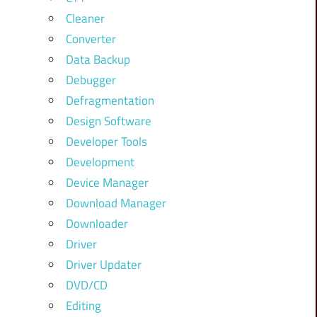
Cleaner
Converter
Data Backup
Debugger
Defragmentation
Design Software
Developer Tools
Development
Device Manager
Download Manager
Downloader
Driver
Driver Updater
DVD/CD
Editing