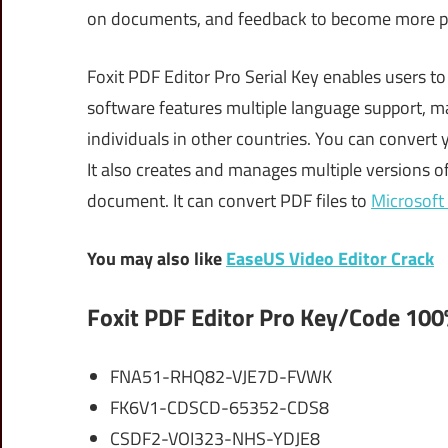
on documents, and feedback to become more p
Foxit PDF Editor Pro Serial Key enables users to
software features multiple language support, ma
individuals in other countries. You can conver
It also creates and manages multiple versions of
document. It can convert PDF files to
Microsoft
You may also like
EaseUS Video Editor Crack
Foxit PDF Editor Pro Key/Code 100
FNA51-RHQ82-VJE7D-FVWK
FK6V1-CDSCD-65352-CDS8
CSDF2-VOI323-NHS-YDJE8