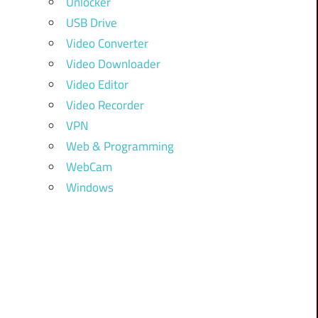
Unlocker
USB Drive
Video Converter
Video Downloader
Video Editor
Video Recorder
VPN
Web & Programming
WebCam
Windows