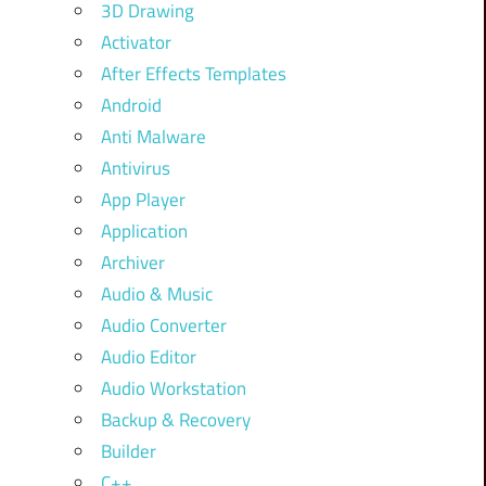
3D Drawing
Activator
After Effects Templates
Android
Anti Malware
Antivirus
App Player
Application
Archiver
Audio & Music
Audio Converter
Audio Editor
Audio Workstation
Backup & Recovery
Builder
C++