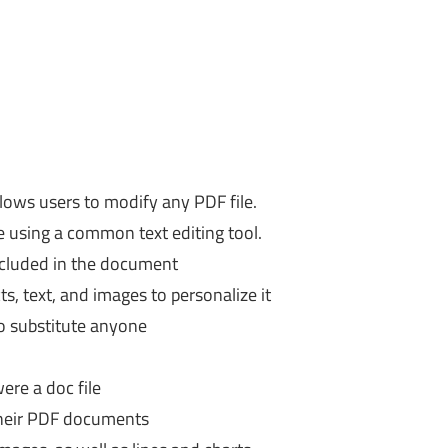
llows users to modify any PDF file.
re using a common text editing tool.
included in the document
ts, text, and images to personalize it
to substitute anyone
were a doc file
 their PDF documents