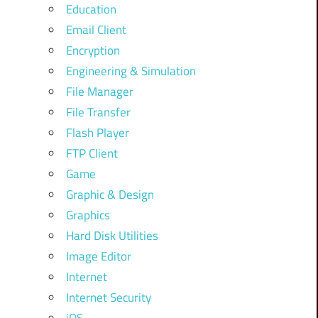
Education
Email Client
Encryption
Engineering & Simulation
File Manager
File Transfer
Flash Player
FTP Client
Game
Graphic & Design
Graphics
Hard Disk Utilities
Image Editor
Internet
Internet Security