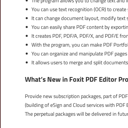
The program allows you to change text and im
You can use text recognition (OCR) to create 
It can change document layout, modify text s
You can easily share PDF content by export
It creates PDF, PDF/A, PDF/X, and PDF/E from
With the program, you can make PDF Portfolio
You can organize and manipulate PDF pages
It allows users to merge and split documents
What’s New in Foxit PDF Editor Pr
Provide new subscription packages, part of PDF 
(building of eSign and Cloud services with PDF E
The perpetual packages will be delivered in futu