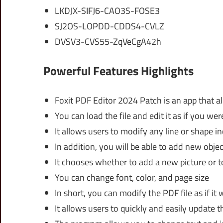
LKDJX-SIFJ6-CAO3S-FOSE3
SJ2OS-LOPDD-CDDS4-CVLZ
DVSV3-CVS55-ZqVeCgA42h
Powerful Features Highlights
Foxit PDF Editor 2024 Patch is an app that a
You can load the file and edit it as if you we
It allows users to modify any line or shape 
In addition, you will be able to add new objec
It chooses whether to add a new picture or 
You can change font, color, and page size
In short, you can modify the PDF file as if it 
It allows users to quickly and easily update