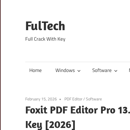
Skip
to
content
FulTech
Full Crack With Key
Home
Windows
Software
February 15, 2026
PDF Editor
/
Software
Foxit PDF Editor Pro 13
Key [2026]