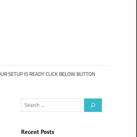
UR SETUP IS READY CLICK BELOW BUTTON
Search
Recent Posts