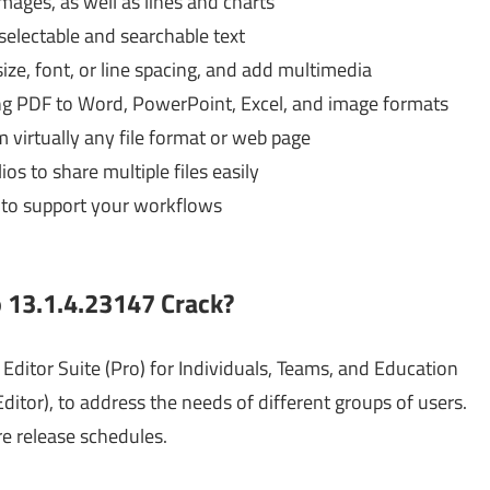
ages, as well as lines and charts
selectable and searchable text
ize, font, or line spacing, and add multimedia
ing PDF to Word, PowerPoint, Excel, and image formats
 virtually any file format or web page
s to share multiple files easily
 to support your workflows
o 13.1.4.23147 Crack?
Editor Suite (Pro) for Individuals, Teams, and Education
ditor), to address the needs of different groups of users.
re release schedules.