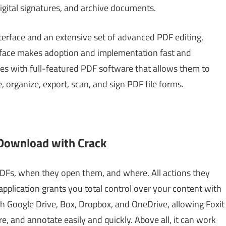
digital signatures, and archive documents.
interface and an extensive set of advanced PDF editing,
nterface makes adoption and implementation fast and
pes with full-featured PDF software that allows them to
, organize, export, scan, and sign PDF file forms.
 Download with Crack
Fs, when they open them, and where. All actions they
pplication grants you total control over your content with
ith Google Drive, Box, Dropbox, and OneDrive, allowing Foxit
re, and annotate easily and quickly. Above all, it can work