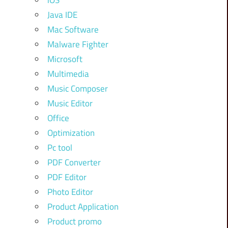
iOS
Java IDE
Mac Software
Malware Fighter
Microsoft
Multimedia
Music Composer
Music Editor
Office
Optimization
Pc tool
PDF Converter
PDF Editor
Photo Editor
Product Application
Product promo