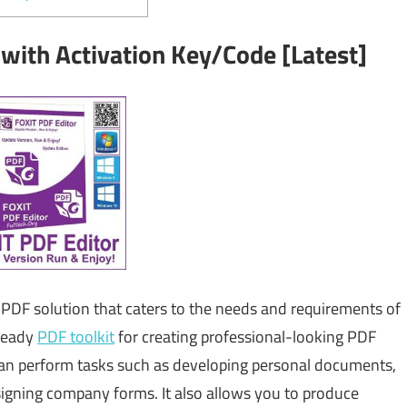
 with Activation Key/Code [Latest]
PDF solution that caters to the needs and requirements of
-ready
PDF toolkit
for creating professional-looking PDF
an perform tasks such as developing personal documents,
igning company forms. It also allows you to produce