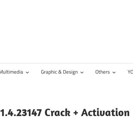
Multimedia
Graphic & Design
Others
YO
.1.4.23147 Crack + Activation