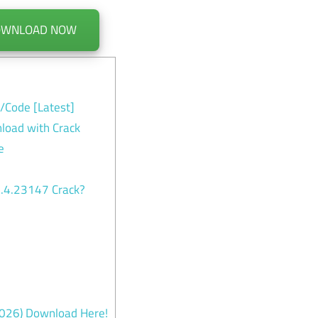
OWNLOAD NOW
y/Code [Latest]
load with Crack
e
1.4.23147 Crack?
-2026) Download Here!