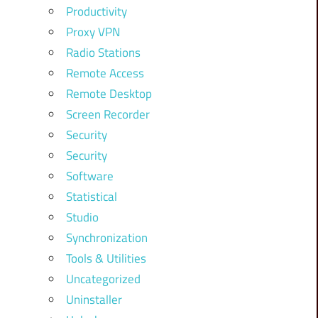
Productivity
Proxy VPN
Radio Stations
Remote Access
Remote Desktop
Screen Recorder
Security
Security
Software
Statistical
Studio
Synchronization
Tools & Utilities
Uncategorized
Uninstaller