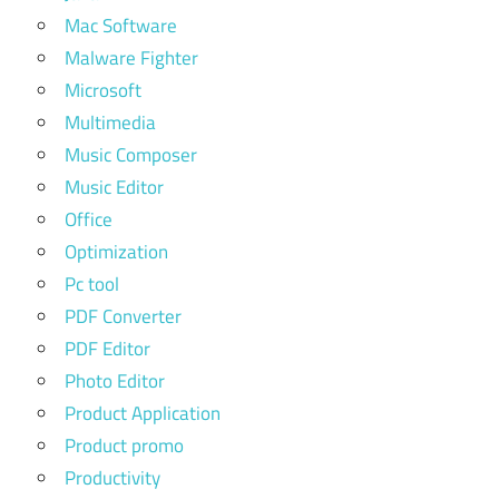
Mac Software
Malware Fighter
Microsoft
Multimedia
Music Composer
Music Editor
Office
Optimization
Pc tool
PDF Converter
PDF Editor
Photo Editor
Product Application
Product promo
Productivity