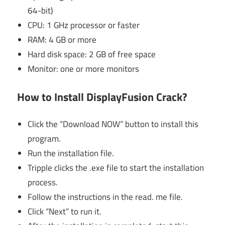
64-bit)
CPU: 1 GHz processor or faster
RAM: 4 GB or more
Hard disk space: 2 GB of free space
Monitor: one or more monitors
How to Install DisplayFusion Crack?
Click the “Download NOW” button to install this
program.
Run the installation file.
Tripple clicks the .exe file to start the installation
process.
Follow the instructions in the read. me file.
Click “Next” to run it.