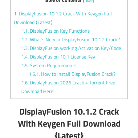
[
hide
]
1.
DisplayFusion 10.1.2 Crack With Keygen Full
Download {Latest}
1.1.
DisplayFusion Key Functions
1.2.
What’s New in DisplayFusion 10.1.2 Crack?
1.3.
DisplayFusion working Activation Key/Code
1.4.
DisplayFusion 10.1 License Key
1.5.
System Requirements
1.5.1.
How to Install DisplayFusion Crack?
1.6.
DisplayFusion 2026 Crack + Torrent Free
Download Here!
DisplayFusion 10.1.2 Crack
With Keygen Full Download
{Latest}