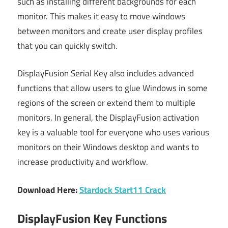
such as installing different backgrounds for each
monitor. This makes it easy to move windows
between monitors and create user display profiles
that you can quickly switch.
DisplayFusion Serial Key also includes advanced
functions that allow users to glue Windows in some
regions of the screen or extend them to multiple
monitors. In general, the DisplayFusion activation
key is a valuable tool for everyone who uses various
monitors on their Windows desktop and wants to
increase productivity and workflow.
Download Here:
Stardock Start11 Crack
DisplayFusion Key Functions