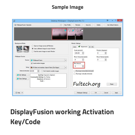
Sample Image
DisplayFusion working Activation
Key/Code