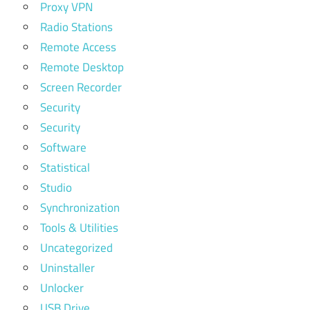
Proxy VPN
Radio Stations
Remote Access
Remote Desktop
Screen Recorder
Security
Security
Software
Statistical
Studio
Synchronization
Tools & Utilities
Uncategorized
Uninstaller
Unlocker
USB Drive