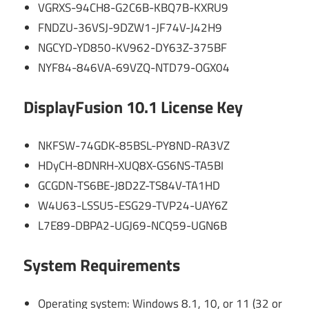
VGRXS-94CH8-G2C6B-KBQ7B-KXRU9
FNDZU-36VSJ-9DZW1-JF74V-J42H9
NGCYD-YD850-KV962-DY63Z-375BF
NYF84-846VA-69VZQ-NTD79-OGX04
DisplayFusion 10.1 License Key
NKFSW-74GDK-85BSL-PY8ND-RA3VZ
HDyCH-8DNRH-XUQ8X-GS6NS-TA5BI
GCGDN-TS6BE-J8D2Z-TS84V-TA1HD
W4U63-LSSU5-ESG29-TVP24-UAY6Z
L7E89-DBPA2-UGJ69-NCQ59-UGN6B
System Requirements
Operating system: Windows 8.1, 10, or 11 (32 or