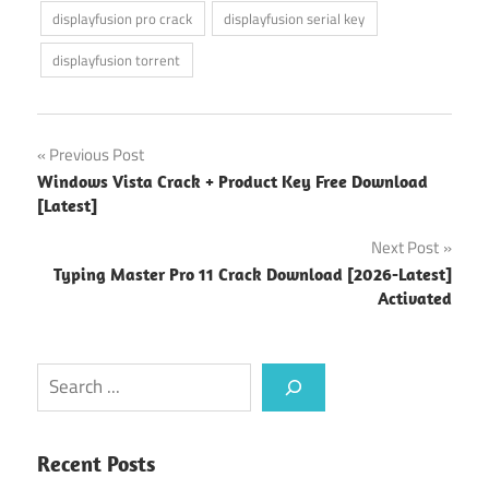
displayfusion pro crack
displayfusion serial key
displayfusion torrent
Post
Previous Post
Windows Vista Crack + Product Key Free Download
navigation
[Latest]
Next Post
Typing Master Pro 11 Crack Download [2026-Latest]
Activated
Search
Recent Posts