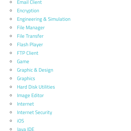
Email Client
Encryption
Engineering & Simulation
File Manager
File Transfer
Flash Player
FTP Client
Game
Graphic & Design
Graphics
Hard Disk Utilities
Image Editor
Internet
Internet Security
iOS
Java IDE