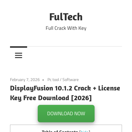
Skip
to
FulTech
content
Full Crack With Key
February 7, 2026
Pc tool
/
Software
DisplayFusion 10.1.2 Crack + License
Key Free Download [2026]
DOWNLOAD NOW
Table of Contents