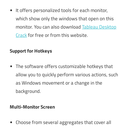
It offers personalized tools for each monitor,
which show only the windows that open on this
monitor. You can also download
Tableau Desktop
Crack
for free or from this website.
Support for Hotkeys
The software offers customizable hotkeys that
allow you to quickly perform various actions, such
as Windows movement or a change in the
background.
Multi-Monitor Screen
Choose from several aggregates that cover all