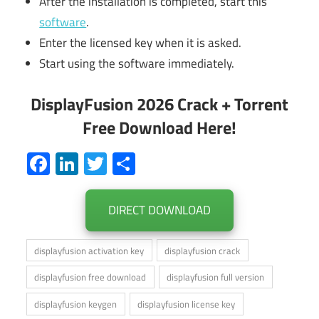
After the installation is completed, start this
software
.
Enter the licensed key when it is asked.
Start using the software immediately.
DisplayFusion 2026 Crack + Torrent
Free Download Here!
Facebook
LinkedIn
Twitter
Share
DIRECT DOWNLOAD
displayfusion activation key
displayfusion crack
displayfusion free download
displayfusion full version
displayfusion keygen
displayfusion license key