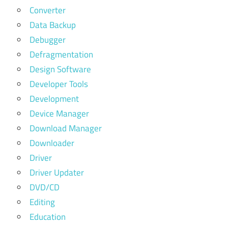
Converter
Data Backup
Debugger
Defragmentation
Design Software
Developer Tools
Development
Device Manager
Download Manager
Downloader
Driver
Driver Updater
DVD/CD
Editing
Education