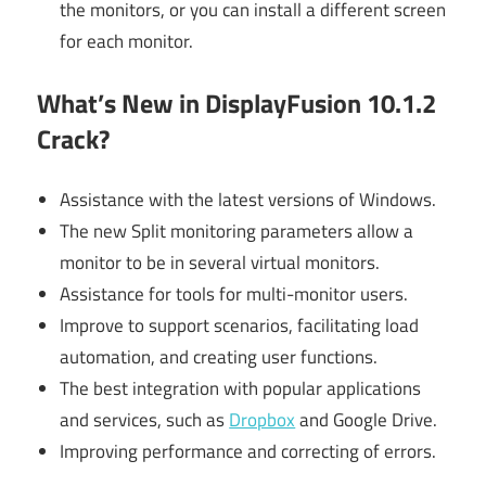
the monitors, or you can install a different screen
for each monitor.
What’s New in DisplayFusion 10.1.2
Crack?
Assistance with the latest versions of Windows.
The new Split monitoring parameters allow a
monitor to be in several virtual monitors.
Assistance for tools for multi-monitor users.
Improve to support scenarios, facilitating load
automation, and creating user functions.
The best integration with popular applications
and services, such as
Dropbox
and Google Drive.
Improving performance and correcting of errors.