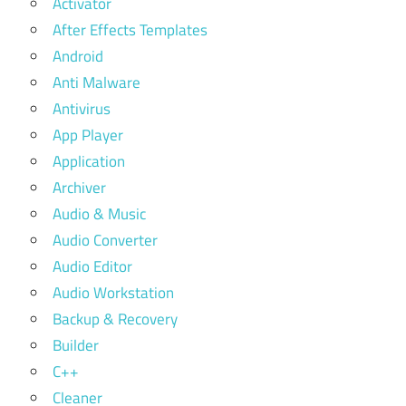
Activator
After Effects Templates
Android
Anti Malware
Antivirus
App Player
Application
Archiver
Audio & Music
Audio Converter
Audio Editor
Audio Workstation
Backup & Recovery
Builder
C++
Cleaner