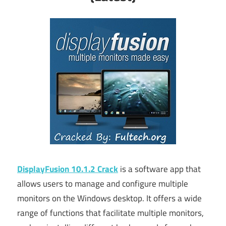
DisplayFusion 10.1.2 Crack
is a software app that
allows users to manage and configure multiple
monitors on the Windows desktop. It offers a wide
range of functions that facilitate multiple monitors,