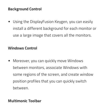
Background Control
Using the DisplayFusion Keygen, you can easily
install a different background for each monitor or
use a large image that covers all the monitors.
Windows Control
Moreover, you can quickly move Windows
between monitors, associate Windows with
some regions of the screen, and create window
position profiles that you can quickly switch
between.
Multimonic Toolbar