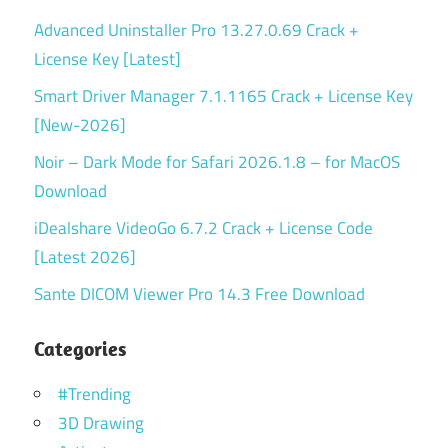
Advanced Uninstaller Pro 13.27.0.69 Crack +
License Key [Latest]
Smart Driver Manager 7.1.1165 Crack + License Key
[New-2026]
Noir – Dark Mode for Safari 2026.1.8 – for MacOS
Download
iDealshare VideoGo 6.7.2 Crack + License Code
[Latest 2026]
Sante DICOM Viewer Pro 14.3 Free Download
Categories
#Trending
3D Drawing