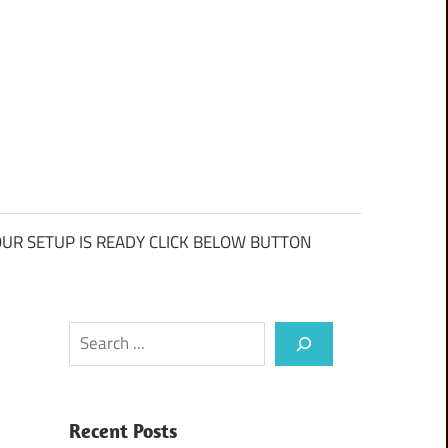
UR SETUP IS READY CLICK BELOW BUTTON
Search
Recent Posts