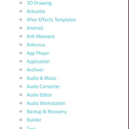
3D Drawing
Activator
After Effects Templates
Android
Anti Malware
Antivirus
App Player
Application
Archiver
Audio & Music
Audio Converter
Audio Editor
Audio Workstation
Backup & Recovery
Builder
C++