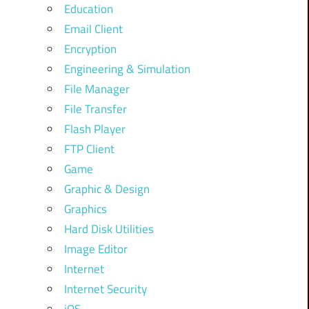
Education
Email Client
Encryption
Engineering & Simulation
File Manager
File Transfer
Flash Player
FTP Client
Game
Graphic & Design
Graphics
Hard Disk Utilities
Image Editor
Internet
Internet Security