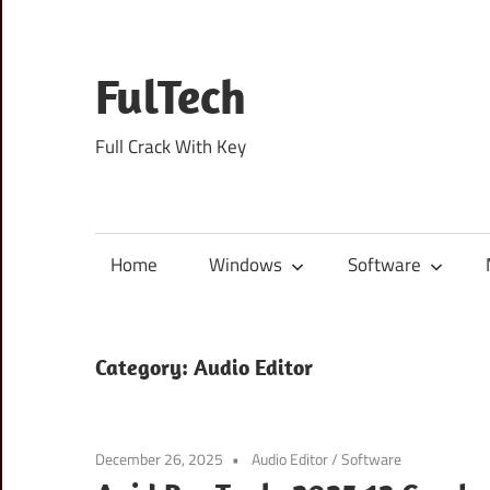
Skip
to
content
FulTech
Full Crack With Key
Home
Windows
Software
Category:
Audio Editor
December 26, 2025
Audio Editor
/
Software