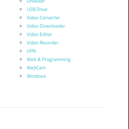
Unlocker
USB Drive
Video Converter
Video Downloader
Video Editor
Video Recorder
VPN
Web & Programming
WebCam
Windows