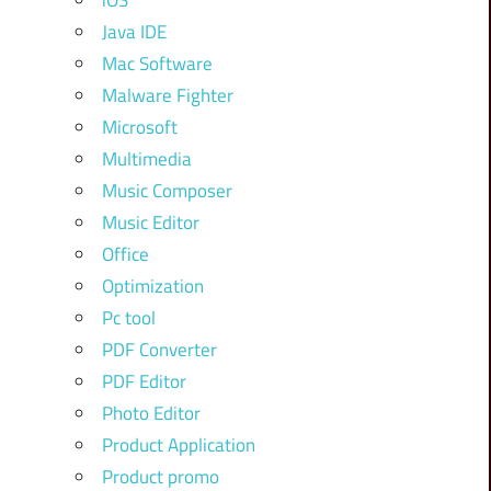
iOS
Java IDE
Mac Software
Malware Fighter
Microsoft
Multimedia
Music Composer
Music Editor
Office
Optimization
Pc tool
PDF Converter
PDF Editor
Photo Editor
Product Application
Product promo