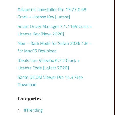
Advanced Uninstaller Pro 13.27.0.69
Crack + License Key [Latest]
Smart Driver Manager 7.1.1165 Crack +
License Key [New-2026]
Noir – Dark Mode for Safari 2026.1.8 –
for MacOS Download
iDealshare VideoGo 6.7.2 Crack +
License Code [Latest 2026]
Sante DICOM Viewer Pro 14.3 Free
Download
Categories
#Trending