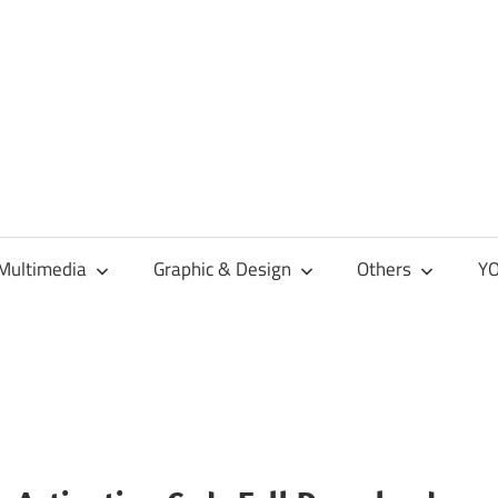
Multimedia
Graphic & Design
Others
YO