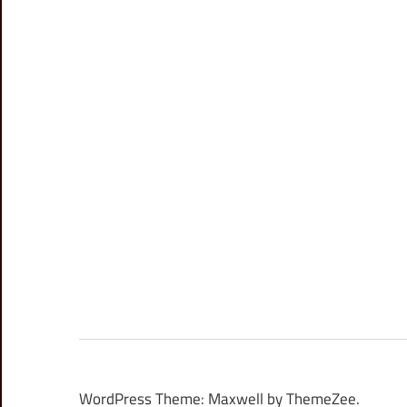
WordPress Theme: Maxwell by ThemeZee.