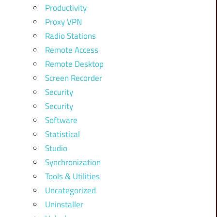
Productivity
Proxy VPN
Radio Stations
Remote Access
Remote Desktop
Screen Recorder
Security
Security
Software
Statistical
Studio
Synchronization
Tools & Utilities
Uncategorized
Uninstaller