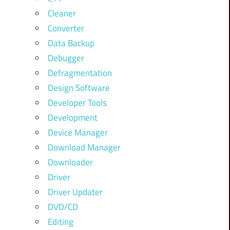
Cleaner
Converter
Data Backup
Debugger
Defragmentation
Design Software
Developer Tools
Development
Device Manager
Download Manager
Downloader
Driver
Driver Updater
DVD/CD
Editing