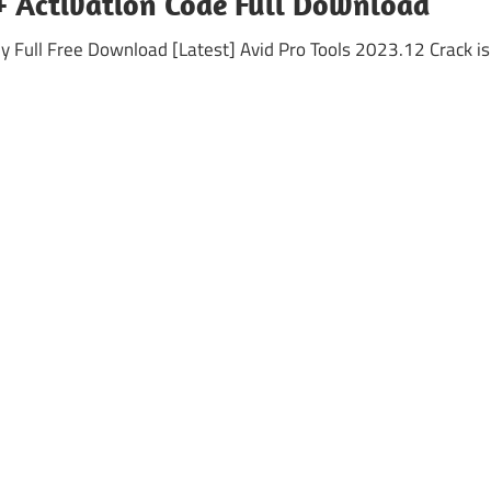
 + Activation Code Full Download
Full Free Download [Latest] Avid Pro Tools 2023.12 Crack is