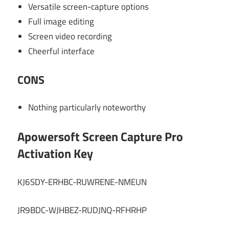
Versatile screen-capture options
Full image editing
Screen video recording
Cheerful interface
CONS
Nothing particularly noteworthy
Apowersoft Screen Capture Pro
Activation Key
KJ6SDY-ERHBC-RUWRENE-NMEUN
JR9BDC-WJHBEZ-RUDJNQ-RFHRHP