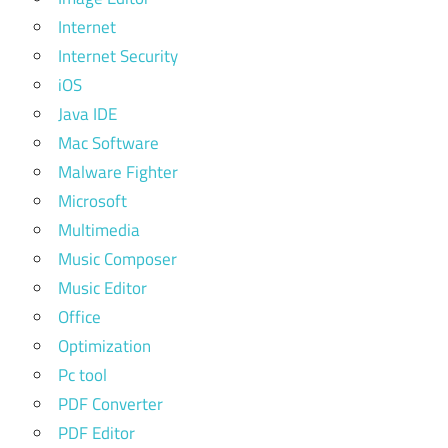
Internet
Internet Security
iOS
Java IDE
Mac Software
Malware Fighter
Microsoft
Multimedia
Music Composer
Music Editor
Office
Optimization
Pc tool
PDF Converter
PDF Editor