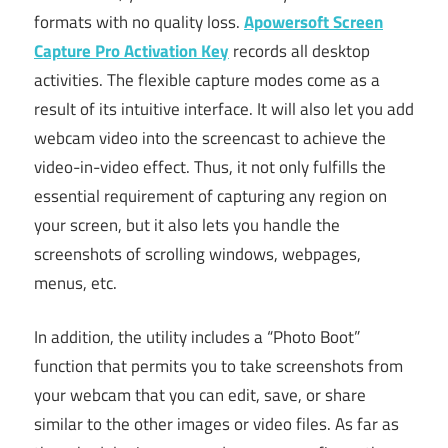
formats with no quality loss.
Apowersoft Screen
Capture Pro Activation Key
records all desktop
activities. The flexible capture modes come as a
result of its intuitive interface. It will also let you add
webcam video into the screencast to achieve the
video-in-video effect. Thus, it not only fulfills the
essential requirement of capturing any region on
your screen, but it also lets you handle the
screenshots of scrolling windows, webpages,
menus, etc.
In addition, the utility includes a “Photo Boot”
function that permits you to take screenshots from
your webcam that you can edit, save, or share
similar to the other images or video files. As far as