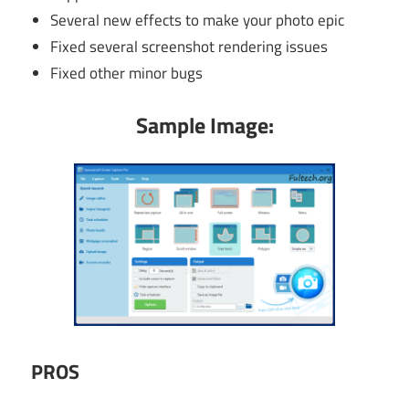
Several new effects to make your photo epic
Fixed several screenshot rendering issues
Fixed other minor bugs
Sample Image:
PROS