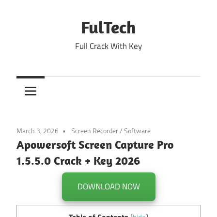
Skip
to
FulTech
content
Full Crack With Key
March 3, 2026
Screen Recorder
/
Software
Apowersoft Screen Capture Pro
1.5.5.0 Crack + Key 2026
DOWNLOAD NOW
Table of Contents