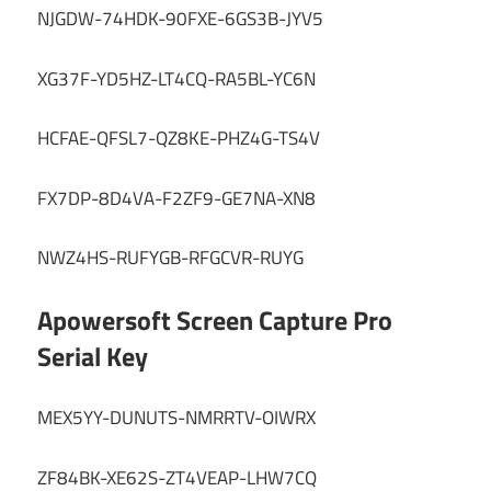
NJGDW-74HDK-90FXE-6GS3B-JYV5
XG37F-YD5HZ-LT4CQ-RA5BL-YC6N
HCFAE-QFSL7-QZ8KE-PHZ4G-TS4V
FX7DP-8D4VA-F2ZF9-GE7NA-XN8
NWZ4HS-RUFYGB-RFGCVR-RUYG
Apowersoft Screen Capture Pro
Serial Key
MEX5YY-DUNUTS-NMRRTV-OIWRX
ZF84BK-XE62S-ZT4VEAP-LHW7CQ