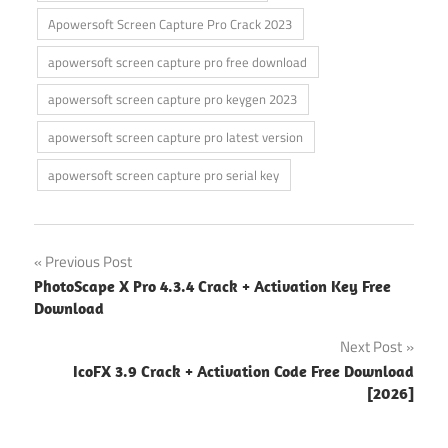
Apowersoft Screen Capture Pro Crack 2023
apowersoft screen capture pro free download
apowersoft screen capture pro keygen 2023
apowersoft screen capture pro latest version
apowersoft screen capture pro serial key
Post
Previous Post
PhotoScape X Pro 4.3.4 Crack + Activation Key Free
navigation
Download
Next Post
IcoFX 3.9 Crack + Activation Code Free Download
[2026]