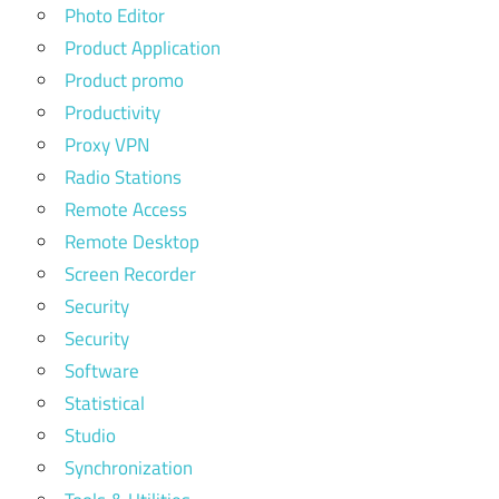
Photo Editor
Product Application
Product promo
Productivity
Proxy VPN
Radio Stations
Remote Access
Remote Desktop
Screen Recorder
Security
Security
Software
Statistical
Studio
Synchronization