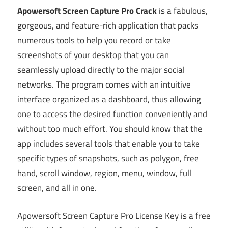
Apowersoft Screen Capture Pro Crack
is a fabulous,
gorgeous, and feature-rich application that packs
numerous tools to help you record or take
screenshots of your desktop that you can
seamlessly upload directly to the major social
networks. The program comes with an intuitive
interface organized as a dashboard, thus allowing
one to access the desired function conveniently and
without too much effort. You should know that the
app includes several tools that enable you to take
specific types of snapshots, such as polygon, free
hand, scroll window, region, menu, window, full
screen, and all in one.
Apowersoft Screen Capture Pro License Key is a free