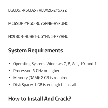
BGCD5J-K6CDZ-7VE8XZL-ZY5XYZ
MC6SDR-YRGC-RUYGFNE-RYFUNC
NX9BDR-RUBET-UGYHNC-RFYRHU
System Requirements
Operating System: Windows 7, 8, 8.1, 10, and 11
Processor: 3 GHz or higher
Memory (RAM): 2 GB is required
Disk Space: 1 GB is enough to install
How to Install And Crack?