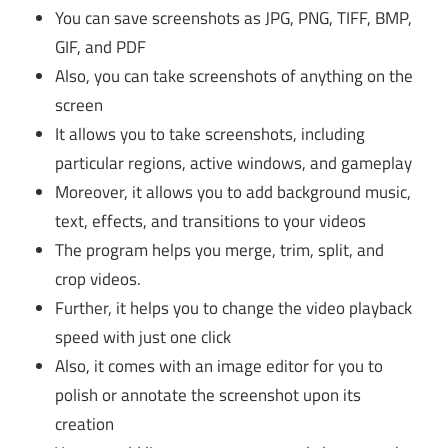
You can save screenshots as JPG, PNG, TIFF, BMP,
GIF, and PDF
Also, you can take screenshots of anything on the
screen
It allows you to take screenshots, including
particular regions, active windows, and gameplay
Moreover, it allows you to add background music,
text, effects, and transitions to your videos
The program helps you merge, trim, split, and
crop videos.
Further, it helps you to change the video playback
speed with just one click
Also, it comes with an image editor for you to
polish or annotate the screenshot upon its
creation