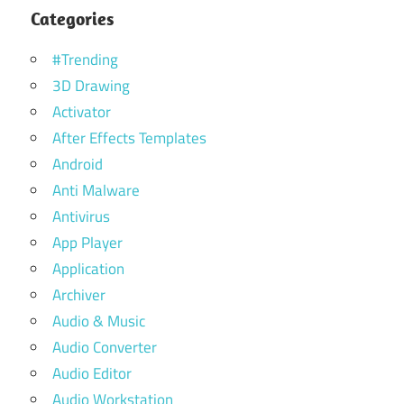
Categories
#Trending
3D Drawing
Activator
After Effects Templates
Android
Anti Malware
Antivirus
App Player
Application
Archiver
Audio & Music
Audio Converter
Audio Editor
Audio Workstation