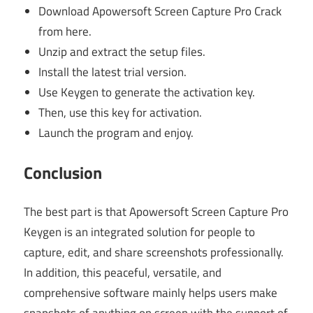
Download Apowersoft Screen Capture Pro Crack
from here.
Unzip and extract the setup files.
Install the latest trial version.
Use Keygen to generate the activation key.
Then, use this key for activation.
Launch the program and enjoy.
Conclusion
The best part is that Apowersoft Screen Capture Pro
Keygen is an integrated solution for people to
capture, edit, and share screenshots professionally.
In addition, this peaceful, versatile, and
comprehensive software mainly helps users make