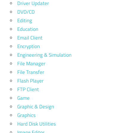
Driver Updater
DVD/CD
Editing
Education
Email Client
Encryption
Engineering & Simulation
File Manager
File Transfer
Flash Player
FTP Client
Game
Graphic & Design
Graphics
Hard Disk Utilities
Image Editor