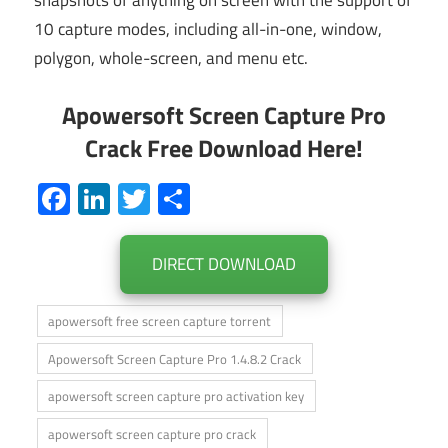
snapshots of anything on screen with the support of
10 capture modes, including all-in-one, window,
polygon, whole-screen, and menu etc.
Apowersoft Screen Capture Pro
Crack Free Download Here!
Facebook
LinkedIn
Twitter
Share
DIRECT DOWNLOAD
apowersoft free screen capture torrent
Apowersoft Screen Capture Pro 1.4.8.2 Crack
apowersoft screen capture pro activation key
apowersoft screen capture pro crack