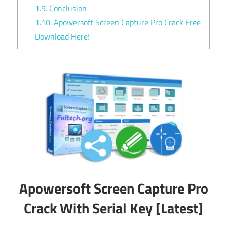
1.9.
Conclusion
1.10.
Apowersoft Screen Capture Pro Crack Free
Download Here!
Apowersoft Screen Capture Pro
Crack With Serial Key [Latest]