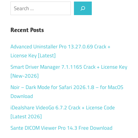
Search
Recent Posts
Advanced Uninstaller Pro 13.27.0.69 Crack +
License Key [Latest]
Smart Driver Manager 7.1.1165 Crack + License Key
[New-2026]
Noir – Dark Mode for Safari 2026.1.8 – for MacOS
Download
iDealshare VideoGo 6.7.2 Crack + License Code
[Latest 2026]
Sante DICOM Viewer Pro 14.3 Free Download