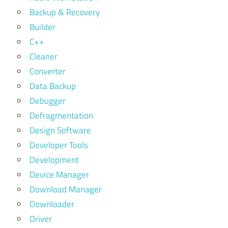
Backup & Recovery
Builder
C++
Cleaner
Converter
Data Backup
Debugger
Defragmentation
Design Software
Developer Tools
Development
Device Manager
Download Manager
Downloader
Driver