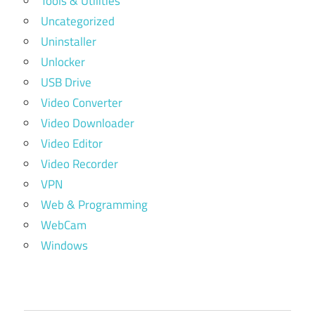
Tools & Utilities
Uncategorized
Uninstaller
Unlocker
USB Drive
Video Converter
Video Downloader
Video Editor
Video Recorder
VPN
Web & Programming
WebCam
Windows