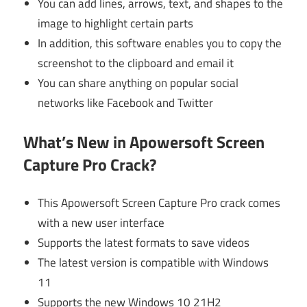
You can add lines, arrows, text, and shapes to the
image to highlight certain parts
In addition, this software enables you to copy the
screenshot to the clipboard and email it
You can share anything on popular social
networks like Facebook and Twitter
What’s New in Apowersoft Screen
Capture Pro Crack?
This Apowersoft Screen Capture Pro crack comes
with a new user interface
Supports the latest formats to save videos
The latest version is compatible with Windows
11
Supports the new Windows 10 21H2