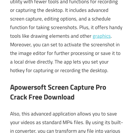
utility with fewer tools and functions for recording
or capturing the desktop. It includes advanced
screen capture, editing options, and a schedule
function for taking screenshots. Plus, it offers handy
tools like drawing elements and other
graphics
.
Moreover, you can set to activate the screenshot in
the image editor for further processing or save it to
a local drive directly. The app lets you set your
hotkey for capturing or recording the desktop.
Apowersoft Screen Capture Pro
Crack Free Download
Also, this advanced application allows you to save
your videos as standard MP4 files. By using its built-
in converter, you can transform any file into various