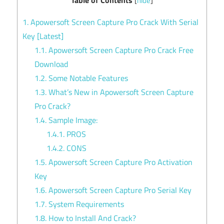
[
hide
]
1.
Apowersoft Screen Capture Pro Crack With Serial
Key [Latest]
1.1.
Apowersoft Screen Capture Pro Crack Free
Download
1.2.
Some Notable Features
1.3.
What’s New in Apowersoft Screen Capture
Pro Crack?
1.4.
Sample Image:
1.4.1.
PROS
1.4.2.
CONS
1.5.
Apowersoft Screen Capture Pro Activation
Key
1.6.
Apowersoft Screen Capture Pro Serial Key
1.7.
System Requirements
1.8.
How to Install And Crack?