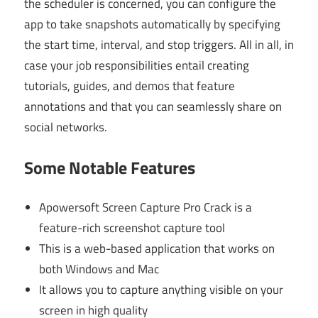
the scheduler is concerned, you can configure the
app to take snapshots automatically by specifying
the start time, interval, and stop triggers. All in all, in
case your job responsibilities entail creating
tutorials, guides, and demos that feature
annotations and that you can seamlessly share on
social networks.
Some Notable Features
Apowersoft Screen Capture Pro Crack
is a
feature-rich screenshot capture tool
This is a web-based application that works on
both Windows and Mac
It allows you to capture anything visible on your
screen in high quality