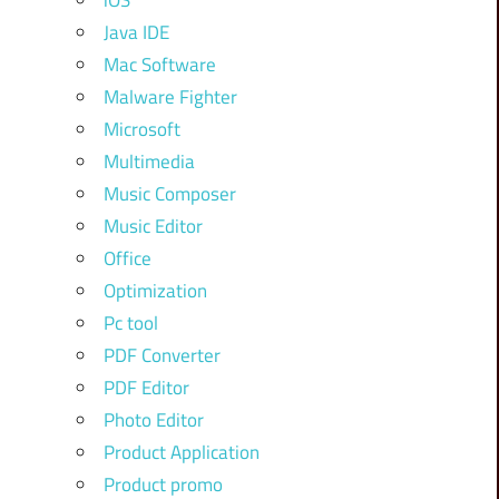
iOS
Java IDE
Mac Software
Malware Fighter
Microsoft
Multimedia
Music Composer
Music Editor
Office
Optimization
Pc tool
PDF Converter
PDF Editor
Photo Editor
Product Application
Product promo