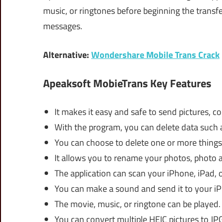
music, or ringtones before beginning the trans
messages.
Alternative:
Wondershare Mobile Trans Crack
Apeaksoft MobieTrans Key Features
It makes it easy and safe to send pictures, co
With the program, you can delete data such as
You can choose to delete one or more things
It allows you to rename your photos, photo a
The application can scan your iPhone, iPad, 
You can make a sound and send it to your iPh
The movie, music, or ringtone can be played.
You can convert multiple HEIC pictures to JP