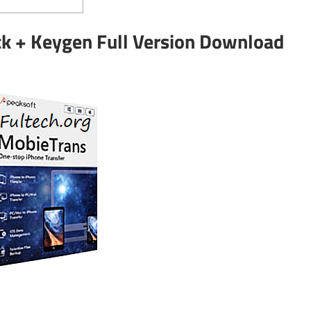
k + Keygen Full Version Download