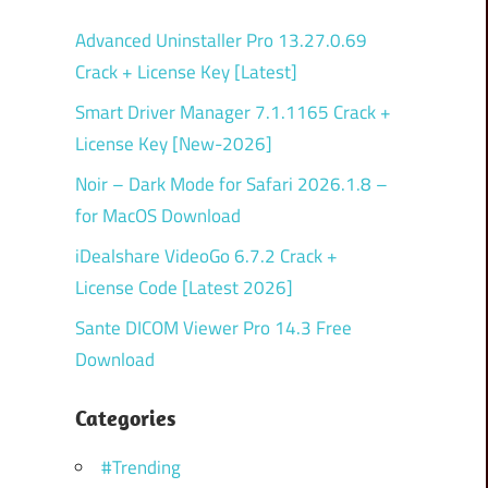
Advanced Uninstaller Pro 13.27.0.69
Crack + License Key [Latest]
Smart Driver Manager 7.1.1165 Crack +
License Key [New-2026]
Noir – Dark Mode for Safari 2026.1.8 –
for MacOS Download
iDealshare VideoGo 6.7.2 Crack +
License Code [Latest 2026]
Sante DICOM Viewer Pro 14.3 Free
Download
Categories
#Trending