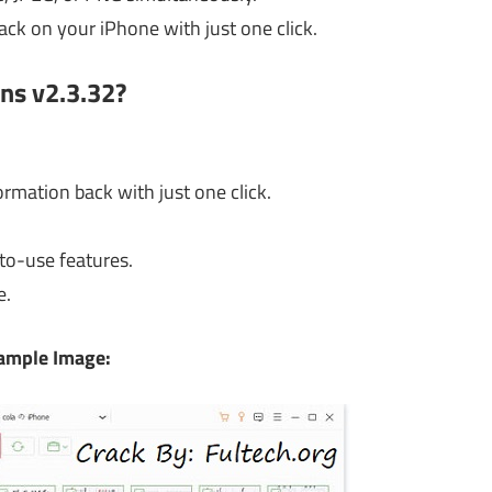
ack on your iPhone with just one click.
ns v2.3.32?
rmation back with just one click.
to-use features.
e.
ample Image: