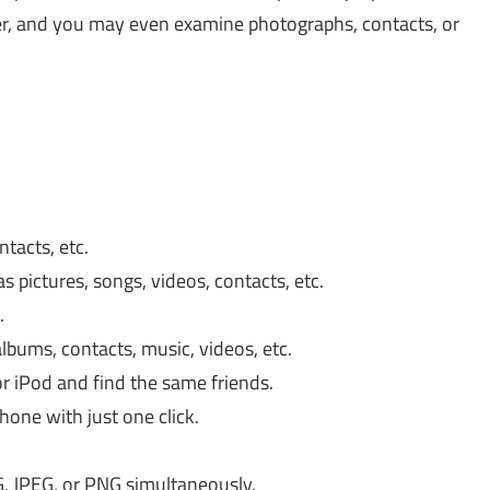
fer, and you may even examine photographs, contacts, or
ntacts, etc.
 pictures, songs, videos, contacts, etc.
.
lbums, contacts, music, videos, etc.
or iPod and find the same friends.
one with just one click.
G, JPEG, or PNG simultaneously.