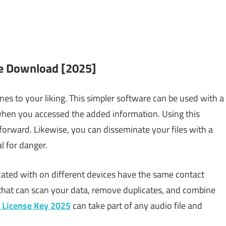
e Download [2025]
nes to your liking. This simpler software can be used with a
 when you accessed the added information. Using this
htforward. Likewise, you can disseminate your files with a
l for danger.
ted with on different devices have the same contact
hat can scan your data, remove duplicates, and combine
 License Key 2025
can take part of any audio file and