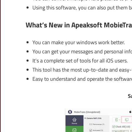
Using this software, you can also put them b
What’s New in Apeaksoft MobieTra
You can make your windows work better.
You can get your messages and personal info
It’s a complete set of tools for all iOS users.
This tool has the most up-to-date and easy-
Easy to understand and operate the softwar
S