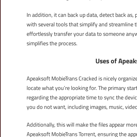
In addition, it can back up data, detect back as,
with several tools that simplify and streamline 
effortlessly transfer your data to someone anyw
simplifies the process.
Uses of Apeak
Apeaksoft MobieTrans Cracked is nicely organize
locate what you’re looking for. The primary sta
regarding the appropriate time to sync the dev
you do not want, including images, music, videos
Additionally, this will make the files appear mo
Apeaksoft MobieTrans Torrent, ensuring the approp