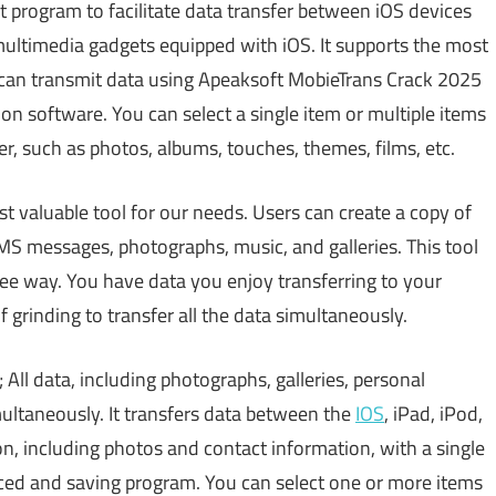
st program to facilitate data transfer between iOS devices
ultimedia gadgets equipped with iOS. It supports the most
 can transmit data using Apeaksoft MobieTrans Crack 2025
on software. You can select a single item or multiple items
r, such as photos, albums, touches, themes, films, etc.
st valuable tool for our needs. Users can create a copy of
MS messages, photographs, music, and galleries. This tool
ee way. You have data you enjoy transferring to your
f grinding to transfer all the data simultaneously.
 All data, including photographs, galleries, personal
ultaneously. It transfers data between the
IOS
, iPad, iPod,
n, including photos and contact information, with a single
ced and saving program. You can select one or more items