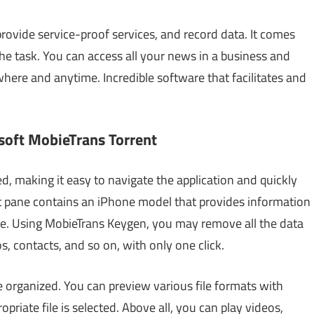
 provide service-proof services, and record data. It comes
the task. You can access all your news in a business and
here and anytime. Incredible software that facilitates and
soft MobieTrans Torrent
d, making it easy to navigate the application and quickly
rt pane contains an iPhone model that provides information
ice. Using MobieTrans Keygen, you may remove all the data
, contacts, and so on, with only one click.
re organized. You can preview various file formats with
riate file is selected. Above all, you can play videos,