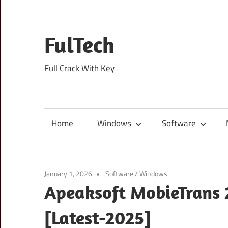
Skip
to
content
FulTech
Full Crack With Key
Home
Windows
Software
January 1, 2026
Software
/
Windows
Apeaksoft MobieTrans 2
[Latest-2025]