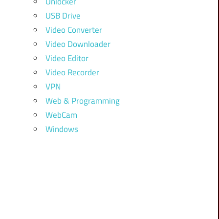
Unlocker
USB Drive
Video Converter
Video Downloader
Video Editor
Video Recorder
VPN
Web & Programming
WebCam
Windows