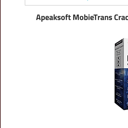
Apeaksoft MobieTrans Crac