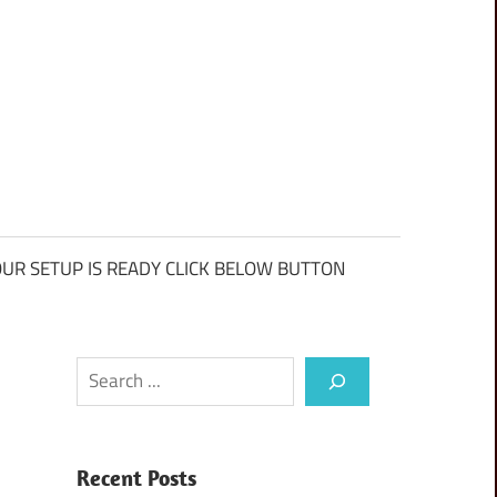
UR SETUP IS READY CLICK BELOW BUTTON
Search
Recent Posts