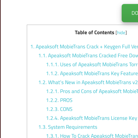
D
Table of Contents
[
hide
]
1.
Apeaksoft MobieTrans Crack + Keygen Full Ve
1.1.
Apeaksoft MobieTrans Cracked Free Do
1.1.1.
Uses of Apeaksoft MobieTrans Torr
1.1.2.
Apeaksoft MobieTrans Key Featur
1.2.
What’s New in Apeaksoft MobieTrans v2
1.2.1.
Pros and Cons of Apeaksoft MobieT
1.2.2.
PROS
1.2.3.
CONS
1.2.4.
Apeaksoft MobieTrans License Key
1.3.
System Requirements
1.3.1.
How To Crack Apeaksoft MobieTra