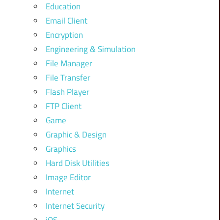
Education
Email Client
Encryption
Engineering & Simulation
File Manager
File Transfer
Flash Player
FTP Client
Game
Graphic & Design
Graphics
Hard Disk Utilities
Image Editor
Internet
Internet Security