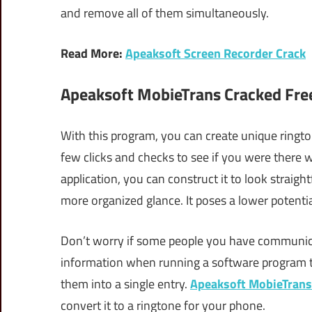
and remove all of them simultaneously.
Read More:
Apeaksoft Screen Recorder Crack
Apeaksoft MobieTrans Cracked Fre
With this program, you can create unique ringto
few clicks and checks to see if you were there
application, you can construct it to look straig
more organized glance. It poses a lower potentia
Don’t worry if some people you have communica
information when running a software program t
them into a single entry.
Apeaksoft MobieTrans
convert it to a ringtone for your phone.