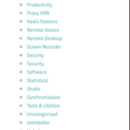
Productivity
Proxy VPN
Radio Stations
Remote Access
Remote Desktop
Screen Recorder
Security
Security
Software
Statistical
Studio
Synchronization
Tools & Utilities
Uncategorized
Uninstaller