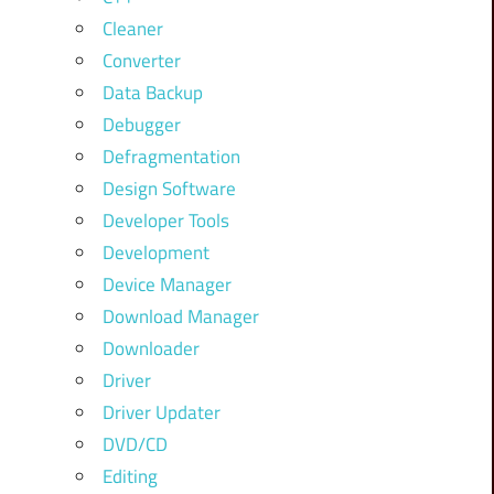
Cleaner
Converter
Data Backup
Debugger
Defragmentation
Design Software
Developer Tools
Development
Device Manager
Download Manager
Downloader
Driver
Driver Updater
DVD/CD
Editing