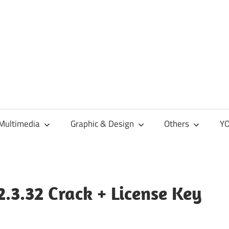
Multimedia
Graphic & Design
Others
YO
.3.32 Crack + License Key