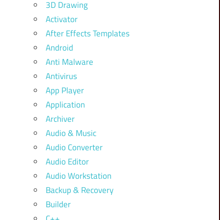
3D Drawing
Activator
After Effects Templates
Android
Anti Malware
Antivirus
App Player
Application
Archiver
Audio & Music
Audio Converter
Audio Editor
Audio Workstation
Backup & Recovery
Builder
C++