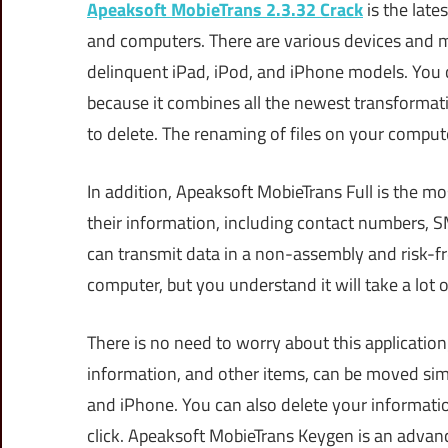
Apeaksoft MobieTrans 2.3.32 Crack
is the late
and computers. There are various devices and m
delinquent iPad, iPod, and iPhone models. You
because it combines all the newest transformati
to delete. The renaming of files on your compute
In addition, Apeaksoft MobieTrans Full is the mo
their information, including contact numbers, S
can transmit data in a non-assembly and risk-fr
computer, but you understand it will take a lot o
There is no need to worry about this application;
information, and other items, can be moved sim
and iPhone. You can also delete your informatio
click. Apeaksoft MobieTrans Keygen is an advan