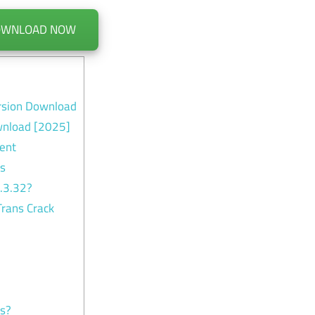
OWNLOAD NOW
rsion Download
wnload [2025]
ent
es
.3.32?
rans Crack
ns?