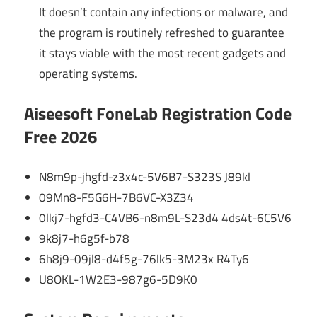
It doesn’t contain any infections or malware, and
the program is routinely refreshed to guarantee
it stays viable with the most recent gadgets and
operating systems.
Aiseesoft FoneLab Registration Code
Free 2026
N8m9p-jhgfd-z3x4c-5V6B7-S323S J89kl
09Mn8-F5G6H-7B6VC-X3Z34
0lkj7-hgfd3-C4VB6-n8m9L-S23d4 4ds4t-6C5V6
9k8j7-h6g5f-b78
6h8j9-09jl8-d4f5g-76lk5-3M23x R4Ty6
U8OKL-1W2E3-987g6-5D9K0