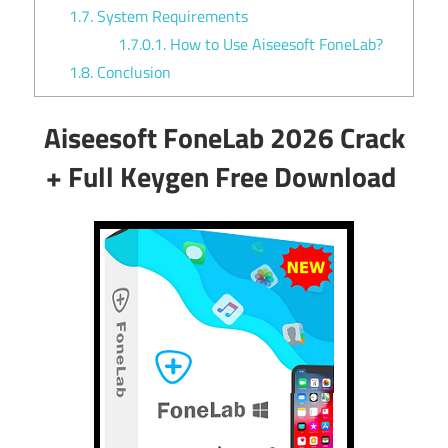
1.7.
System Requirements
1.7.0.1.
How to Use Aiseesoft FoneLab?
1.8.
Conclusion
Aiseesoft FoneLab 2026 Crack
+ Full Keygen Free Download