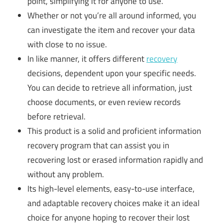
point, simplifying it for anyone to use.
Whether or not you’re all around informed, you
can investigate the item and recover your data
with close to no issue.
In like manner, it offers different
recovery
decisions, dependent upon your specific needs.
You can decide to retrieve all information, just
choose documents, or even review records
before retrieval.
This product is a solid and proficient information
recovery program that can assist you in
recovering lost or erased information rapidly and
without any problem.
Its high-level elements, easy-to-use interface,
and adaptable recovery choices make it an ideal
choice for anyone hoping to recover their lost