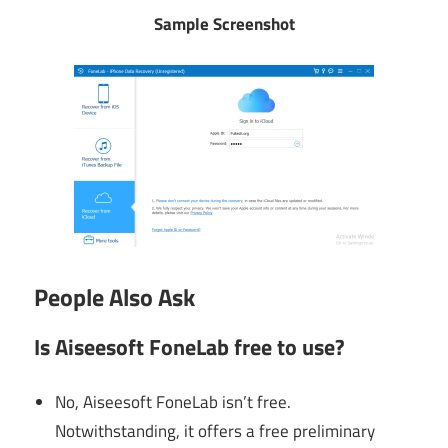
Sample Screenshot
People Also Ask
Is Aiseesoft FoneLab free to use?
No, Aiseesoft FoneLab isn’t free.
Notwithstanding, it offers a free preliminary