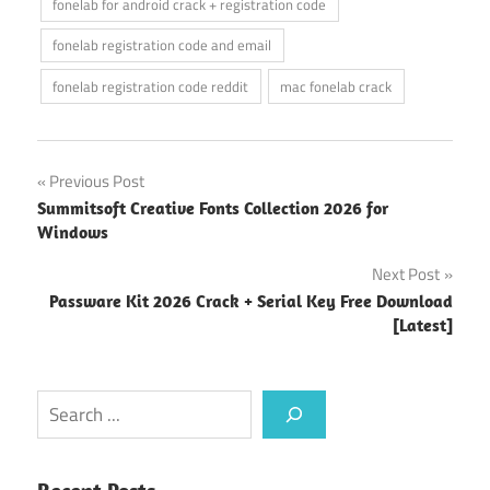
fonelab for android crack + registration code
fonelab registration code and email
fonelab registration code reddit
mac fonelab crack
Post
Previous Post
Summitsoft Creative Fonts Collection 2026 for
navigation
Windows
Next Post
Passware Kit 2026 Crack + Serial Key Free Download
[Latest]
Search