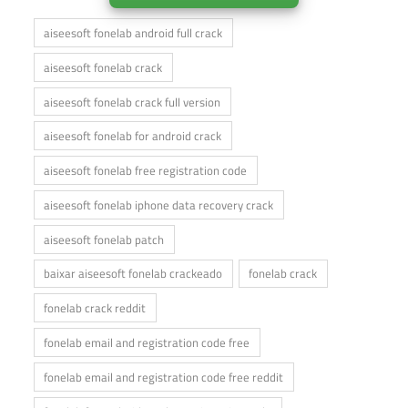
aiseesoft fonelab android full crack
aiseesoft fonelab crack
aiseesoft fonelab crack full version
aiseesoft fonelab for android crack
aiseesoft fonelab free registration code
aiseesoft fonelab iphone data recovery crack
aiseesoft fonelab patch
baixar aiseesoft fonelab crackeado
fonelab crack
fonelab crack reddit
fonelab email and registration code free
fonelab email and registration code free reddit