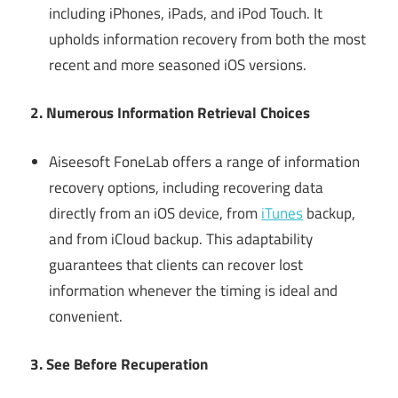
including iPhones, iPads, and iPod Touch. It
upholds information recovery from both the most
recent and more seasoned iOS versions.
2. Numerous Information Retrieval Choices
Aiseesoft FoneLab offers a range of information
recovery options, including recovering data
directly from an iOS device, from
iTunes
backup,
and from iCloud backup. This adaptability
guarantees that clients can recover lost
information whenever the timing is ideal and
convenient.
3. See Before Recuperation