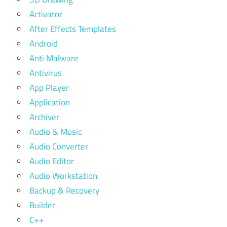
Activator
After Effects Templates
Android
Anti Malware
Antivirus
App Player
Application
Archiver
Audio & Music
Audio Converter
Audio Editor
Audio Workstation
Backup & Recovery
Builder
C++