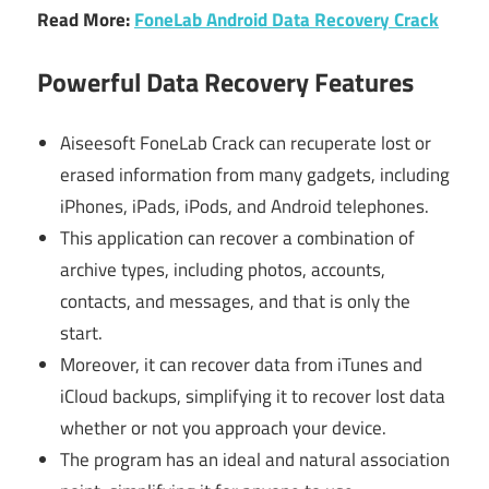
Read More:
FoneLab Android Data Recovery Crack
Powerful Data Recovery Features
Aiseesoft FoneLab Crack can recuperate lost or
erased information from many gadgets, including
iPhones, iPads, iPods, and Android telephones.
This application can recover a combination of
archive types, including photos, accounts,
contacts, and messages, and that is only the
start.
Moreover, it can recover data from iTunes and
iCloud backups, simplifying it to recover lost data
whether or not you approach your device.
The program has an ideal and natural association