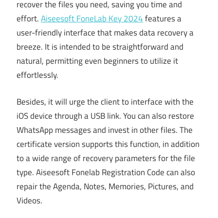
recover the files you need, saving you time and
effort.
Aiseesoft FoneLab Key 2024
features a
user-friendly interface that makes data recovery a
breeze. It is intended to be straightforward and
natural, permitting even beginners to utilize it
effortlessly.
Besides, it will urge the client to interface with the
iOS device through a USB link. You can also restore
WhatsApp messages and invest in other files. The
certificate version supports this function, in addition
to a wide range of recovery parameters for the file
type. Aiseesoft Fonelab Registration Code can also
repair the Agenda, Notes, Memories, Pictures, and
Videos.