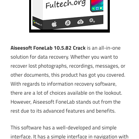
Aiseesoft FoneLab 10.5.82 Crack
is an all-in-one
solution for data recovery. Whether you want to
recover lost photographs, recordings, messages, or
other documents, this product has got you covered.
With regards to information recovery software,
there are a lot of choices available on the lookout.
However, Aiseesoft FoneLab stands out from the
rest due to its advanced features and benefits.
This software has a well-developed and simple
interface. It has a simple interface in navigation with