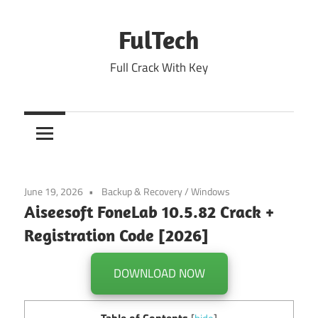
Skip
to
FulTech
content
Full Crack With Key
June 19, 2026
Backup & Recovery
/
Windows
Aiseesoft FoneLab 10.5.82 Crack +
Registration Code [2026]
DOWNLOAD NOW
Table of Contents