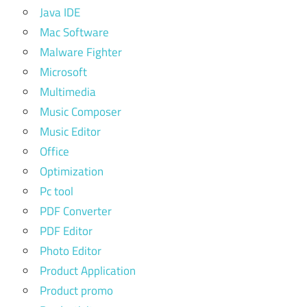
Java IDE
Mac Software
Malware Fighter
Microsoft
Multimedia
Music Composer
Music Editor
Office
Optimization
Pc tool
PDF Converter
PDF Editor
Photo Editor
Product Application
Product promo