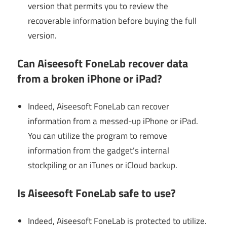
version that permits you to review the
recoverable information before buying the full
version.
Can Aiseesoft FoneLab recover data
from a broken iPhone or iPad?
Indeed, Aiseesoft FoneLab can recover
information from a messed-up iPhone or iPad.
You can utilize the program to remove
information from the gadget’s internal
stockpiling or an iTunes or iCloud backup.
Is Aiseesoft FoneLab safe to use?
Indeed, Aiseesoft FoneLab is protected to utilize.