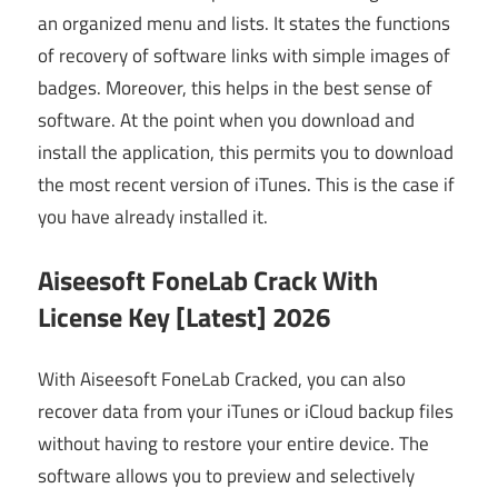
an organized menu and lists. It states the functions
of recovery of software links with simple images of
badges. Moreover, this helps in the best sense of
software. At the point when you download and
install the application, this permits you to download
the most recent version of iTunes. This is the case if
you have already installed it.
Aiseesoft FoneLab Crack With
License Key [Latest] 2026
With Aiseesoft FoneLab Cracked, you can also
recover data from your iTunes or iCloud backup files
without having to restore your entire device. The
software allows you to preview and selectively