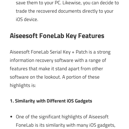
save them to your PC. Likewise, you can decide to
trade the recovered documents directly to your
iOS device.
Aiseesoft FoneLab Key Features
Aiseesoft FoneLab Serial Key + Patch is a strong
information recovery software with a range of
features that make it stand apart from other
software on the lookout. A portion of these
highlights is:
1. Similarity with Different iOS Gadgets
One of the significant highlights of Aiseesoft
FoneLab is its similarity with many iOS gadgets,