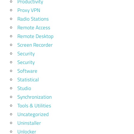
Productivity
Proxy VPN
Radio Stations
Remote Access
Remote Desktop
Screen Recorder
Security
Security
Software
Statistical
Studio
Synchronization
Tools & Utilities
Uncategorized
Uninstaller
Unlocker