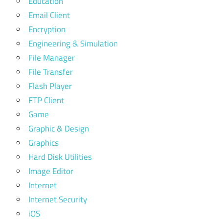
Education
Email Client
Encryption
Engineering & Simulation
File Manager
File Transfer
Flash Player
FTP Client
Game
Graphic & Design
Graphics
Hard Disk Utilities
Image Editor
Internet
Internet Security
iOS