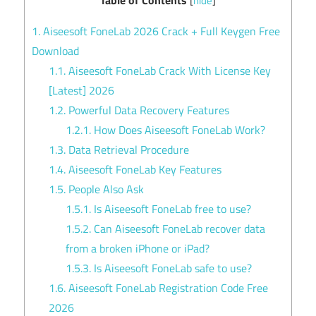
[
hide
]
1.
Aiseesoft FoneLab 2026 Crack + Full Keygen Free
Download
1.1.
Aiseesoft FoneLab Crack With License Key
[Latest] 2026
1.2.
Powerful Data Recovery Features
1.2.1.
How Does Aiseesoft FoneLab Work?
1.3.
Data Retrieval Procedure
1.4.
Aiseesoft FoneLab Key Features
1.5.
People Also Ask
1.5.1.
Is Aiseesoft FoneLab free to use?
1.5.2.
Can Aiseesoft FoneLab recover data
from a broken iPhone or iPad?
1.5.3.
Is Aiseesoft FoneLab safe to use?
1.6.
Aiseesoft FoneLab Registration Code Free
2026