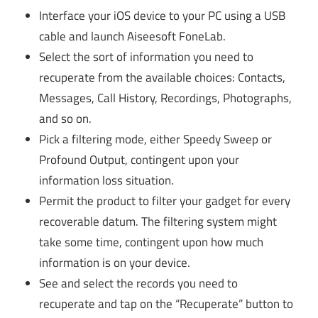
Interface your iOS device to your PC using a USB
cable and launch Aiseesoft FoneLab.
Select the sort of information you need to
recuperate from the available choices: Contacts,
Messages, Call History, Recordings, Photographs,
and so on.
Pick a filtering mode, either Speedy Sweep or
Profound Output, contingent upon your
information loss situation.
Permit the product to filter your gadget for every
recoverable datum. The filtering system might
take some time, contingent upon how much
information is on your device.
See and select the records you need to
recuperate and tap on the “Recuperate” button to