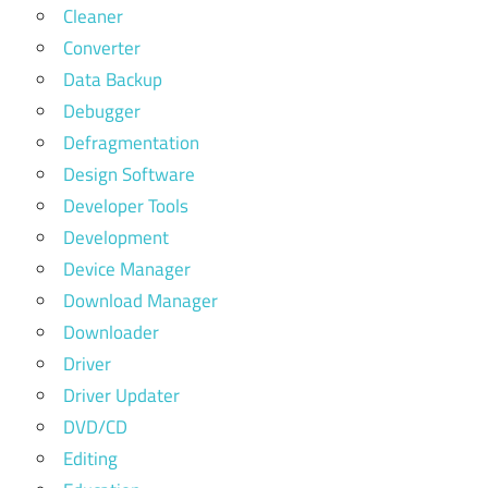
Cleaner
Converter
Data Backup
Debugger
Defragmentation
Design Software
Developer Tools
Development
Device Manager
Download Manager
Downloader
Driver
Driver Updater
DVD/CD
Editing