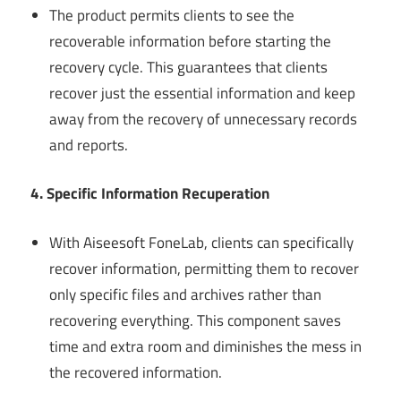
The product permits clients to see the
recoverable information before starting the
recovery cycle. This guarantees that clients
recover just the essential information and keep
away from the recovery of unnecessary records
and reports.
4. Specific Information Recuperation
With Aiseesoft FoneLab, clients can specifically
recover information, permitting them to recover
only specific files and archives rather than
recovering everything. This component saves
time and extra room and diminishes the mess in
the recovered information.