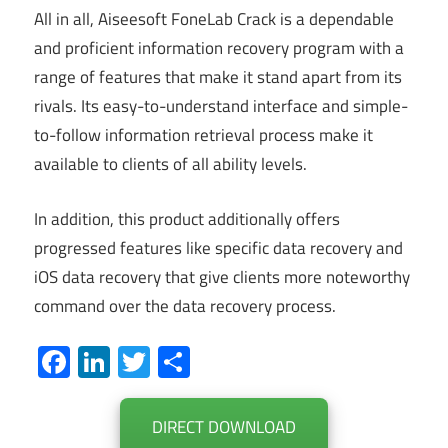
All in all, Aiseesoft FoneLab Crack is a dependable
and proficient information recovery program with a
range of features that make it stand apart from its
rivals. Its easy-to-understand interface and simple-
to-follow information retrieval process make it
available to clients of all ability levels.
In addition, this product additionally offers
progressed features like specific data recovery and
iOS data recovery that give clients more noteworthy
command over the data recovery process.
Facebook
LinkedIn
Twitter
Share
DIRECT DOWNLOAD