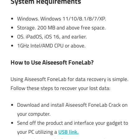
System Requirements
Windows. Windows 11/10/8.1/8/7/XP.
Storage. 200 MB and above free space.
OS. iPadOS, iOS 16, and earlier.
1GHz Intel/AMD CPU or above.
How to Use Aiseesoft FoneLab?
Using Aiseesoft FoneLab for data recovery is simple.
Follow these steps to recover your lost data:
Download and install Aiseesoft FoneLab Crack on
your computer.
Send off the product and interface your gadget to
your PC utilizing a
USB link.