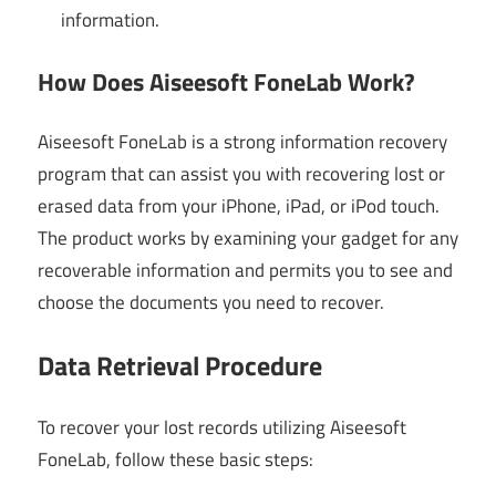
information.
How Does Aiseesoft FoneLab Work?
Aiseesoft FoneLab is a strong information recovery
program that can assist you with recovering lost or
erased data from your iPhone, iPad, or iPod touch.
The product works by examining your gadget for any
recoverable information and permits you to see and
choose the documents you need to recover.
Data Retrieval Procedure
To recover your lost records utilizing Aiseesoft
FoneLab, follow these basic steps: