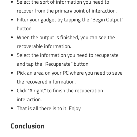
Select the sort of information you need to
recover from the primary point of interaction.
Filter your gadget by tapping the “Begin Output”
button.
When the output is finished, you can see the
recoverable information.
Select the information you need to recuperate
and tap the “Recuperate” button.
Pick an area on your PC where you need to save
the recovered information.
Click “Alright” to finish the recuperation
interaction.
That is all there is to it. Enjoy.
Conclusion