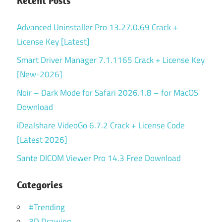
Recent Posts
Advanced Uninstaller Pro 13.27.0.69 Crack +
License Key [Latest]
Smart Driver Manager 7.1.1165 Crack + License Key
[New-2026]
Noir – Dark Mode for Safari 2026.1.8 – for MacOS
Download
iDealshare VideoGo 6.7.2 Crack + License Code
[Latest 2026]
Sante DICOM Viewer Pro 14.3 Free Download
Categories
#Trending
3D Drawing