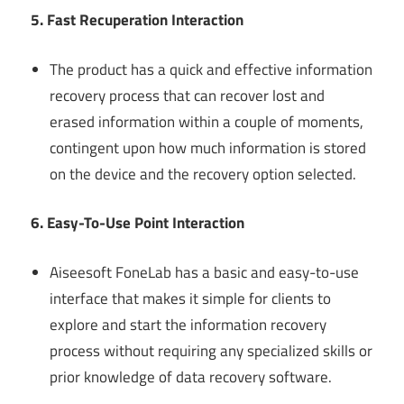
5. Fast Recuperation Interaction
The product has a quick and effective information
recovery process that can recover lost and
erased information within a couple of moments,
contingent upon how much information is stored
on the device and the recovery option selected.
6. Easy-To-Use Point Interaction
Aiseesoft FoneLab has a basic and easy-to-use
interface that makes it simple for clients to
explore and start the information recovery
process without requiring any specialized skills or
prior knowledge of data recovery software.