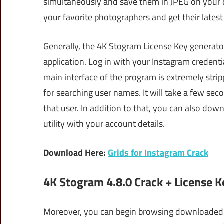
simultaneously and save them in JPEG on your d
your favorite photographers and get their latest
Generally, the 4K Stogram License Key generator
application. Log in with your Instagram credent
main interface of the program is extremely stri
for searching user names. It will take a few se
that user. In addition to that, you can also dow
utility with your account details.
Download Here:
Grids for Instagram Crack
4K Stogram 4.8.0 Crack + License
Moreover, you can begin browsing downloaded p