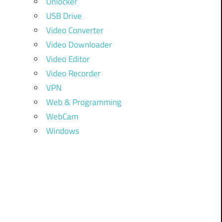
Unlocker
USB Drive
Video Converter
Video Downloader
Video Editor
Video Recorder
VPN
Web & Programming
WebCam
Windows