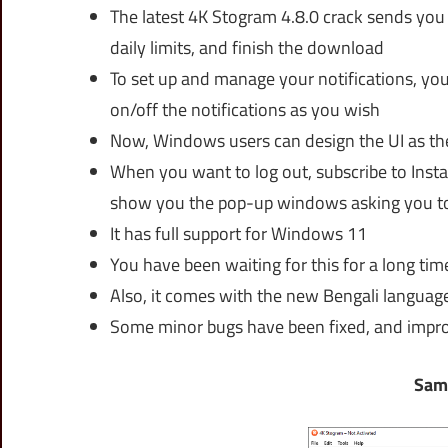
The latest 4K Stogram 4.8.0 crack sends you
daily limits, and finish the download
To set up and manage your notifications, you
on/off the notifications as you wish
Now, Windows users can design the UI as t
When you want to log out, subscribe to Insta
show you the pop-up windows asking you to
It has full support for Windows 11
You have been waiting for this for a long tim
Also, it comes with the new Bengali languag
Some minor bugs have been fixed, and imp
Sam