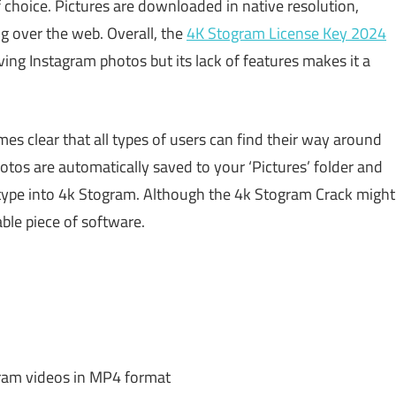
hoice. Pictures are downloaded in native resolution,
ng over the web. Overall, the
4K Stogram License Key 2024
ing Instagram photos but its lack of features makes it a
es clear that all types of users can find their way around
otos are automatically saved to your ‘Pictures’ folder and
type into 4k Stogram. Although the 4k Stogram Crack might
able piece of software.
ram videos in MP4 format