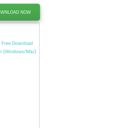
OWNLOAD NOW
n Free Download
for {Windows/Mac}