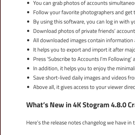
You can grab photos of accounts simultaneo
Follow your favorite photographers and get t
By using this software, you can log in with y
Download photos of private friends’ account
All downloaded images contain information
It helps you to export and import it after maj
Press ‘Subscribe to Accounts I’m Following’ 
In addition, it helps you to enjoy the minimali
Save short-lived daily images and videos fr
Above all, it gives access to your viewer dire
What’s New in 4K Stogram 4.8.0 Cr
Here’s the release notes changelog we have in t