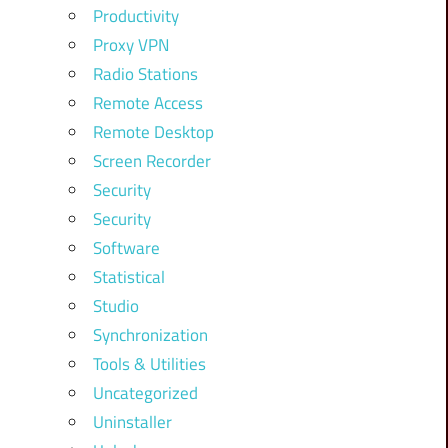
Productivity
Proxy VPN
Radio Stations
Remote Access
Remote Desktop
Screen Recorder
Security
Security
Software
Statistical
Studio
Synchronization
Tools & Utilities
Uncategorized
Uninstaller