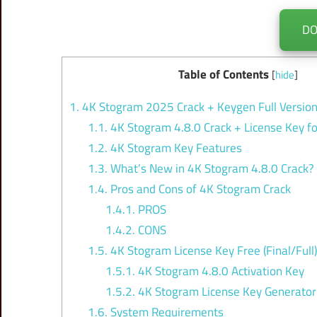
D
Table of Contents
[
hide
]
1.
4K Stogram 2025 Crack + Keygen Full Versio
1.1.
4K Stogram 4.8.0 Crack + License Key 
1.2.
4K Stogram Key Features
1.3.
What’s New in 4K Stogram 4.8.0 Crack?
1.4.
Pros and Cons of 4K Stogram Crack
1.4.1.
PROS
1.4.2.
CONS
1.5.
4K Stogram License Key Free (Final/Full)
1.5.1.
4K Stogram 4.8.0 Activation Key
1.5.2.
4K Stogram License Key Generator
1.6.
System Requirements