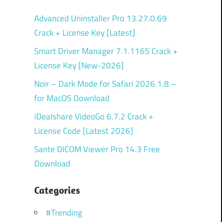
Advanced Uninstaller Pro 13.27.0.69
Crack + License Key [Latest]
Smart Driver Manager 7.1.1165 Crack +
License Key [New-2026]
Noir – Dark Mode for Safari 2026.1.8 –
for MacOS Download
iDealshare VideoGo 6.7.2 Crack +
License Code [Latest 2026]
Sante DICOM Viewer Pro 14.3 Free
Download
Categories
#Trending