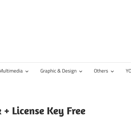
Multimedia
Graphic & Design
Others
YO
 + License Key Free