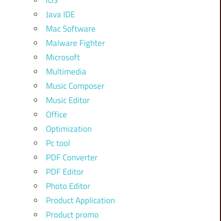
iOS
Java IDE
Mac Software
Malware Fighter
Microsoft
Multimedia
Music Composer
Music Editor
Office
Optimization
Pc tool
PDF Converter
PDF Editor
Photo Editor
Product Application
Product promo