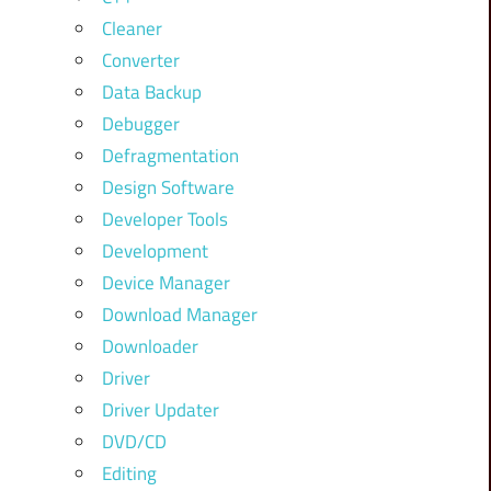
Cleaner
Converter
Data Backup
Debugger
Defragmentation
Design Software
Developer Tools
Development
Device Manager
Download Manager
Downloader
Driver
Driver Updater
DVD/CD
Editing