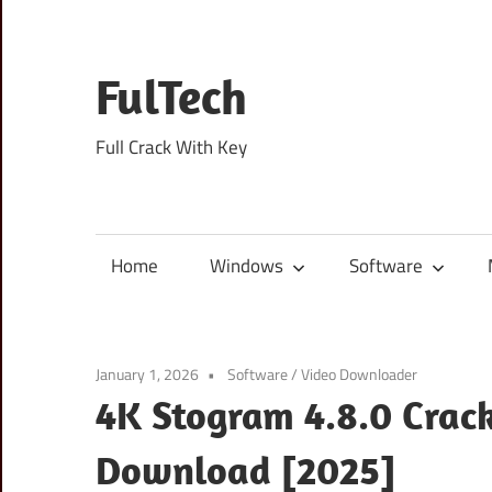
Skip
to
content
FulTech
Full Crack With Key
Home
Windows
Software
January 1, 2026
Software
/
Video Downloader
4K Stogram 4.8.0 Crack
Download [2025]