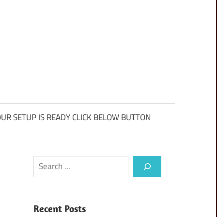
UR SETUP IS READY CLICK BELOW BUTTON
Search
Recent Posts