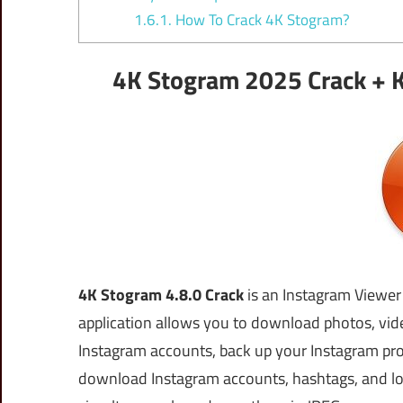
1.6.1.
How To Crack 4K Stogram?
4K Stogram 2025 Crack + K
4K Stogram 4.8.0 Crack
is an Instagram Viewe
application allows you to download photos, vide
Instagram accounts, back up your Instagram profi
download Instagram accounts, hashtags, and lo