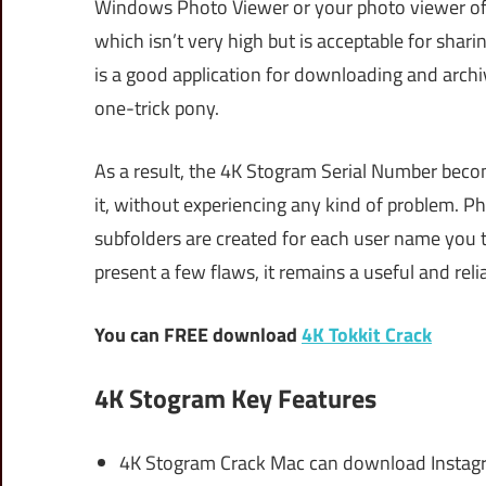
Windows Photo Viewer or your photo viewer of c
which isn’t very high but is acceptable for shari
is a good application for downloading and archiv
one-trick pony.
As a result, the 4K Stogram Serial Number becom
it, without experiencing any kind of problem. Ph
subfolders are created for each user name you 
present a few flaws, it remains a useful and reli
You can FREE download
4K Tokkit Crack
4K Stogram Key Features
4K Stogram Crack Mac can download Instag