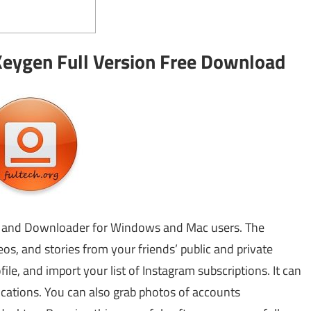
eygen Full Version Free Download
r and Downloader for Windows and Mac users. The
os, and stories from your friends’ public and private
le, and import your list of Instagram subscriptions. It can
cations. You can also grab photos of accounts