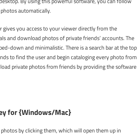
esktop. By using this powerful software, you can follow
 photos automatically.
 gives you access to your viewer directly from the
ials and download photos of private friends’ accounts. The
pped-down and minimalistic. There is a search bar at the top
conds to find the user and begin cataloging every photo from
nload private photos from friends by providing the software
 Key for {Windows/Mac}
hotos by clicking them, which will open them up in