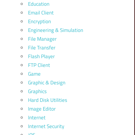
Education
Email Client
Encryption
Engineering & Simulation
File Manager
File Transfer
Flash Player
FTP Client
Game
Graphic & Design
Graphics
Hard Disk Utilities
Image Editor
Internet
Internet Security