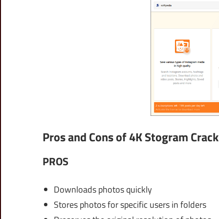
Pros and Cons of 4K Stogram Crack
PROS
Downloads photos quickly
Stores photos for specific users in folders