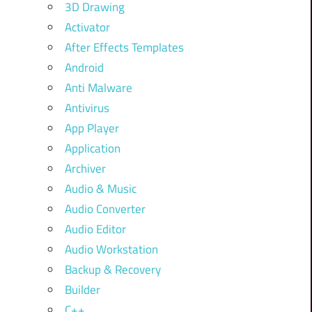
3D Drawing
Activator
After Effects Templates
Android
Anti Malware
Antivirus
App Player
Application
Archiver
Audio & Music
Audio Converter
Audio Editor
Audio Workstation
Backup & Recovery
Builder
C++