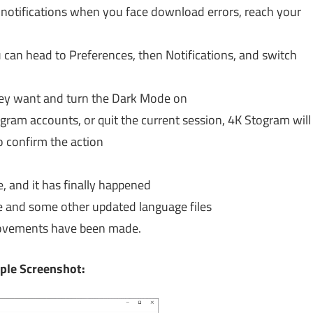
 notifications when you face download errors, reach your
 can head to Preferences, then Notifications, and switch
hey want and turn the Dark Mode on
gram accounts, or quit the current session, 4K Stogram will
 confirm the action
e, and it has finally happened
e and some other updated language files
rovements have been made.
ple Screenshot: