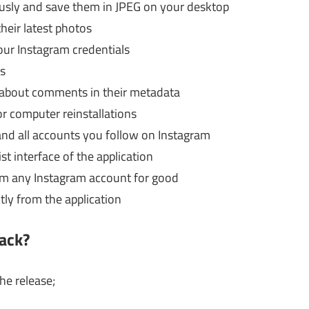
usly and save them in JPEG on your desktop
heir latest photos
our Instagram credentials
s
 about comments in their metadata
or computer reinstallations
and all accounts you follow on Instagram
st interface of the application
om any Instagram account for good
ctly from the application
ack?
he release;