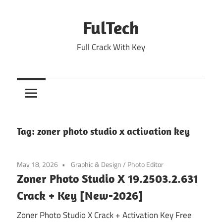
Skip
to
FulTech
content
Full Crack With Key
Tag:
zoner photo studio x activation key
May 18, 2026
Graphic & Design
/
Photo Editor
Zoner Photo Studio X 19.2503.2.631
Crack + Key [New-2026]
Zoner Photo Studio X Crack + Activation Key Free