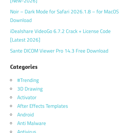
[New-2026]
Noir – Dark Mode for Safari 2026.1.8 – for MacOS
Download
iDealshare VideoGo 6.7.2 Crack + License Code
[Latest 2026]
Sante DICOM Viewer Pro 14.3 Free Download
Categories
#Trending
3D Drawing
Activator
After Effects Templates
Android
Anti Malware
Antivirus