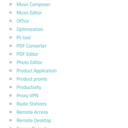
Music Composer
Music Editor
Office
Optimization
Pc tool
PDF Converter
PDF Editor
Photo Editor
Product Application
Product promo
Productivity
Proxy VPN
Radio Stations
Remote Access
Remote Desktop