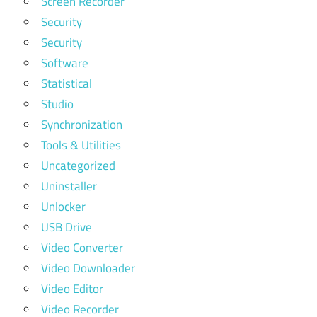
Screen Recorder
Security
Security
Software
Statistical
Studio
Synchronization
Tools & Utilities
Uncategorized
Uninstaller
Unlocker
USB Drive
Video Converter
Video Downloader
Video Editor
Video Recorder