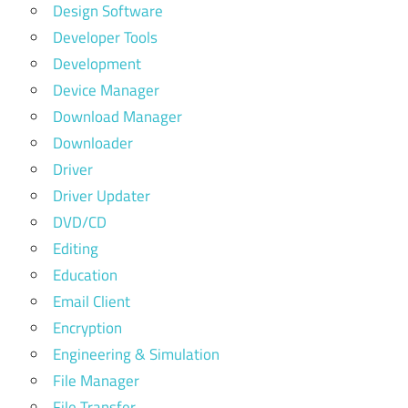
Design Software
Developer Tools
Development
Device Manager
Download Manager
Downloader
Driver
Driver Updater
DVD/CD
Editing
Education
Email Client
Encryption
Engineering & Simulation
File Manager
File Transfer