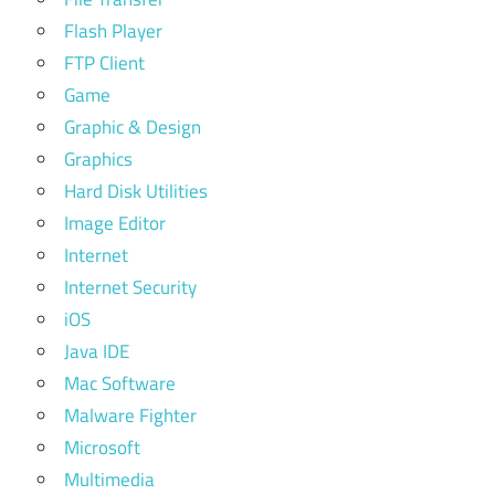
Flash Player
FTP Client
Game
Graphic & Design
Graphics
Hard Disk Utilities
Image Editor
Internet
Internet Security
iOS
Java IDE
Mac Software
Malware Fighter
Microsoft
Multimedia