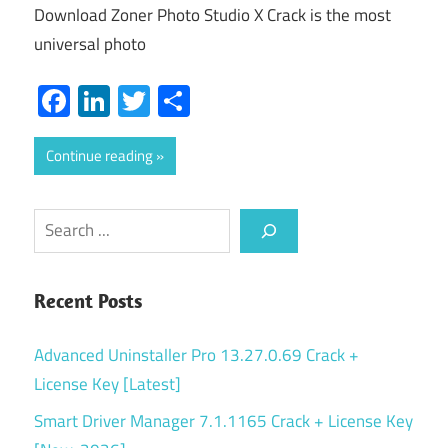
Download Zoner Photo Studio X Crack is the most
universal photo
Facebook
LinkedIn
Twitter
Share
Continue reading
Search
Recent Posts
Advanced Uninstaller Pro 13.27.0.69 Crack +
License Key [Latest]
Smart Driver Manager 7.1.1165 Crack + License Key