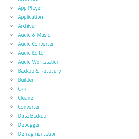
App Player
Application
Archiver
Audio & Music
Audio Converter
Audio Editor
Audio Workstation
Backup & Recovery
Builder
C++
Cleaner
Converter
Data Backup
Debugger
Defragmentation