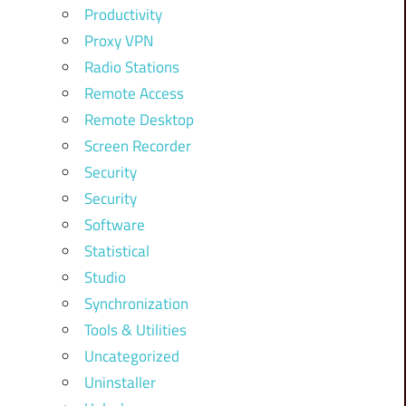
Productivity
Proxy VPN
Radio Stations
Remote Access
Remote Desktop
Screen Recorder
Security
Security
Software
Statistical
Studio
Synchronization
Tools & Utilities
Uncategorized
Uninstaller