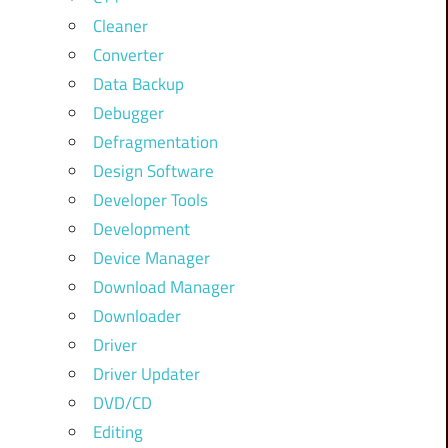
Cleaner
Converter
Data Backup
Debugger
Defragmentation
Design Software
Developer Tools
Development
Device Manager
Download Manager
Downloader
Driver
Driver Updater
DVD/CD
Editing