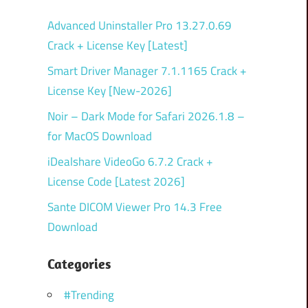
Advanced Uninstaller Pro 13.27.0.69
Crack + License Key [Latest]
Smart Driver Manager 7.1.1165 Crack +
License Key [New-2026]
Noir – Dark Mode for Safari 2026.1.8 –
for MacOS Download
iDealshare VideoGo 6.7.2 Crack +
License Code [Latest 2026]
Sante DICOM Viewer Pro 14.3 Free
Download
Categories
#Trending