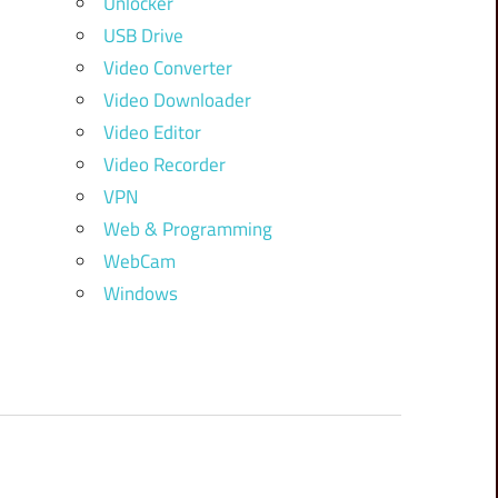
Unlocker
USB Drive
Video Converter
Video Downloader
Video Editor
Video Recorder
VPN
Web & Programming
WebCam
Windows