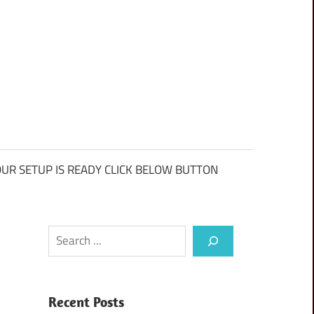
UR SETUP IS READY CLICK BELOW BUTTON
Search
Recent Posts