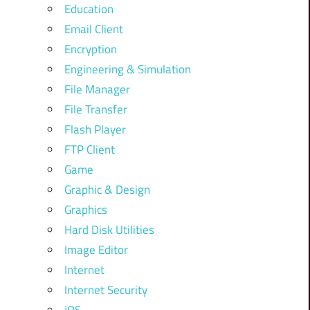
Education
Email Client
Encryption
Engineering & Simulation
File Manager
File Transfer
Flash Player
FTP Client
Game
Graphic & Design
Graphics
Hard Disk Utilities
Image Editor
Internet
Internet Security