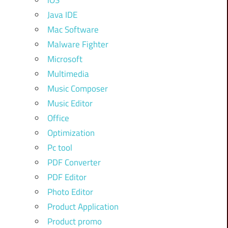
iOS
Java IDE
Mac Software
Malware Fighter
Microsoft
Multimedia
Music Composer
Music Editor
Office
Optimization
Pc tool
PDF Converter
PDF Editor
Photo Editor
Product Application
Product promo