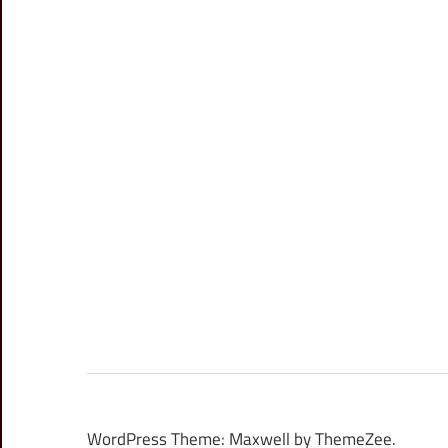
WordPress Theme: Maxwell by ThemeZee.