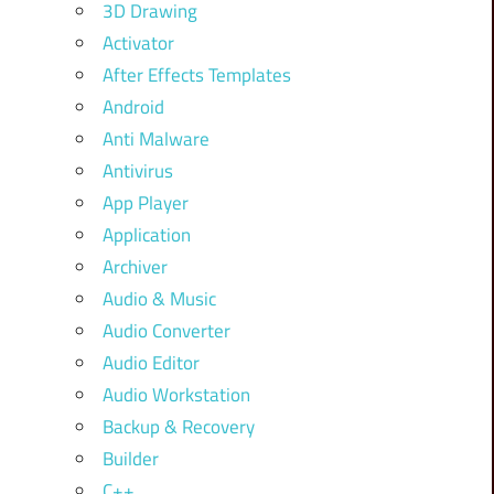
3D Drawing
Activator
After Effects Templates
Android
Anti Malware
Antivirus
App Player
Application
Archiver
Audio & Music
Audio Converter
Audio Editor
Audio Workstation
Backup & Recovery
Builder
C++