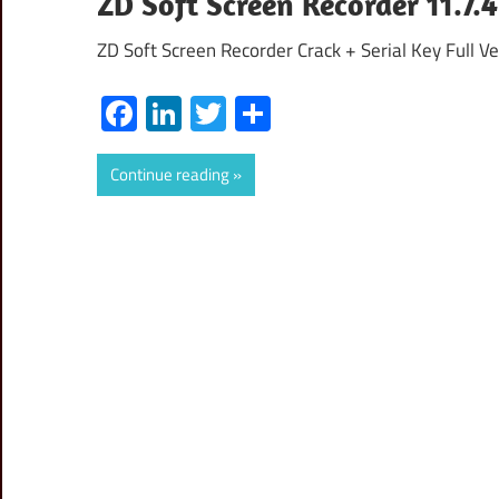
ZD Soft Screen Recorder 11.7.4
ZD Soft Screen Recorder Crack + Serial Key Full Ve
Facebook
LinkedIn
Twitter
Share
Continue reading