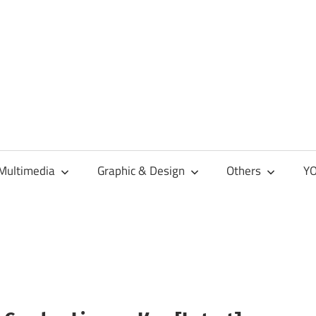
Multimedia
Graphic & Design
Others
YO