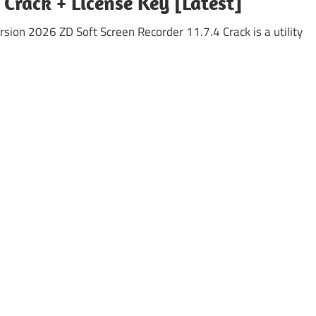
 Crack + License Key [Latest]
rsion 2026 ZD Soft Screen Recorder 11.7.4 Crack is a utility