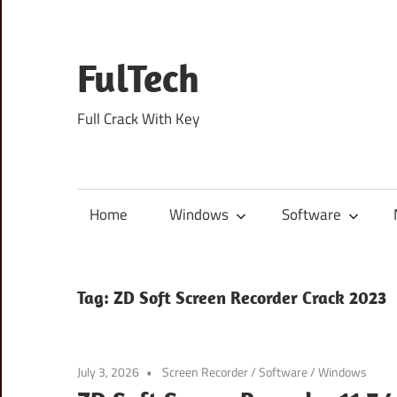
Skip
to
content
FulTech
Full Crack With Key
Home
Windows
Software
Tag:
ZD Soft Screen Recorder Crack 2023
July 3, 2026
Screen Recorder
/
Software
/
Windows