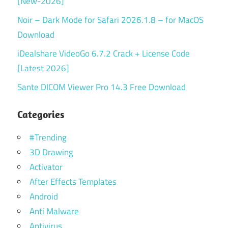
[New-2026]
Noir – Dark Mode for Safari 2026.1.8 – for MacOS
Download
iDealshare VideoGo 6.7.2 Crack + License Code
[Latest 2026]
Sante DICOM Viewer Pro 14.3 Free Download
Categories
#Trending
3D Drawing
Activator
After Effects Templates
Android
Anti Malware
Antivirus