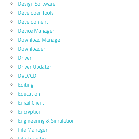
Design Software
Developer Tools
Development
Device Manager
Download Manager
Downloader
Driver
Driver Updater
DVD/CD
Editing
Education
Email Client
Encryption
Engineering & Simulation
File Manager
File Transfer