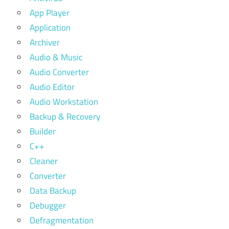
App Player
Application
Archiver
Audio & Music
Audio Converter
Audio Editor
Audio Workstation
Backup & Recovery
Builder
C++
Cleaner
Converter
Data Backup
Debugger
Defragmentation