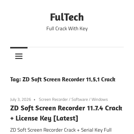
Skip
to
FulTech
content
Full Crack With Key
Tag:
ZD Soft Screen Recorder 11.5.1 Crack
July 3, 2026
Screen Recorder
/
Software
/
Windows
ZD Soft Screen Recorder 11.7.4 Crack
+ License Key [Latest]
ZD Soft Screen Recorder Crack + Serial Key Full