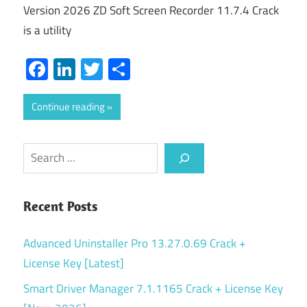
Version 2026 ZD Soft Screen Recorder 11.7.4 Crack
is a utility
Facebook
LinkedIn
Twitter
Share
Continue reading
Search
Recent Posts
Advanced Uninstaller Pro 13.27.0.69 Crack +
License Key [Latest]
Smart Driver Manager 7.1.1165 Crack + License Key