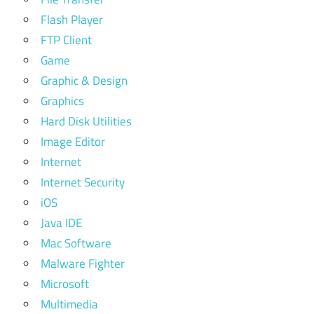
Flash Player
FTP Client
Game
Graphic & Design
Graphics
Hard Disk Utilities
Image Editor
Internet
Internet Security
iOS
Java IDE
Mac Software
Malware Fighter
Microsoft
Multimedia