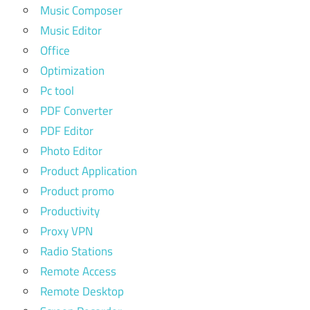
Music Composer
Music Editor
Office
Optimization
Pc tool
PDF Converter
PDF Editor
Photo Editor
Product Application
Product promo
Productivity
Proxy VPN
Radio Stations
Remote Access
Remote Desktop