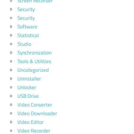
Screen Recorder
Security
Security
Software
Statistical
Studio
Synchronization
Tools & Utilities
Uncategorized
Uninstaller
Unlocker
USB Drive
Video Converter
Video Downloader
Video Editor
Video Recorder