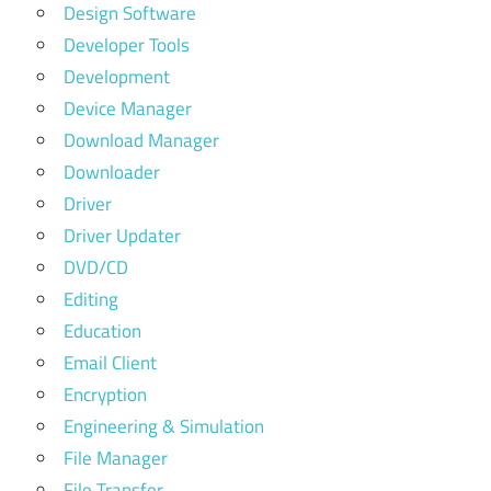
Design Software
Developer Tools
Development
Device Manager
Download Manager
Downloader
Driver
Driver Updater
DVD/CD
Editing
Education
Email Client
Encryption
Engineering & Simulation
File Manager
File Transfer