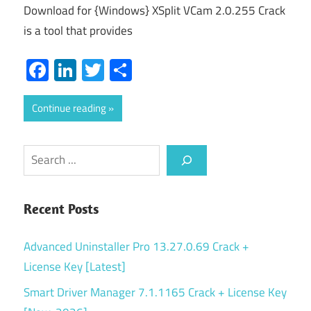
Download for {Windows} XSplit VCam 2.0.255 Crack
is a tool that provides
Facebook
LinkedIn
Twitter
Share
Continue reading
Search
Recent Posts
Advanced Uninstaller Pro 13.27.0.69 Crack +
License Key [Latest]
Smart Driver Manager 7.1.1165 Crack + License Key