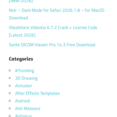
[New-2026]
Noir – Dark Mode for Safari 2026.1.8 – for MacOS
Download
iDealshare VideoGo 6.7.2 Crack + License Code
[Latest 2026]
Sante DICOM Viewer Pro 14.3 Free Download
Categories
#Trending
3D Drawing
Activator
After Effects Templates
Android
Anti Malware
Antivirus