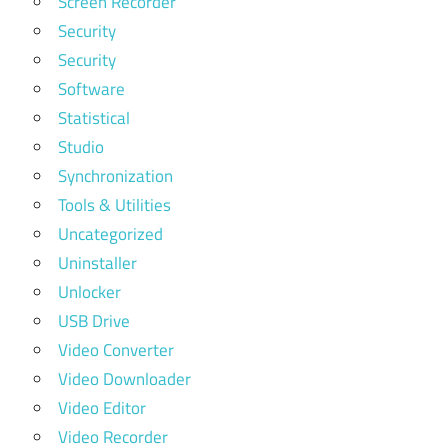
Screen Recorder
Security
Security
Software
Statistical
Studio
Synchronization
Tools & Utilities
Uncategorized
Uninstaller
Unlocker
USB Drive
Video Converter
Video Downloader
Video Editor
Video Recorder