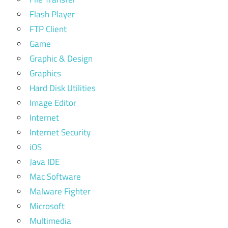
Flash Player
FTP Client
Game
Graphic & Design
Graphics
Hard Disk Utilities
Image Editor
Internet
Internet Security
iOS
Java IDE
Mac Software
Malware Fighter
Microsoft
Multimedia