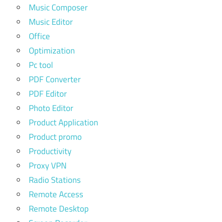
Music Composer
Music Editor
Office
Optimization
Pc tool
PDF Converter
PDF Editor
Photo Editor
Product Application
Product promo
Productivity
Proxy VPN
Radio Stations
Remote Access
Remote Desktop