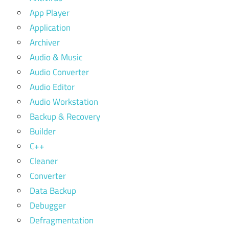
App Player
Application
Archiver
Audio & Music
Audio Converter
Audio Editor
Audio Workstation
Backup & Recovery
Builder
C++
Cleaner
Converter
Data Backup
Debugger
Defragmentation