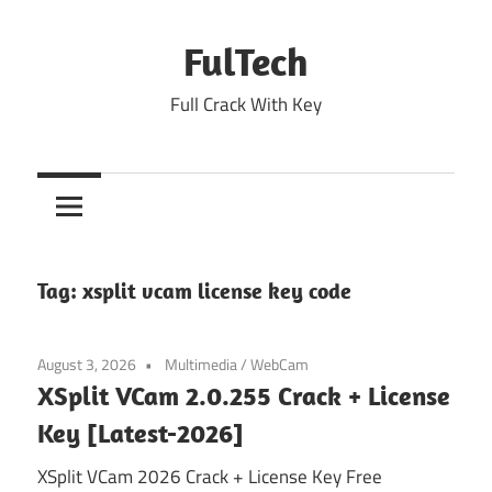
Skip
to
FulTech
content
Full Crack With Key
Tag:
xsplit vcam license key code
August 3, 2026
Multimedia
/
WebCam
XSplit VCam 2.0.255 Crack + License
Key [Latest-2026]
XSplit VCam 2026 Crack + License Key Free