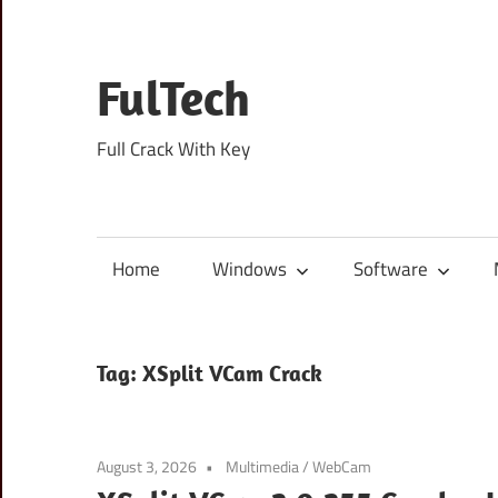
Skip
to
content
FulTech
Full Crack With Key
Home
Windows
Software
Tag:
XSplit VCam Crack
August 3, 2026
Multimedia
/
WebCam