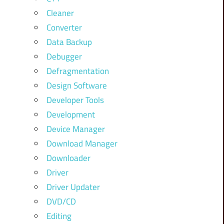
Cleaner
Converter
Data Backup
Debugger
Defragmentation
Design Software
Developer Tools
Development
Device Manager
Download Manager
Downloader
Driver
Driver Updater
DVD/CD
Editing