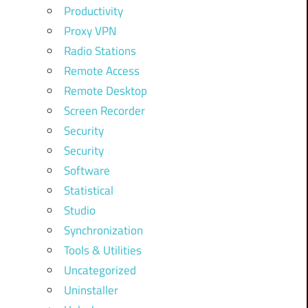
Productivity
Proxy VPN
Radio Stations
Remote Access
Remote Desktop
Screen Recorder
Security
Security
Software
Statistical
Studio
Synchronization
Tools & Utilities
Uncategorized
Uninstaller