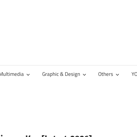
Multimedia
Graphic & Design
Others
YO