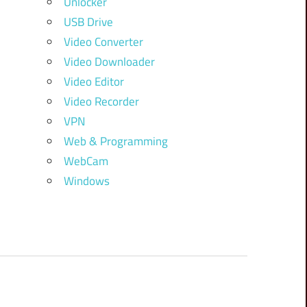
Unlocker
USB Drive
Video Converter
Video Downloader
Video Editor
Video Recorder
VPN
Web & Programming
WebCam
Windows