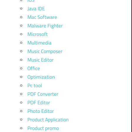
iOS
Java IDE
Mac Software
Malware Fighter
Microsoft
Multimedia
Music Composer
Music Editor
Office
Optimization
Pc tool
PDF Converter
PDF Editor
Photo Editor
Product Application
Product promo