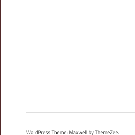
WordPress Theme: Maxwell by ThemeZee.