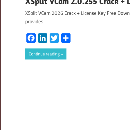
XSplit VCam 2.0.255 Crack + 
XSplit VCam 2026 Crack + License Key Free Downl
provides
Facebook
LinkedIn
Twitter
Share
Continue reading