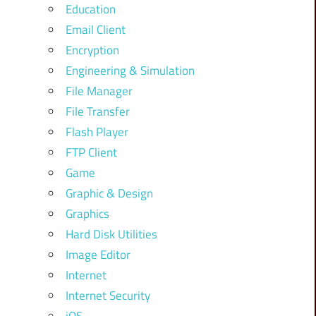
Education
Email Client
Encryption
Engineering & Simulation
File Manager
File Transfer
Flash Player
FTP Client
Game
Graphic & Design
Graphics
Hard Disk Utilities
Image Editor
Internet
Internet Security