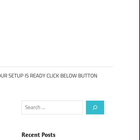
UR SETUP IS READY CLICK BELOW BUTTON
Search
Recent Posts