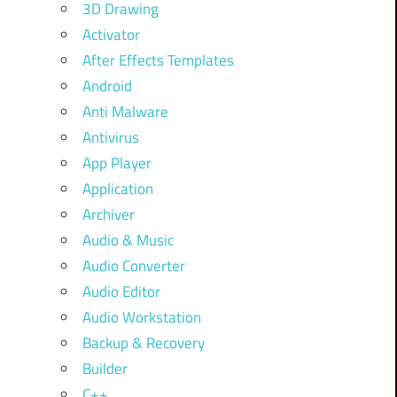
3D Drawing
Activator
After Effects Templates
Android
Anti Malware
Antivirus
App Player
Application
Archiver
Audio & Music
Audio Converter
Audio Editor
Audio Workstation
Backup & Recovery
Builder
C++