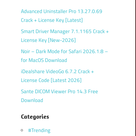
Advanced Uninstaller Pro 13.27.0.69
Crack + License Key [Latest]
Smart Driver Manager 7.1.1165 Crack +
License Key [New-2026]
Noir – Dark Mode for Safari 2026.1.8 –
for MacOS Download
iDealshare VideoGo 6.7.2 Crack +
License Code [Latest 2026]
Sante DICOM Viewer Pro 14.3 Free
Download
Categories
#Trending