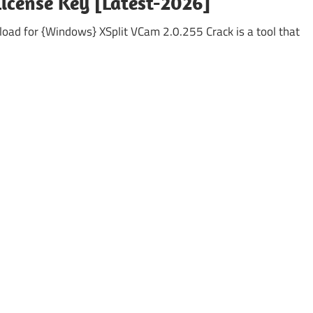
License Key [Latest-2026]
oad for {Windows} XSplit VCam 2.0.255 Crack is a tool that