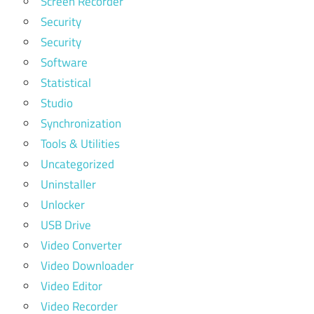
Screen Recorder
Security
Security
Software
Statistical
Studio
Synchronization
Tools & Utilities
Uncategorized
Uninstaller
Unlocker
USB Drive
Video Converter
Video Downloader
Video Editor
Video Recorder