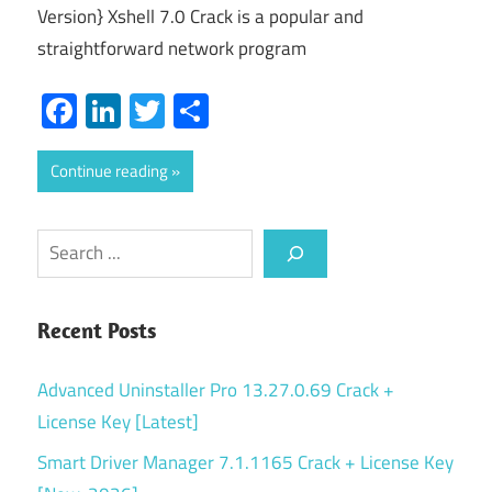
Version} Xshell 7.0 Crack is a popular and
straightforward network program
Facebook
LinkedIn
Twitter
Share
Continue reading
Search
Recent Posts
Advanced Uninstaller Pro 13.27.0.69 Crack +
License Key [Latest]
Smart Driver Manager 7.1.1165 Crack + License Key