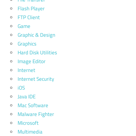
Flash Player
FTP Client
Game
Graphic & Design
Graphics
Hard Disk Utilities
Image Editor
Internet
Internet Security
iOS
Java IDE
Mac Software
Malware Fighter
Microsoft
Multimedia