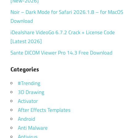
[New-2026]
Noir – Dark Mode for Safari 2026.1.8 – for MacOS
Download
iDealshare VideoGo 6.7.2 Crack + License Code
[Latest 2026]
Sante DICOM Viewer Pro 14.3 Free Download
Categories
#Trending
3D Drawing
Activator
After Effects Templates
Android
Anti Malware
Antivirus