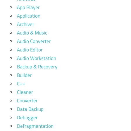
App Player
Application
Archiver
Audio & Music
Audio Converter
Audio Editor
Audio Workstation
Backup & Recovery
Builder
C++
Cleaner
Converter
Data Backup
Debugger
Defragmentation