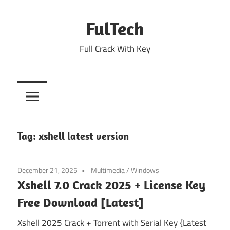
Skip
to
FulTech
content
Full Crack With Key
Tag:
xshell latest version
December 21, 2025
Multimedia
/
Windows
Xshell 7.0 Crack 2025 + License Key
Free Download [Latest]
Xshell 2025 Crack + Torrent with Serial Key {Latest