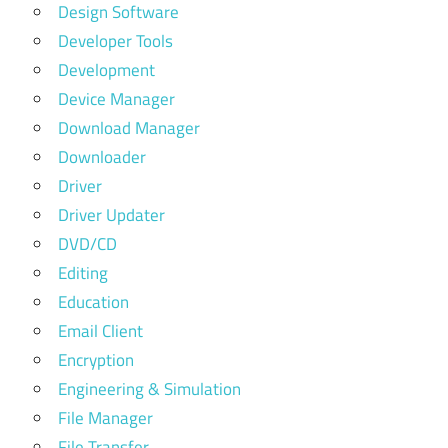
Design Software
Developer Tools
Development
Device Manager
Download Manager
Downloader
Driver
Driver Updater
DVD/CD
Editing
Education
Email Client
Encryption
Engineering & Simulation
File Manager
File Transfer