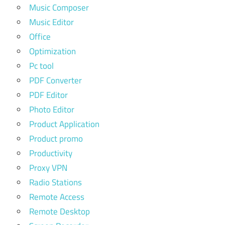
Music Composer
Music Editor
Office
Optimization
Pc tool
PDF Converter
PDF Editor
Photo Editor
Product Application
Product promo
Productivity
Proxy VPN
Radio Stations
Remote Access
Remote Desktop