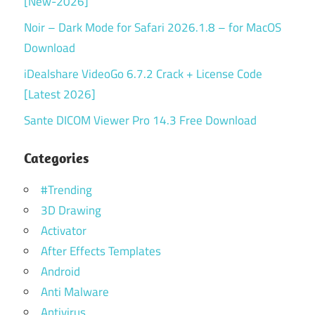
[New-2026]
Noir – Dark Mode for Safari 2026.1.8 – for MacOS
Download
iDealshare VideoGo 6.7.2 Crack + License Code
[Latest 2026]
Sante DICOM Viewer Pro 14.3 Free Download
Categories
#Trending
3D Drawing
Activator
After Effects Templates
Android
Anti Malware
Antivirus