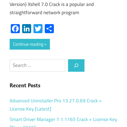
Version} Xshell 7.0 Crack is a popular and
straightforward network program
Facebook
LinkedIn
Twitter
Share
Continue reading
Search
Recent Posts
Advanced Uninstaller Pro 13.27.0.69 Crack +
License Key [Latest]
Smart Driver Manager 7.1.1165 Crack + License Key