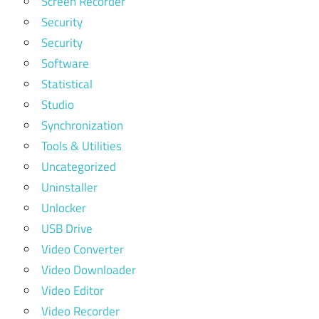
Screen Recorder
Security
Security
Software
Statistical
Studio
Synchronization
Tools & Utilities
Uncategorized
Uninstaller
Unlocker
USB Drive
Video Converter
Video Downloader
Video Editor
Video Recorder