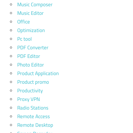
Music Composer
Music Editor
Office
Optimization
Pc tool
PDF Converter
PDF Editor
Photo Editor
Product Application
Product promo
Productivity
Proxy VPN
Radio Stations
Remote Access
Remote Desktop