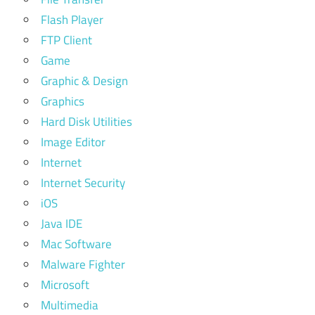
Flash Player
FTP Client
Game
Graphic & Design
Graphics
Hard Disk Utilities
Image Editor
Internet
Internet Security
iOS
Java IDE
Mac Software
Malware Fighter
Microsoft
Multimedia