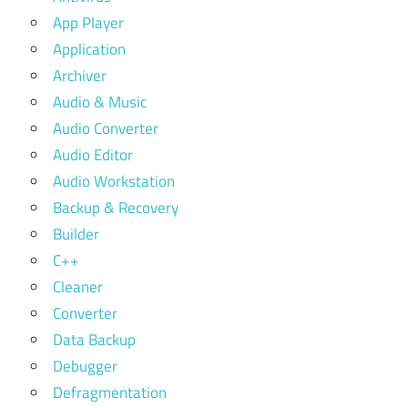
App Player
Application
Archiver
Audio & Music
Audio Converter
Audio Editor
Audio Workstation
Backup & Recovery
Builder
C++
Cleaner
Converter
Data Backup
Debugger
Defragmentation