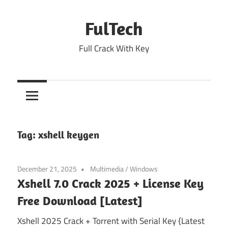
Skip
to
FulTech
content
Full Crack With Key
Tag:
xshell keygen
December 21, 2025
Multimedia
/
Windows
Xshell 7.0 Crack 2025 + License Key
Free Download [Latest]
Xshell 2025 Crack + Torrent with Serial Key {Latest