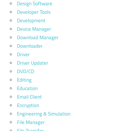
Design Software
Developer Tools
Development
Device Manager
Download Manager
Downloader
Driver
Driver Updater
DVD/CD
Editing
Education
Email Client
Encryption
Engineering & Simulation
File Manager
File Transfer