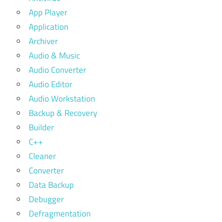
App Player
Application
Archiver
Audio & Music
Audio Converter
Audio Editor
Audio Workstation
Backup & Recovery
Builder
C++
Cleaner
Converter
Data Backup
Debugger
Defragmentation