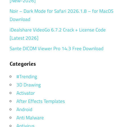
[New-2026]
Noir – Dark Mode for Safari 2026.1.8 – for MacOS
Download
iDealshare VideoGo 6.7.2 Crack + License Code
[Latest 2026]
Sante DICOM Viewer Pro 14.3 Free Download
Categories
#Trending
3D Drawing
Activator
After Effects Templates
Android
Anti Malware
Antivirus