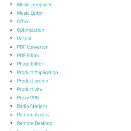
Music Composer
Music Editor
Office
Optimization
Pc tool
PDF Converter
PDF Editor
Photo Editor
Product Application
Product promo
Productivity
Proxy VPN
Radio Stations
Remote Access
Remote Desktop