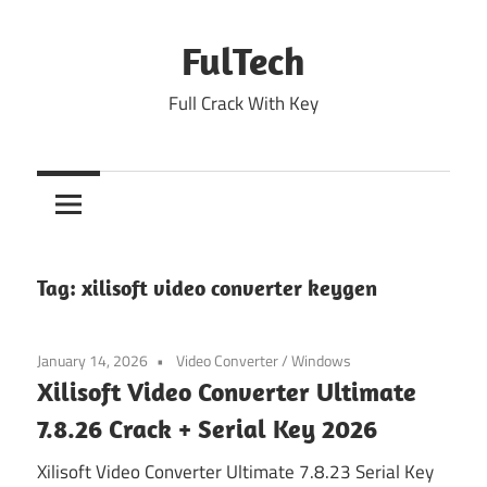
Skip
to
FulTech
content
Full Crack With Key
Tag:
xilisoft video converter keygen
January 14, 2026
Video Converter
/
Windows
Xilisoft Video Converter Ultimate
7.8.26 Crack + Serial Key 2026
Xilisoft Video Converter Ultimate 7.8.23 Serial Key