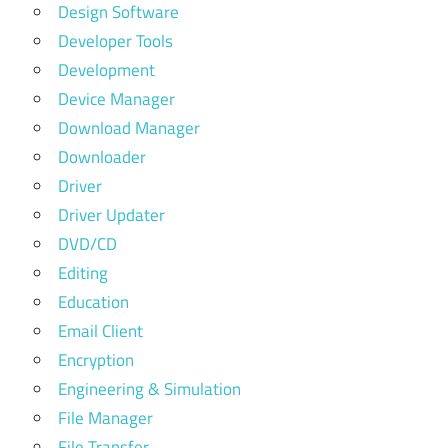
Design Software
Developer Tools
Development
Device Manager
Download Manager
Downloader
Driver
Driver Updater
DVD/CD
Editing
Education
Email Client
Encryption
Engineering & Simulation
File Manager
File Transfer