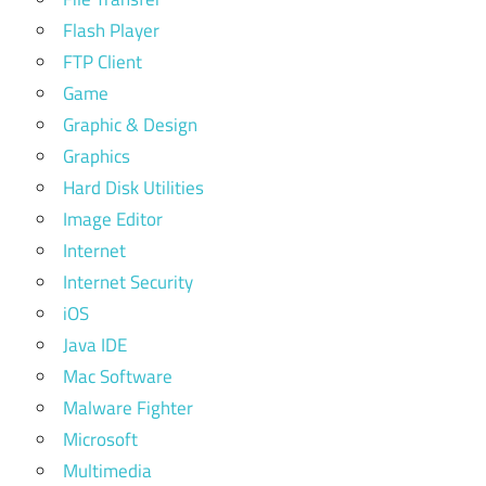
Flash Player
FTP Client
Game
Graphic & Design
Graphics
Hard Disk Utilities
Image Editor
Internet
Internet Security
iOS
Java IDE
Mac Software
Malware Fighter
Microsoft
Multimedia