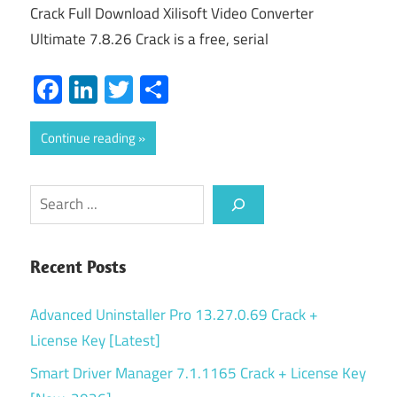
Crack Full Download Xilisoft Video Converter
Ultimate 7.8.26 Crack is a free, serial
Facebook
LinkedIn
Twitter
Share
Continue reading
Search
Recent Posts
Advanced Uninstaller Pro 13.27.0.69 Crack +
License Key [Latest]
Smart Driver Manager 7.1.1165 Crack + License Key