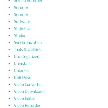
Screen Recorder
Security
Security
Software
Statistical
Studio
Synchronization
Tools & Utilities
Uncategorized
Uninstaller
Unlocker
USB Drive
Video Converter
Video Downloader
Video Editor
Video Recorder