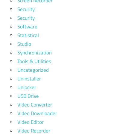
Screen Recorder
Security
Security
Software
Statistical
Studio
Synchronization
Tools & Utilities
Uncategorized
Uninstaller
Unlocker
USB Drive
Video Converter
Video Downloader
Video Editor
Video Recorder