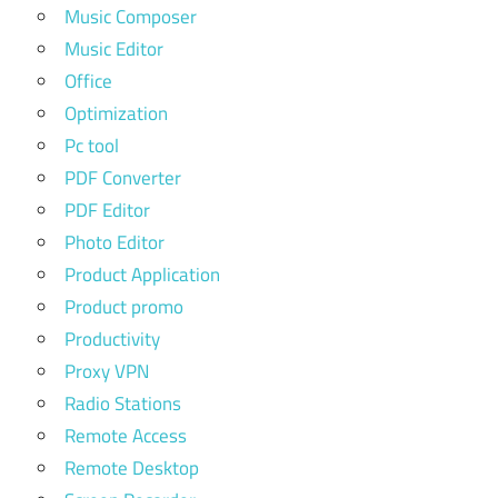
Music Composer
Music Editor
Office
Optimization
Pc tool
PDF Converter
PDF Editor
Photo Editor
Product Application
Product promo
Productivity
Proxy VPN
Radio Stations
Remote Access
Remote Desktop