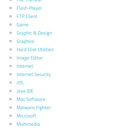
Flash Player
FTP Client
Game
Graphic & Design
Graphics
Hard Disk Utilities
Image Editor
Internet
Internet Security
iOS
Java IDE
Mac Software
Malware Fighter
Microsoft
Multimedia