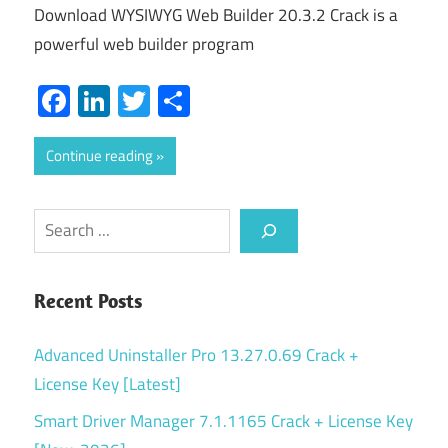
Download WYSIWYG Web Builder 20.3.2 Crack is a
powerful web builder program
Facebook
LinkedIn
Twitter
Share
Continue reading
Search
Recent Posts
Advanced Uninstaller Pro 13.27.0.69 Crack +
License Key [Latest]
Smart Driver Manager 7.1.1165 Crack + License Key