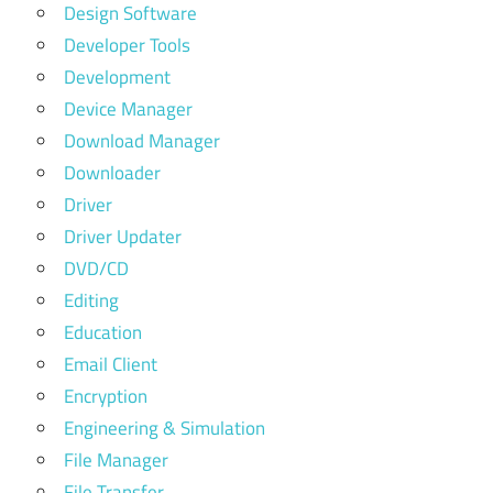
Design Software
Developer Tools
Development
Device Manager
Download Manager
Downloader
Driver
Driver Updater
DVD/CD
Editing
Education
Email Client
Encryption
Engineering & Simulation
File Manager
File Transfer