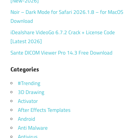
[New-2026]
Noir – Dark Mode for Safari 2026.1.8 – for MacOS
Download
iDealshare VideoGo 6.7.2 Crack + License Code
[Latest 2026]
Sante DICOM Viewer Pro 14.3 Free Download
Categories
#Trending
3D Drawing
Activator
After Effects Templates
Android
Anti Malware
Antivirus