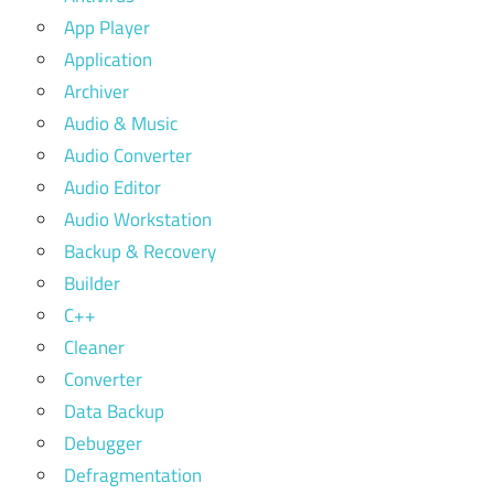
App Player
Application
Archiver
Audio & Music
Audio Converter
Audio Editor
Audio Workstation
Backup & Recovery
Builder
C++
Cleaner
Converter
Data Backup
Debugger
Defragmentation