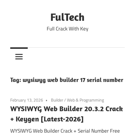
Skip
to
FulTech
content
Full Crack With Key
Tag:
wysiwyg web builder 17 serial number
February 13, 2026
Builder
/
Web & Programming
WYSIWYG Web Builder 20.3.2 Crack
+ Keygen [Latest-2026]
WYSIWYG Web Builder Crack + Serial Number Free