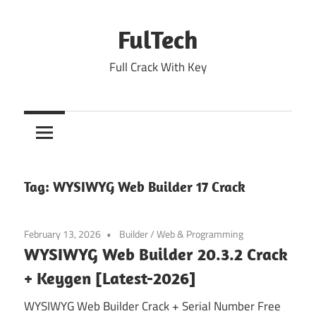
Skip
to
FulTech
content
Full Crack With Key
Tag:
WYSIWYG Web Builder 17 Crack
February 13, 2026
Builder
/
Web & Programming
WYSIWYG Web Builder 20.3.2 Crack
+ Keygen [Latest-2026]
WYSIWYG Web Builder Crack + Serial Number Free