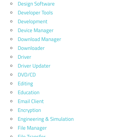
Design Software
Developer Tools
Development
Device Manager
Download Manager
Downloader
Driver
Driver Updater
DVD/CD
Editing
Education
Email Client
Encryption
Engineering & Simulation
File Manager
File Transfer