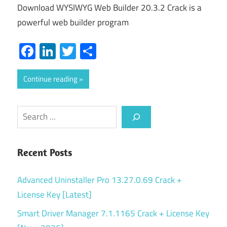
Download WYSIWYG Web Builder 20.3.2 Crack is a
powerful web builder program
Facebook
LinkedIn
Twitter
Share
Continue reading
Search
Recent Posts
Advanced Uninstaller Pro 13.27.0.69 Crack +
License Key [Latest]
Smart Driver Manager 7.1.1165 Crack + License Key