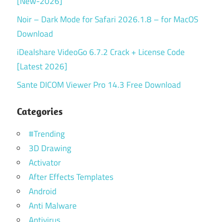
[New-2026]
Noir – Dark Mode for Safari 2026.1.8 – for MacOS
Download
iDealshare VideoGo 6.7.2 Crack + License Code
[Latest 2026]
Sante DICOM Viewer Pro 14.3 Free Download
Categories
#Trending
3D Drawing
Activator
After Effects Templates
Android
Anti Malware
Antivirus