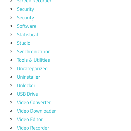
Screen Recorder
Security
Security
Software
Statistical
Studio
Synchronization
Tools & Utilities
Uncategorized
Uninstaller
Unlocker
USB Drive
Video Converter
Video Downloader
Video Editor
Video Recorder