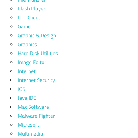
Flash Player
FTP Client
Game
Graphic & Design
Graphics
Hard Disk Utilities
Image Editor
Internet
Internet Security
iOS
Java IDE
Mac Software
Malware Fighter
Microsoft
Multimedia