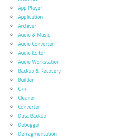
App Player
Application
Archiver
Audio & Music
Audio Converter
Audio Editor
Audio Workstation
Backup & Recovery
Builder
C++
Cleaner
Converter
Data Backup
Debugger
Defragmentation