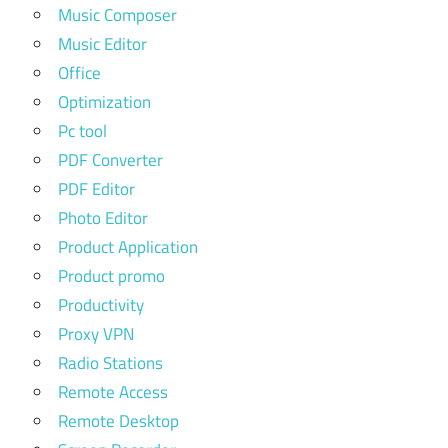
Music Composer
Music Editor
Office
Optimization
Pc tool
PDF Converter
PDF Editor
Photo Editor
Product Application
Product promo
Productivity
Proxy VPN
Radio Stations
Remote Access
Remote Desktop