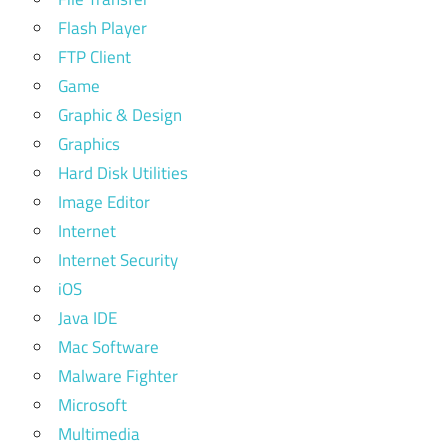
Flash Player
FTP Client
Game
Graphic & Design
Graphics
Hard Disk Utilities
Image Editor
Internet
Internet Security
iOS
Java IDE
Mac Software
Malware Fighter
Microsoft
Multimedia