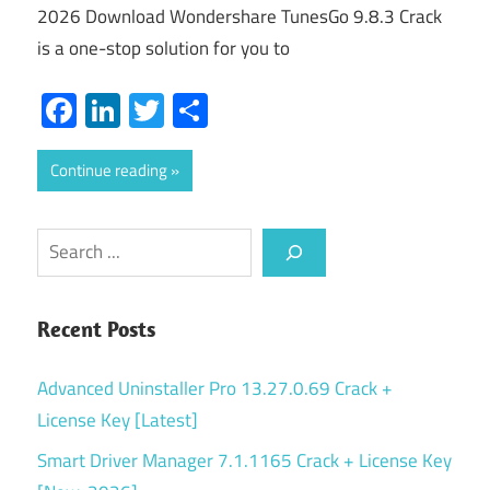
2026 Download Wondershare TunesGo 9.8.3 Crack
is a one-stop solution for you to
Facebook
LinkedIn
Twitter
Share
Continue reading
Search
Recent Posts
Advanced Uninstaller Pro 13.27.0.69 Crack +
License Key [Latest]
Smart Driver Manager 7.1.1165 Crack + License Key