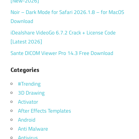
[New-2026]
Noir – Dark Mode for Safari 2026.1.8 – for MacOS
Download
iDealshare VideoGo 6.7.2 Crack + License Code
[Latest 2026]
Sante DICOM Viewer Pro 14.3 Free Download
Categories
#Trending
3D Drawing
Activator
After Effects Templates
Android
Anti Malware
Antivirus