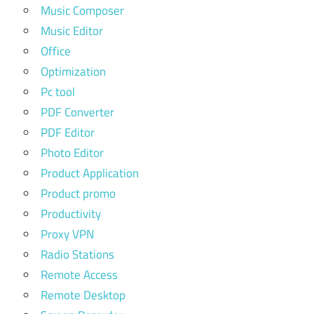
Music Composer
Music Editor
Office
Optimization
Pc tool
PDF Converter
PDF Editor
Photo Editor
Product Application
Product promo
Productivity
Proxy VPN
Radio Stations
Remote Access
Remote Desktop