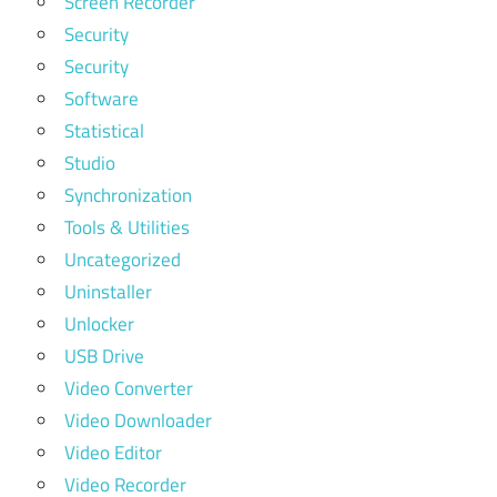
Screen Recorder
Security
Security
Software
Statistical
Studio
Synchronization
Tools & Utilities
Uncategorized
Uninstaller
Unlocker
USB Drive
Video Converter
Video Downloader
Video Editor
Video Recorder