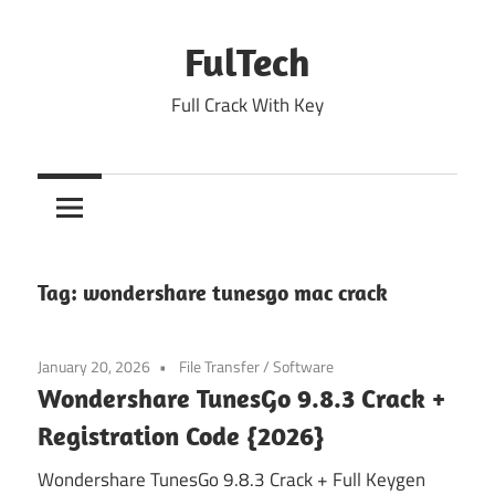
Skip
to
FulTech
content
Full Crack With Key
Tag:
wondershare tunesgo mac crack
January 20, 2026
File Transfer
/
Software
Wondershare TunesGo 9.8.3 Crack +
Registration Code {2026}
Wondershare TunesGo 9.8.3 Crack + Full Keygen