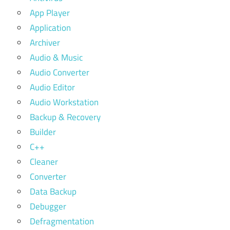
App Player
Application
Archiver
Audio & Music
Audio Converter
Audio Editor
Audio Workstation
Backup & Recovery
Builder
C++
Cleaner
Converter
Data Backup
Debugger
Defragmentation