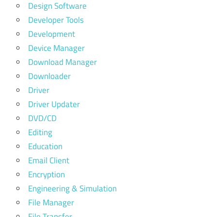
Design Software
Developer Tools
Development
Device Manager
Download Manager
Downloader
Driver
Driver Updater
DVD/CD
Editing
Education
Email Client
Encryption
Engineering & Simulation
File Manager
File Transfer