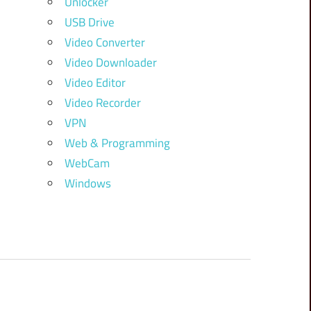
Unlocker
USB Drive
Video Converter
Video Downloader
Video Editor
Video Recorder
VPN
Web & Programming
WebCam
Windows