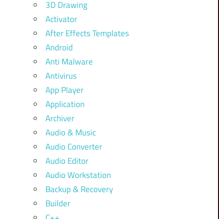
3D Drawing
Activator
After Effects Templates
Android
Anti Malware
Antivirus
App Player
Application
Archiver
Audio & Music
Audio Converter
Audio Editor
Audio Workstation
Backup & Recovery
Builder
C++