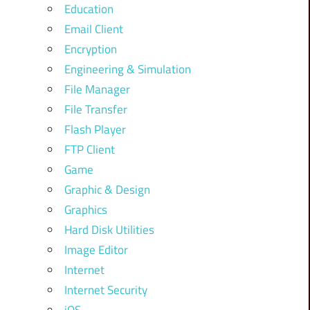
Education
Email Client
Encryption
Engineering & Simulation
File Manager
File Transfer
Flash Player
FTP Client
Game
Graphic & Design
Graphics
Hard Disk Utilities
Image Editor
Internet
Internet Security