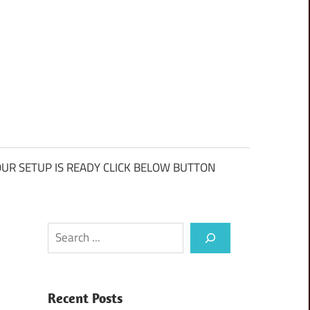
UR SETUP IS READY CLICK BELOW BUTTON
Search
Recent Posts