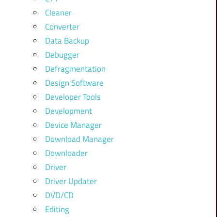
Cleaner
Converter
Data Backup
Debugger
Defragmentation
Design Software
Developer Tools
Development
Device Manager
Download Manager
Downloader
Driver
Driver Updater
DVD/CD
Editing