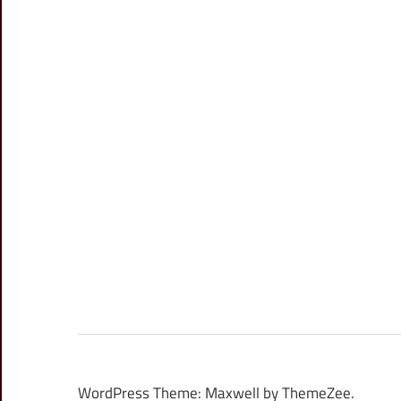
WordPress Theme: Maxwell by ThemeZee.