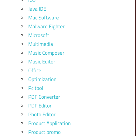
iOS
Java IDE
Mac Software
Malware Fighter
Microsoft
Multimedia
Music Composer
Music Editor
Office
Optimization
Pc tool
PDF Converter
PDF Editor
Photo Editor
Product Application
Product promo