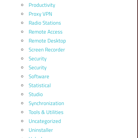
Productivity
Proxy VPN
Radio Stations
Remote Access
Remote Desktop
Screen Recorder
Security
Security
Software
Statistical
Studio
Synchronization
Tools & Utilities
Uncategorized
Uninstaller