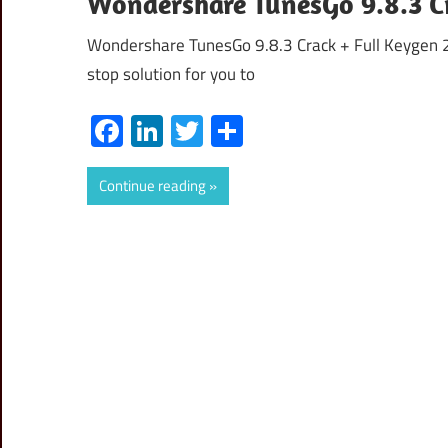
Wondershare TunesGo 9.8.3 Cr
Wondershare TunesGo 9.8.3 Crack + Full Keygen 
stop solution for you to
Facebook
LinkedIn
Twitter
Share
Continue reading