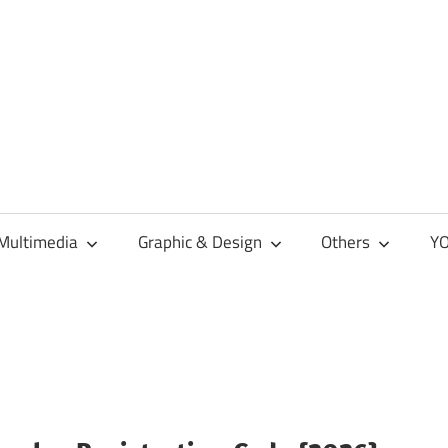
Multimedia
Graphic & Design
Others
YO