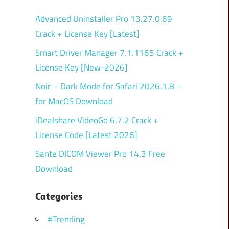
Advanced Uninstaller Pro 13.27.0.69
Crack + License Key [Latest]
Smart Driver Manager 7.1.1165 Crack +
License Key [New-2026]
Noir – Dark Mode for Safari 2026.1.8 –
for MacOS Download
iDealshare VideoGo 6.7.2 Crack +
License Code [Latest 2026]
Sante DICOM Viewer Pro 14.3 Free
Download
Categories
#Trending