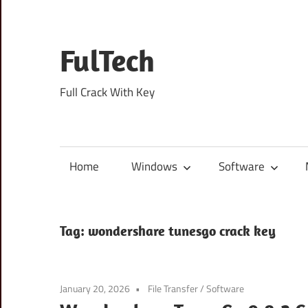
Skip
to
content
FulTech
Full Crack With Key
Home
Windows
Software
Tag:
wondershare tunesgo crack key
January 20, 2026
File Transfer
/
Software