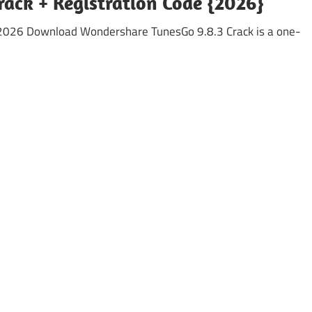
ack + Registration Code {2026}
2026 Download Wondershare TunesGo 9.8.3 Crack is a one-