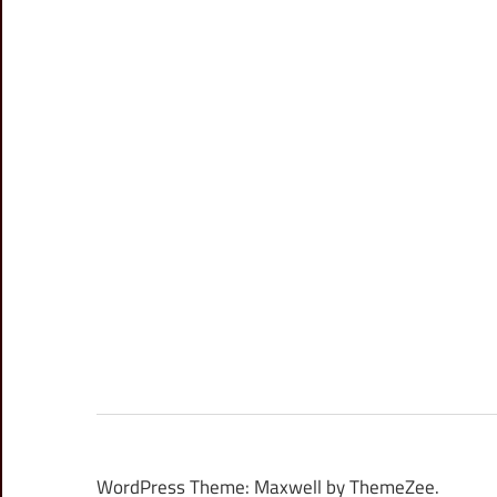
WordPress Theme: Maxwell by ThemeZee.