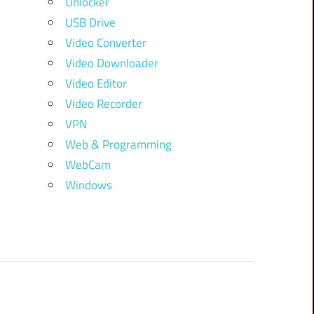
Unlocker
USB Drive
Video Converter
Video Downloader
Video Editor
Video Recorder
VPN
Web & Programming
WebCam
Windows