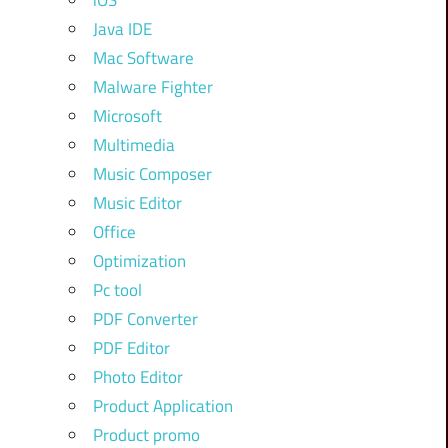
iOS
Java IDE
Mac Software
Malware Fighter
Microsoft
Multimedia
Music Composer
Music Editor
Office
Optimization
Pc tool
PDF Converter
PDF Editor
Photo Editor
Product Application
Product promo