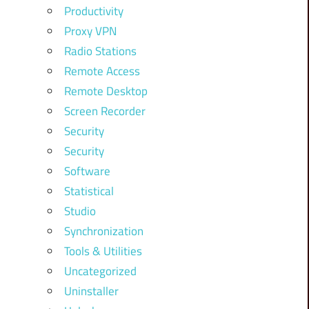
Productivity
Proxy VPN
Radio Stations
Remote Access
Remote Desktop
Screen Recorder
Security
Security
Software
Statistical
Studio
Synchronization
Tools & Utilities
Uncategorized
Uninstaller