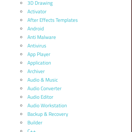
3D Drawing
Activator
After Effects Templates
Android
Anti Malware
Antivirus
App Player
Application
Archiver
Audio & Music
Audio Converter
Audio Editor
Audio Workstation
Backup & Recovery
Builder
C++