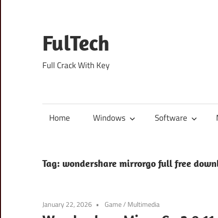
Skip
to
content
FulTech
Full Crack With Key
Home
Windows
Software
Tag:
wondershare mirrorgo full free down
January 22, 2026
Game
/
Multimedia