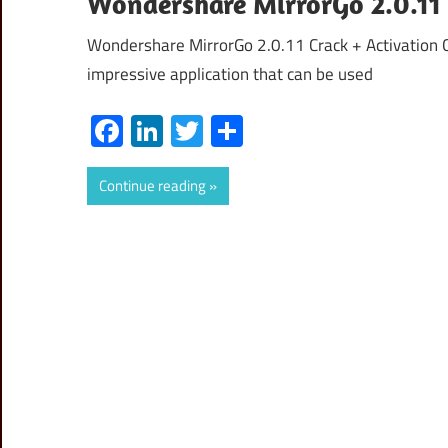
Wondershare MirrorGo 2.0.11 
Wondershare MirrorGo 2.0.11 Crack + Activation
impressive application that can be used
Facebook
LinkedIn
Twitter
Share
Continue reading