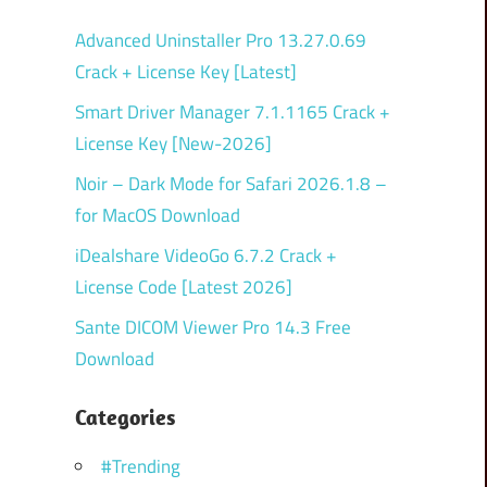
Advanced Uninstaller Pro 13.27.0.69
Crack + License Key [Latest]
Smart Driver Manager 7.1.1165 Crack +
License Key [New-2026]
Noir – Dark Mode for Safari 2026.1.8 –
for MacOS Download
iDealshare VideoGo 6.7.2 Crack +
License Code [Latest 2026]
Sante DICOM Viewer Pro 14.3 Free
Download
Categories
#Trending