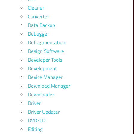
Cleaner
Converter
Data Backup
Debugger
Defragmentation
Design Software
Developer Tools
Development
Device Manager
Download Manager
Downloader
Driver
Driver Updater
DVD/CD
Editing