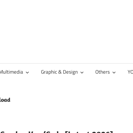
Multimedia
Graphic & Design
Others
YO
load