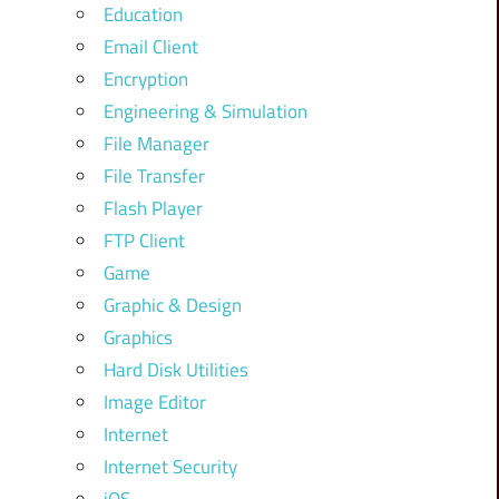
Education
Email Client
Encryption
Engineering & Simulation
File Manager
File Transfer
Flash Player
FTP Client
Game
Graphic & Design
Graphics
Hard Disk Utilities
Image Editor
Internet
Internet Security