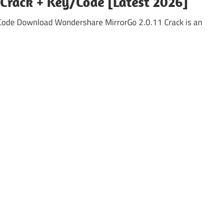
Crack + Key/Code [Latest 2026]
 Code Download Wondershare MirrorGo 2.0.11 Crack is an