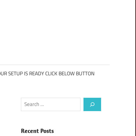
UR SETUP IS READY CLICK BELOW BUTTON
Search
Recent Posts