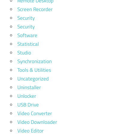
Remote Desktop
Screen Recorder
Security
Security
Software
Statistical
Studio
Synchronization
Tools & Utilities
Uncategorized
Uninstaller
Unlocker
USB Drive
Video Converter
Video Downloader
Video Editor