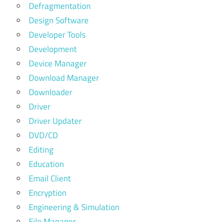
Defragmentation
Design Software
Developer Tools
Development
Device Manager
Download Manager
Downloader
Driver
Driver Updater
DVD/CD
Editing
Education
Email Client
Encryption
Engineering & Simulation
File Manager