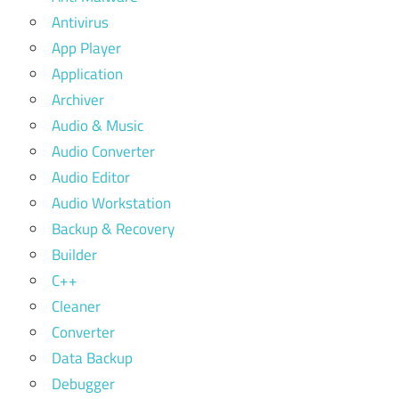
Antivirus
App Player
Application
Archiver
Audio & Music
Audio Converter
Audio Editor
Audio Workstation
Backup & Recovery
Builder
C++
Cleaner
Converter
Data Backup
Debugger