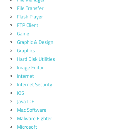
File Transfer
Flash Player
FTP Client
Game
Graphic & Design
Graphics
Hard Disk Utilities
Image Editor
Internet
Internet Security
iOS
Java IDE
Mac Software
Malware Fighter
Microsoft