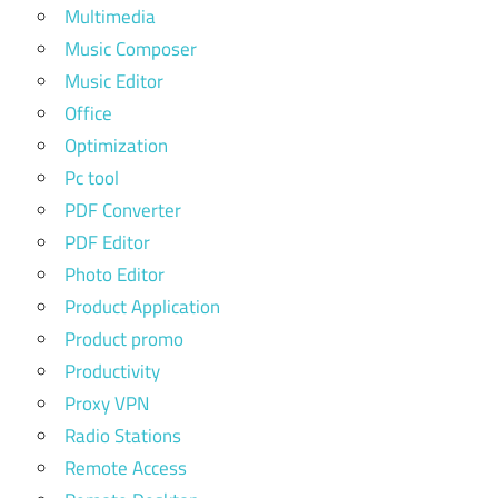
Multimedia
Music Composer
Music Editor
Office
Optimization
Pc tool
PDF Converter
PDF Editor
Photo Editor
Product Application
Product promo
Productivity
Proxy VPN
Radio Stations
Remote Access