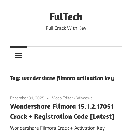
Skip
to
FulTech
content
Full Crack With Key
Tag:
wondershare filmora activation key
December 31, 2025
Video Editor
/
Windows
Wondershare Filmora 15.1.2.17051
Crack + Registration Code [Latest]
Wondershare Filmora Crack + Activation Key