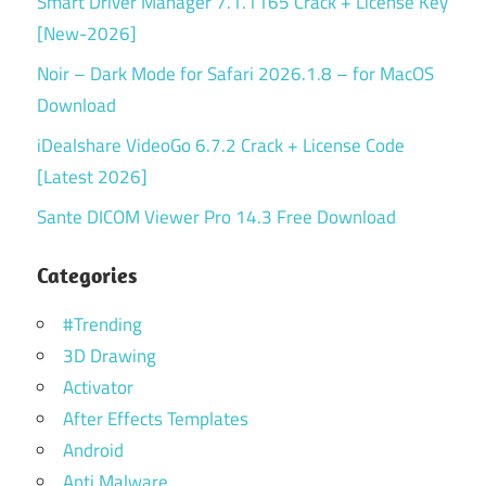
Smart Driver Manager 7.1.1165 Crack + License Key
[New-2026]
Noir – Dark Mode for Safari 2026.1.8 – for MacOS
Download
iDealshare VideoGo 6.7.2 Crack + License Code
[Latest 2026]
Sante DICOM Viewer Pro 14.3 Free Download
Categories
#Trending
3D Drawing
Activator
After Effects Templates
Android
Anti Malware