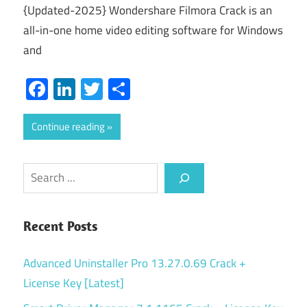
{Updated-2025} Wondershare Filmora Crack is an
all-in-one home video editing software for Windows
and
Facebook
LinkedIn
Twitter
Share
Continue reading
Search
Recent Posts
Advanced Uninstaller Pro 13.27.0.69 Crack +
License Key [Latest]