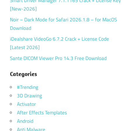
Smart Driver Manager 7.1.1165 Crack + License Key
[New-2026]
Noir – Dark Mode for Safari 2026.1.8 – for MacOS
Download
iDealshare VideoGo 6.7.2 Crack + License Code
[Latest 2026]
Sante DICOM Viewer Pro 14.3 Free Download
Categories
#Trending
3D Drawing
Activator
After Effects Templates
Android
Anti Malware