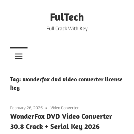
Skip
to
FulTech
content
Full Crack With Key
Tag:
wonderfox dvd video converter license
key
February 26, 2026
Video Converter
WonderFox DVD Video Converter
30.8 Crack + Serial Key 2026