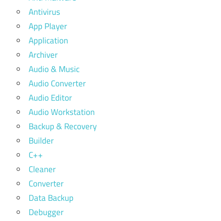
Antivirus
App Player
Application
Archiver
Audio & Music
Audio Converter
Audio Editor
Audio Workstation
Backup & Recovery
Builder
C++
Cleaner
Converter
Data Backup
Debugger