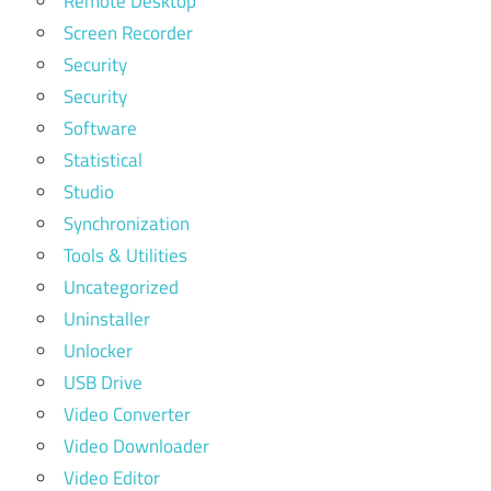
Remote Desktop
Screen Recorder
Security
Security
Software
Statistical
Studio
Synchronization
Tools & Utilities
Uncategorized
Uninstaller
Unlocker
USB Drive
Video Converter
Video Downloader
Video Editor