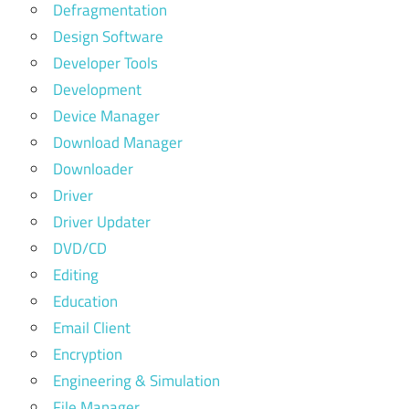
Defragmentation
Design Software
Developer Tools
Development
Device Manager
Download Manager
Downloader
Driver
Driver Updater
DVD/CD
Editing
Education
Email Client
Encryption
Engineering & Simulation
File Manager