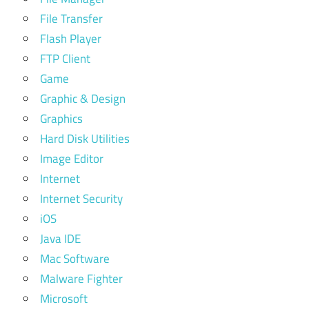
File Transfer
Flash Player
FTP Client
Game
Graphic & Design
Graphics
Hard Disk Utilities
Image Editor
Internet
Internet Security
iOS
Java IDE
Mac Software
Malware Fighter
Microsoft