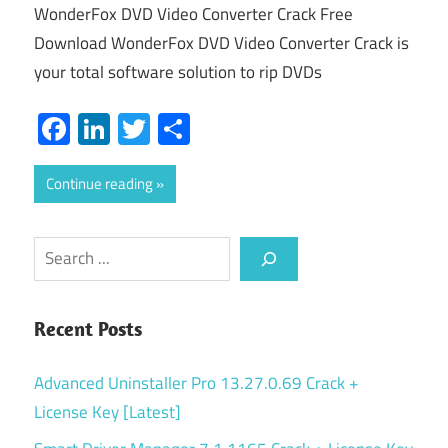
WonderFox DVD Video Converter Crack Free
Download WonderFox DVD Video Converter Crack is
your total software solution to rip DVDs
Facebook
LinkedIn
Twitter
Share
Continue reading
Search
Recent Posts
Advanced Uninstaller Pro 13.27.0.69 Crack +
License Key [Latest]