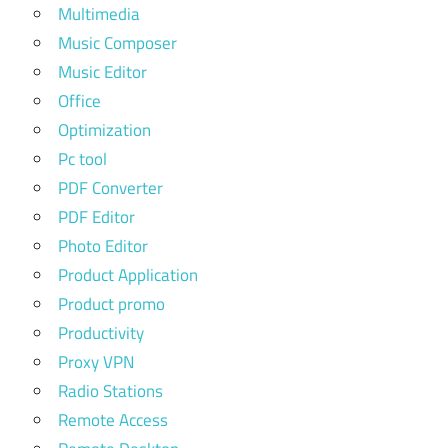
Multimedia
Music Composer
Music Editor
Office
Optimization
Pc tool
PDF Converter
PDF Editor
Photo Editor
Product Application
Product promo
Productivity
Proxy VPN
Radio Stations
Remote Access