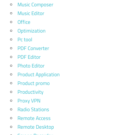
Music Composer
Music Editor
Office
Optimization
Pc tool
PDF Converter
PDF Editor
Photo Editor
Product Application
Product promo
Productivity
Proxy VPN
Radio Stations
Remote Access
Remote Desktop