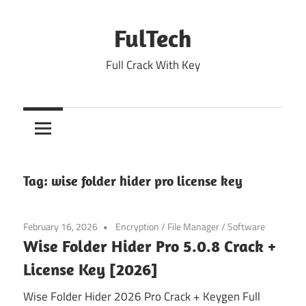
Skip
to
FulTech
content
Full Crack With Key
Tag:
wise folder hider pro license key
February 16, 2026
Encryption
/
File Manager
/
Software
Wise Folder Hider Pro 5.0.8 Crack +
License Key [2026]
Wise Folder Hider 2026 Pro Crack + Keygen Full