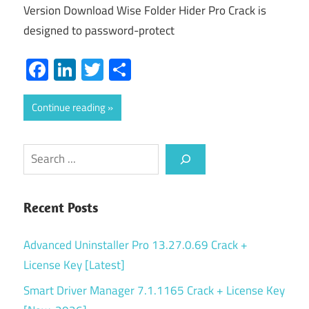
Version Download Wise Folder Hider Pro Crack is
designed to password-protect
Facebook
LinkedIn
Twitter
Share
Continue reading
Search
Recent Posts
Advanced Uninstaller Pro 13.27.0.69 Crack +
License Key [Latest]
Smart Driver Manager 7.1.1165 Crack + License Key