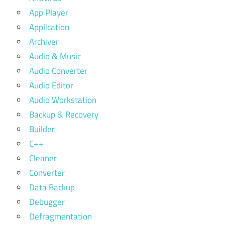
App Player
Application
Archiver
Audio & Music
Audio Converter
Audio Editor
Audio Workstation
Backup & Recovery
Builder
C++
Cleaner
Converter
Data Backup
Debugger
Defragmentation