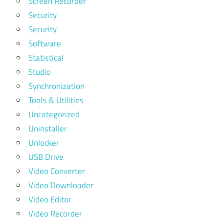
Screen Recorder
Security
Security
Software
Statistical
Studio
Synchronization
Tools & Utilities
Uncategorized
Uninstaller
Unlocker
USB Drive
Video Converter
Video Downloader
Video Editor
Video Recorder