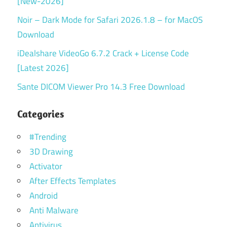
[New-2026]
Noir – Dark Mode for Safari 2026.1.8 – for MacOS
Download
iDealshare VideoGo 6.7.2 Crack + License Code
[Latest 2026]
Sante DICOM Viewer Pro 14.3 Free Download
Categories
#Trending
3D Drawing
Activator
After Effects Templates
Android
Anti Malware
Antivirus