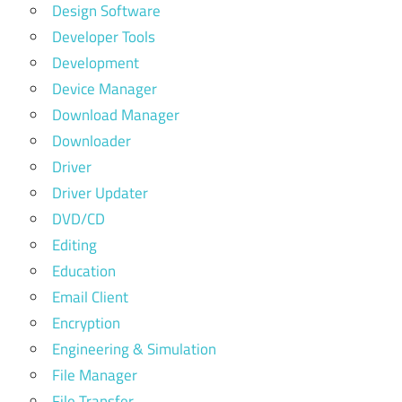
Design Software
Developer Tools
Development
Device Manager
Download Manager
Downloader
Driver
Driver Updater
DVD/CD
Editing
Education
Email Client
Encryption
Engineering & Simulation
File Manager
File Transfer