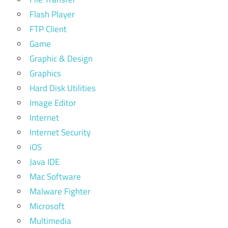
Flash Player
FTP Client
Game
Graphic & Design
Graphics
Hard Disk Utilities
Image Editor
Internet
Internet Security
iOS
Java IDE
Mac Software
Malware Fighter
Microsoft
Multimedia