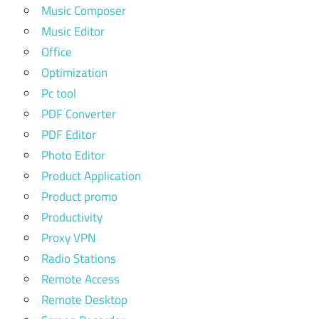
Music Composer
Music Editor
Office
Optimization
Pc tool
PDF Converter
PDF Editor
Photo Editor
Product Application
Product promo
Productivity
Proxy VPN
Radio Stations
Remote Access
Remote Desktop