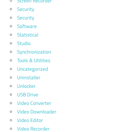
Screen Recorder
Security
Security
Software
Statistical
Studio
Synchronization
Tools & Utilities
Uncategorized
Uninstaller
Unlocker
USB Drive
Video Converter
Video Downloader
Video Editor
Video Recorder