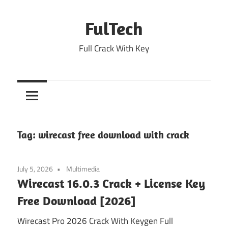
Skip
to
FulTech
content
Full Crack With Key
Tag:
wirecast free download with crack
July 5, 2026
Multimedia
Wirecast 16.0.3 Crack + License Key
Free Download [2026]
Wirecast Pro 2026 Crack With Keygen Full