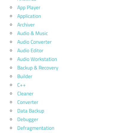
App Player
Application
Archiver
Audio & Music
Audio Converter
Audio Editor
Audio Workstation
Backup & Recovery
Builder
C++
Cleaner
Converter
Data Backup
Debugger
Defragmentation