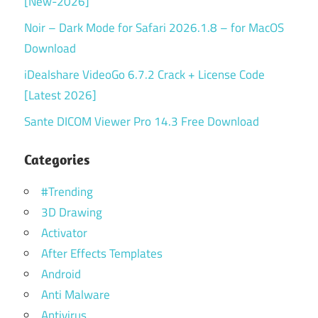
[New-2026]
Noir – Dark Mode for Safari 2026.1.8 – for MacOS
Download
iDealshare VideoGo 6.7.2 Crack + License Code
[Latest 2026]
Sante DICOM Viewer Pro 14.3 Free Download
Categories
#Trending
3D Drawing
Activator
After Effects Templates
Android
Anti Malware
Antivirus