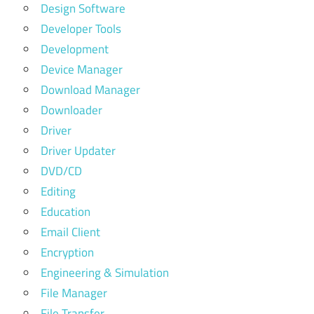
Design Software
Developer Tools
Development
Device Manager
Download Manager
Downloader
Driver
Driver Updater
DVD/CD
Editing
Education
Email Client
Encryption
Engineering & Simulation
File Manager
File Transfer