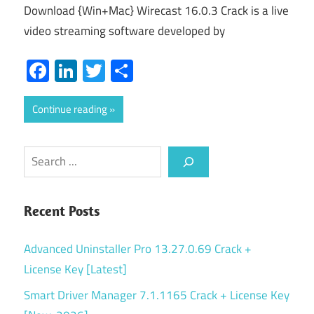
Download {Win+Mac} Wirecast 16.0.3 Crack is a live
video streaming software developed by
Facebook
LinkedIn
Twitter
Share
Continue reading
Search
Recent Posts
Advanced Uninstaller Pro 13.27.0.69 Crack +
License Key [Latest]
Smart Driver Manager 7.1.1165 Crack + License Key