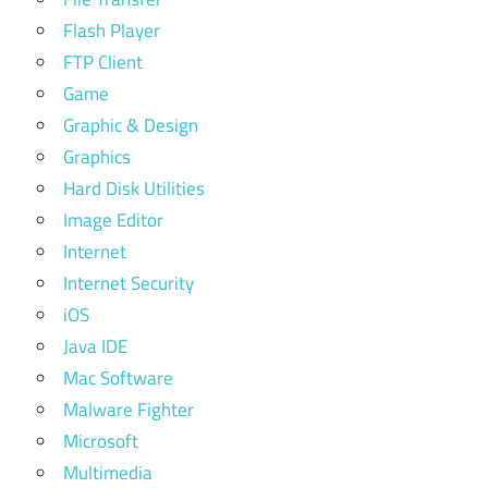
Flash Player
FTP Client
Game
Graphic & Design
Graphics
Hard Disk Utilities
Image Editor
Internet
Internet Security
iOS
Java IDE
Mac Software
Malware Fighter
Microsoft
Multimedia