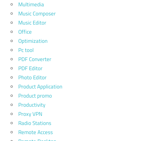
Multimedia
Music Composer
Music Editor
Office
Optimization
Pc tool
PDF Converter
PDF Editor
Photo Editor
Product Application
Product promo
Productivity
Proxy VPN
Radio Stations
Remote Access