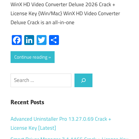
WinX HD Video Converter Deluxe 2026 Crack +
License Key {Win/Mac} WinX HD Video Converter
Deluxe Crack is an all-in-one
Facebook
LinkedIn
Twitter
Share
Continue reading
Search
Recent Posts
Advanced Uninstaller Pro 13.27.0.69 Crack +
License Key [Latest]