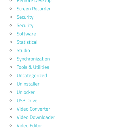
Remote Desktop
Screen Recorder
Security
Security
Software
Statistical
Studio
Synchronization
Tools & Utilities
Uncategorized
Uninstaller
Unlocker
USB Drive
Video Converter
Video Downloader
Video Editor