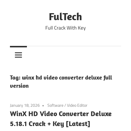
Skip
to
FulTech
content
Full Crack With Key
Tag:
winx hd video converter deluxe full
version
January 18, 2026
Software
/
Video Editor
WinX HD Video Converter Deluxe
5.18.1 Crack + Key [Latest]