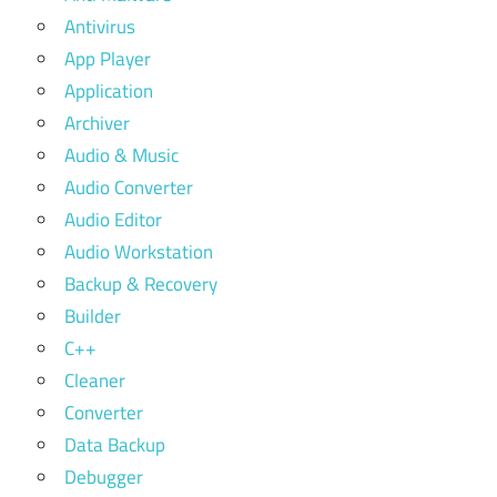
Antivirus
App Player
Application
Archiver
Audio & Music
Audio Converter
Audio Editor
Audio Workstation
Backup & Recovery
Builder
C++
Cleaner
Converter
Data Backup
Debugger