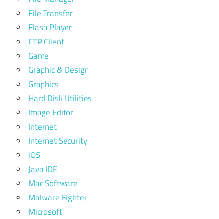
File Transfer
Flash Player
FTP Client
Game
Graphic & Design
Graphics
Hard Disk Utilities
Image Editor
Internet
Internet Security
iOS
Java IDE
Mac Software
Malware Fighter
Microsoft