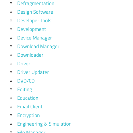
Defragmentation
Design Software
Developer Tools
Development
Device Manager
Download Manager
Downloader
Driver
Driver Updater
DVD/CD
Editing
Education
Email Client
Encryption
Engineering & Simulation
File Manager