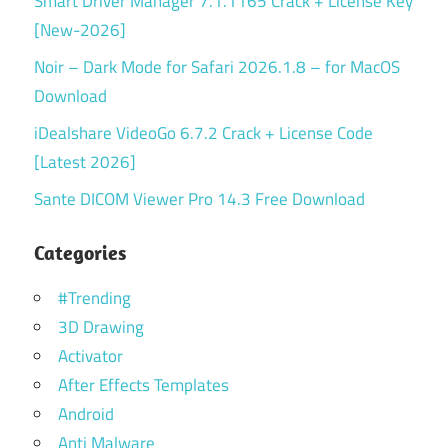
Smart Driver Manager 7.1.1165 Crack + License Key
[New-2026]
Noir – Dark Mode for Safari 2026.1.8 – for MacOS
Download
iDealshare VideoGo 6.7.2 Crack + License Code
[Latest 2026]
Sante DICOM Viewer Pro 14.3 Free Download
Categories
#Trending
3D Drawing
Activator
After Effects Templates
Android
Anti Malware