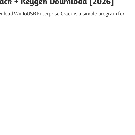
rack + Keygen Download [2026]
load WinToUSB Enterprise Crack is a simple program for