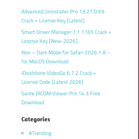
Advanced Uninstaller Pro 13.27.0.69
Crack + License Key [Latest]
Smart Driver Manager 7.1.1165 Crack +
License Key [New-2026]
Noir – Dark Mode for Safari 2026.1.8 –
for MacOS Download
iDealshare VideoGo 6.7.2 Crack +
License Code [Latest 2026]
Sante DICOM Viewer Pro 14.3 Free
Download
Categories
#Trending