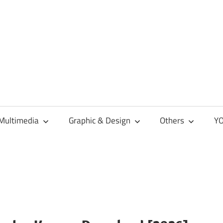
Multimedia
Graphic & Design
Others
YO