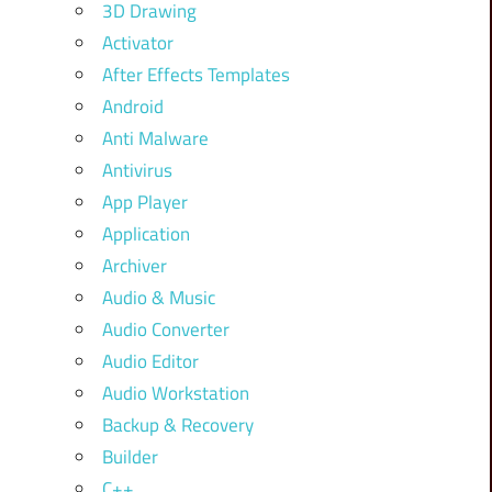
3D Drawing
Activator
After Effects Templates
Android
Anti Malware
Antivirus
App Player
Application
Archiver
Audio & Music
Audio Converter
Audio Editor
Audio Workstation
Backup & Recovery
Builder
C++