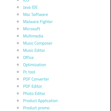
iOS
Java IDE
Mac Software
Malware Fighter
Microsoft
Multimedia
Music Composer
Music Editor
Office
Optimization
Pc tool
PDF Converter
PDF Editor
Photo Editor
Product Application
Product promo