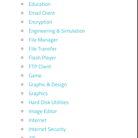
Education
Email Client
Encryption
Engineering & Simulation
File Manager
File Transfer
Flash Player
FTP Client
Game
Graphic & Design
Graphics
Hard Disk Utilities
Image Editor
Internet
Internet Security