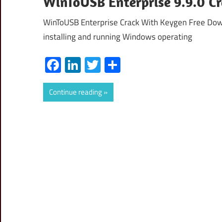
WinToUSB Enterprise 9.9.0 C
WinToUSB Enterprise Crack With Keygen Free Down
installing and running Windows operating
Facebook
LinkedIn
Twitter
Share
Continue reading