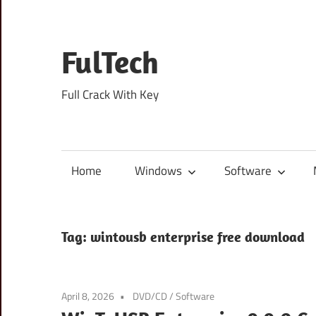
Skip
to
content
FulTech
Full Crack With Key
Home
Windows
Software
Tag:
wintousb enterprise free download
April 8, 2026
DVD/CD
/
Software