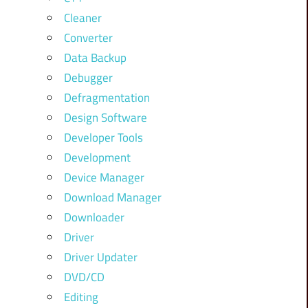
Cleaner
Converter
Data Backup
Debugger
Defragmentation
Design Software
Developer Tools
Development
Device Manager
Download Manager
Downloader
Driver
Driver Updater
DVD/CD
Editing