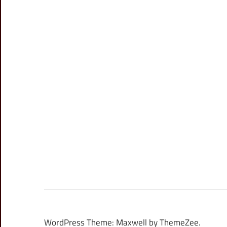
WordPress Theme: Maxwell by ThemeZee.