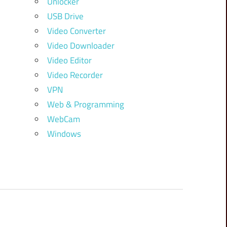
Unlocker
USB Drive
Video Converter
Video Downloader
Video Editor
Video Recorder
VPN
Web & Programming
WebCam
Windows