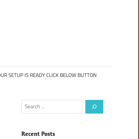
UR SETUP IS READY CLICK BELOW BUTTON
Search
Recent Posts