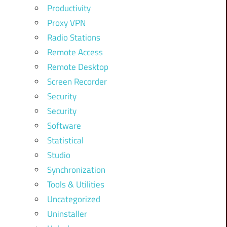
Productivity
Proxy VPN
Radio Stations
Remote Access
Remote Desktop
Screen Recorder
Security
Security
Software
Statistical
Studio
Synchronization
Tools & Utilities
Uncategorized
Uninstaller