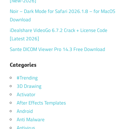
[New-2026]
Noir – Dark Mode for Safari 2026.1.8 – for MacOS
Download
iDealshare VideoGo 6.7.2 Crack + License Code
[Latest 2026]
Sante DICOM Viewer Pro 14.3 Free Download
Categories
#Trending
3D Drawing
Activator
After Effects Templates
Android
Anti Malware
Antivirus