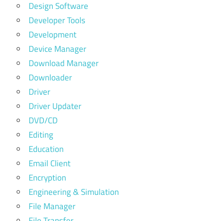
Design Software
Developer Tools
Development
Device Manager
Download Manager
Downloader
Driver
Driver Updater
DVD/CD
Editing
Education
Email Client
Encryption
Engineering & Simulation
File Manager
File Transfer