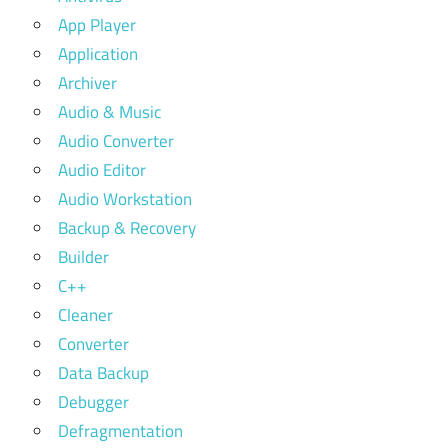
App Player
Application
Archiver
Audio & Music
Audio Converter
Audio Editor
Audio Workstation
Backup & Recovery
Builder
C++
Cleaner
Converter
Data Backup
Debugger
Defragmentation