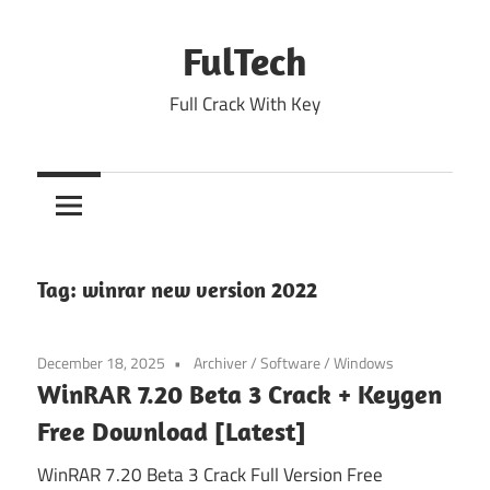
Skip
to
FulTech
content
Full Crack With Key
Tag:
winrar new version 2022
December 18, 2025
Archiver
/
Software
/
Windows
WinRAR 7.20 Beta 3 Crack + Keygen
Free Download [Latest]
WinRAR 7.20 Beta 3 Crack Full Version Free