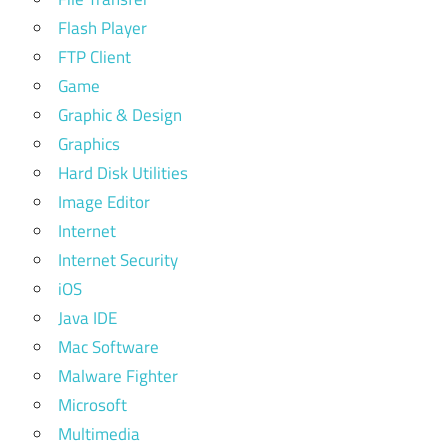
Flash Player
FTP Client
Game
Graphic & Design
Graphics
Hard Disk Utilities
Image Editor
Internet
Internet Security
iOS
Java IDE
Mac Software
Malware Fighter
Microsoft
Multimedia