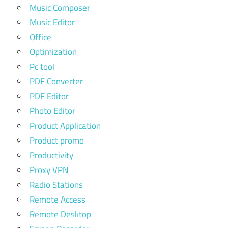
Music Composer
Music Editor
Office
Optimization
Pc tool
PDF Converter
PDF Editor
Photo Editor
Product Application
Product promo
Productivity
Proxy VPN
Radio Stations
Remote Access
Remote Desktop