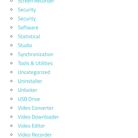
Screen Recorder
Security
Security
Software
Statistical
Studio
Synchronization
Tools & Utilities
Uncategorized
Uninstaller
Unlocker
USB Drive
Video Converter
Video Downloader
Video Editor
Video Recorder