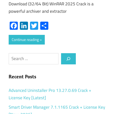
Download (32/64 Bit) WinRAR 2025 Crack is a
powerful archiver and extractor
Facebook
LinkedIn
Twitter
Share
Continue reading
Search
Recent Posts
Advanced Uninstaller Pro 13.27.0.69 Crack +
License Key [Latest]
Smart Driver Manager 7.1.1165 Crack + License Key