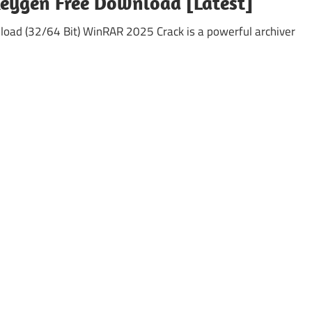
Keygen Free Download [Latest]
load (32/64 Bit) WinRAR 2025 Crack is a powerful archiver