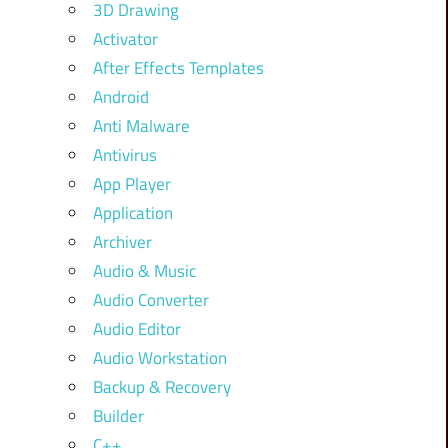
3D Drawing
Activator
After Effects Templates
Android
Anti Malware
Antivirus
App Player
Application
Archiver
Audio & Music
Audio Converter
Audio Editor
Audio Workstation
Backup & Recovery
Builder
C++