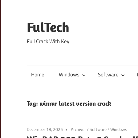
Skip
to
content
FulTech
Full Crack With Key
Home
Windows
Software
Tag:
winrar latest version crack
December 18, 2025
Archiver
/
Software
/
Windows