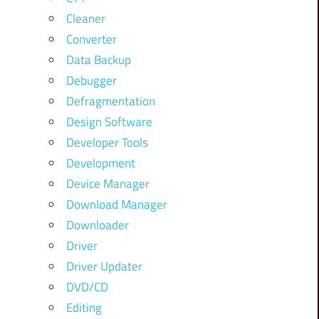
Cleaner
Converter
Data Backup
Debugger
Defragmentation
Design Software
Developer Tools
Development
Device Manager
Download Manager
Downloader
Driver
Driver Updater
DVD/CD
Editing