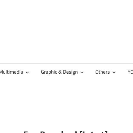
Multimedia
Graphic & Design
Others
YO