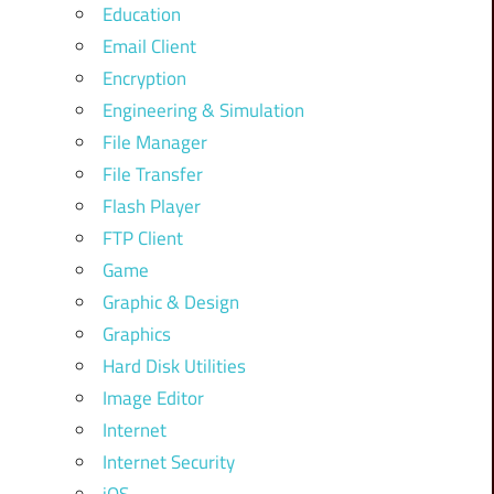
Education
Email Client
Encryption
Engineering & Simulation
File Manager
File Transfer
Flash Player
FTP Client
Game
Graphic & Design
Graphics
Hard Disk Utilities
Image Editor
Internet
Internet Security