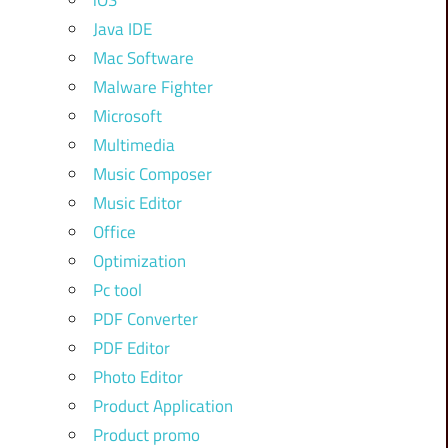
iOS
Java IDE
Mac Software
Malware Fighter
Microsoft
Multimedia
Music Composer
Music Editor
Office
Optimization
Pc tool
PDF Converter
PDF Editor
Photo Editor
Product Application
Product promo