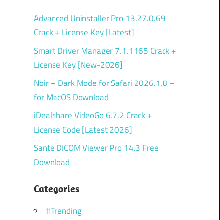
Advanced Uninstaller Pro 13.27.0.69
Crack + License Key [Latest]
Smart Driver Manager 7.1.1165 Crack +
License Key [New-2026]
Noir – Dark Mode for Safari 2026.1.8 –
for MacOS Download
iDealshare VideoGo 6.7.2 Crack +
License Code [Latest 2026]
Sante DICOM Viewer Pro 14.3 Free
Download
Categories
#Trending