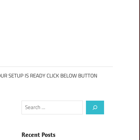
UR SETUP IS READY CLICK BELOW BUTTON
Search
Recent Posts