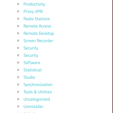
Productivity
Proxy VPN
Radio Stations
Remote Access
Remote Desktop
Screen Recorder
Security
Security
Software
Statistical
Studio
Synchronization
Tools & Utilities
Uncategorized
Uninstaller