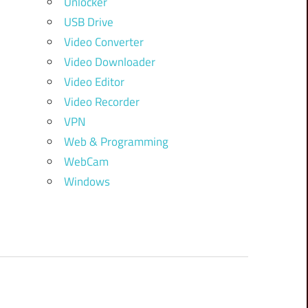
Unlocker
USB Drive
Video Converter
Video Downloader
Video Editor
Video Recorder
VPN
Web & Programming
WebCam
Windows