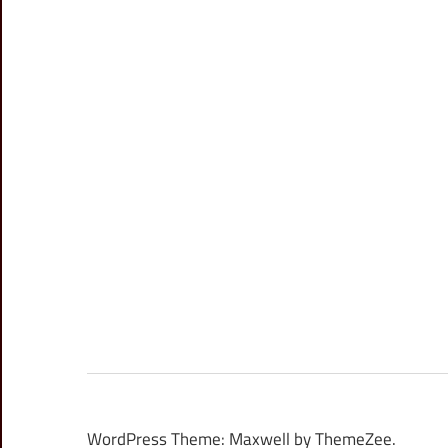
WordPress Theme: Maxwell by ThemeZee.