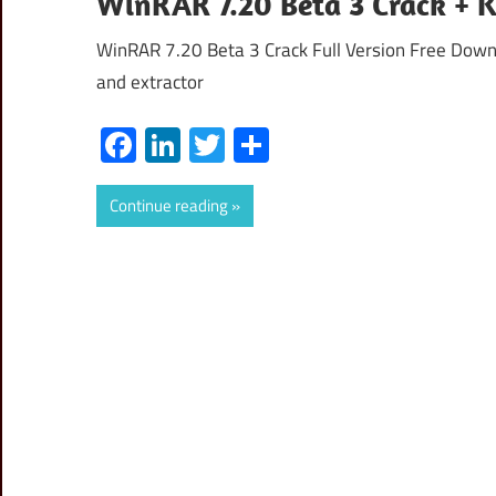
WinRAR 7.20 Beta 3 Crack + 
WinRAR 7.20 Beta 3 Crack Full Version Free Down
and extractor
Facebook
LinkedIn
Twitter
Share
Continue reading