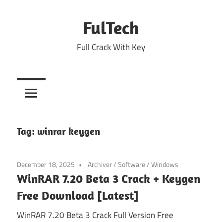
Skip
to
FulTech
content
Full Crack With Key
Tag:
winrar keygen
December 18, 2025
Archiver
/
Software
/
Windows
WinRAR 7.20 Beta 3 Crack + Keygen
Free Download [Latest]
WinRAR 7.20 Beta 3 Crack Full Version Free