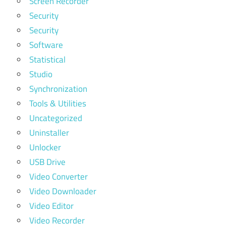
Screen Recorder
Security
Security
Software
Statistical
Studio
Synchronization
Tools & Utilities
Uncategorized
Uninstaller
Unlocker
USB Drive
Video Converter
Video Downloader
Video Editor
Video Recorder