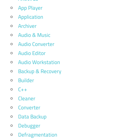
App Player
Application
Archiver
Audio & Music
Audio Converter
Audio Editor
Audio Workstation
Backup & Recovery
Builder
C++
Cleaner
Converter
Data Backup
Debugger
Defragmentation