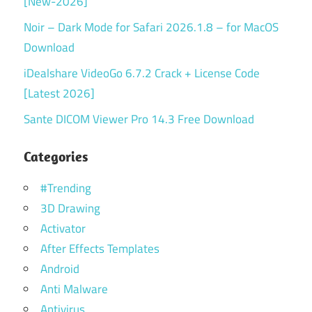
[New-2026]
Noir – Dark Mode for Safari 2026.1.8 – for MacOS
Download
iDealshare VideoGo 6.7.2 Crack + License Code
[Latest 2026]
Sante DICOM Viewer Pro 14.3 Free Download
Categories
#Trending
3D Drawing
Activator
After Effects Templates
Android
Anti Malware
Antivirus