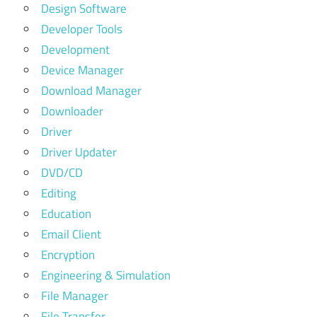
Design Software
Developer Tools
Development
Device Manager
Download Manager
Downloader
Driver
Driver Updater
DVD/CD
Editing
Education
Email Client
Encryption
Engineering & Simulation
File Manager
File Transfer