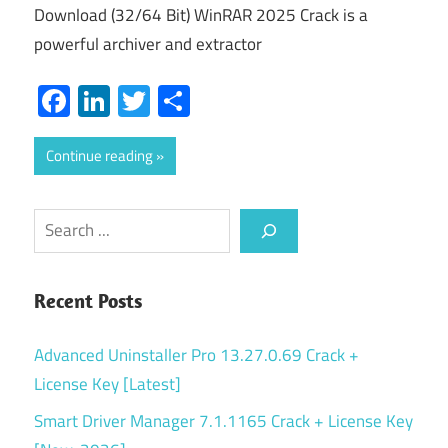
Download (32/64 Bit) WinRAR 2025 Crack is a
powerful archiver and extractor
Facebook
LinkedIn
Twitter
Share
Continue reading
Search
Recent Posts
Advanced Uninstaller Pro 13.27.0.69 Crack +
License Key [Latest]
Smart Driver Manager 7.1.1165 Crack + License Key