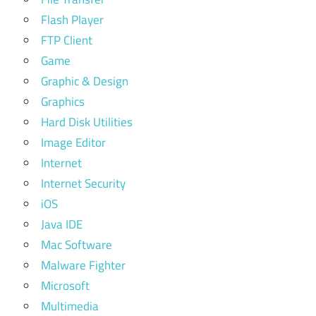
Flash Player
FTP Client
Game
Graphic & Design
Graphics
Hard Disk Utilities
Image Editor
Internet
Internet Security
iOS
Java IDE
Mac Software
Malware Fighter
Microsoft
Multimedia