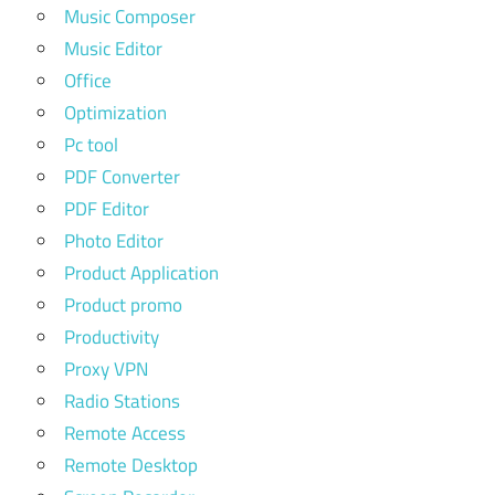
Music Composer
Music Editor
Office
Optimization
Pc tool
PDF Converter
PDF Editor
Photo Editor
Product Application
Product promo
Productivity
Proxy VPN
Radio Stations
Remote Access
Remote Desktop