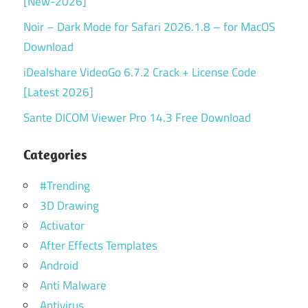
[New-2026]
Noir – Dark Mode for Safari 2026.1.8 – for MacOS
Download
iDealshare VideoGo 6.7.2 Crack + License Code
[Latest 2026]
Sante DICOM Viewer Pro 14.3 Free Download
Categories
#Trending
3D Drawing
Activator
After Effects Templates
Android
Anti Malware
Antivirus