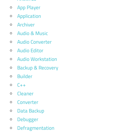
App Player
Application
Archiver
Audio & Music
Audio Converter
Audio Editor
Audio Workstation
Backup & Recovery
Builder
C++
Cleaner
Converter
Data Backup
Debugger
Defragmentation