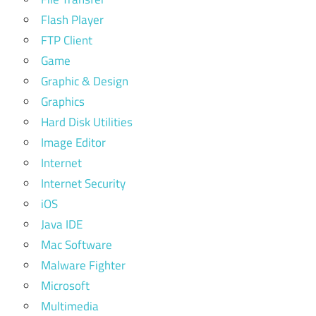
Flash Player
FTP Client
Game
Graphic & Design
Graphics
Hard Disk Utilities
Image Editor
Internet
Internet Security
iOS
Java IDE
Mac Software
Malware Fighter
Microsoft
Multimedia