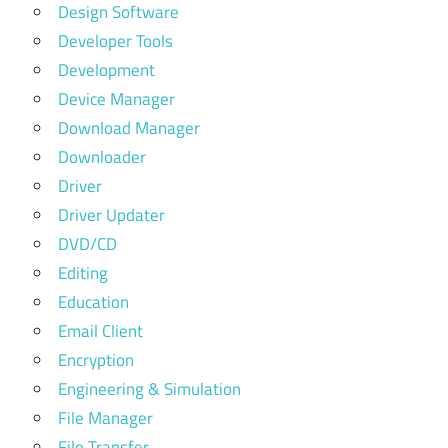
Design Software
Developer Tools
Development
Device Manager
Download Manager
Downloader
Driver
Driver Updater
DVD/CD
Editing
Education
Email Client
Encryption
Engineering & Simulation
File Manager
File Transfer