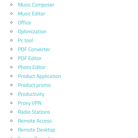
Music Composer
Music Editor
Office
Optimization
Pc tool
PDF Converter
PDF Editor
Photo Editor
Product Application
Product promo
Productivity
Proxy VPN
Radio Stations
Remote Access
Remote Desktop