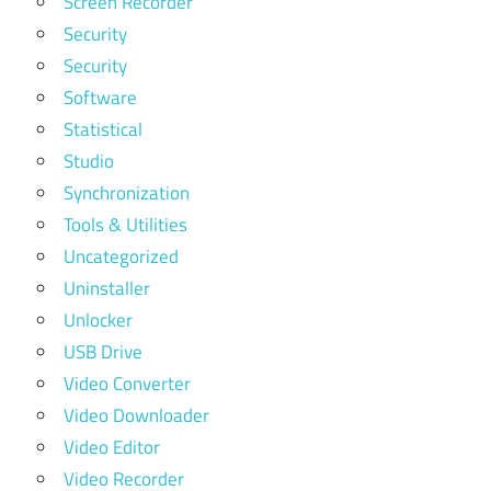
Screen Recorder
Security
Security
Software
Statistical
Studio
Synchronization
Tools & Utilities
Uncategorized
Uninstaller
Unlocker
USB Drive
Video Converter
Video Downloader
Video Editor
Video Recorder