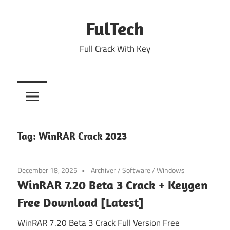
Skip
to
FulTech
content
Full Crack With Key
Tag:
WinRAR Crack 2023
December 18, 2025
Archiver
/
Software
/
Windows
WinRAR 7.20 Beta 3 Crack + Keygen
Free Download [Latest]
WinRAR 7.20 Beta 3 Crack Full Version Free