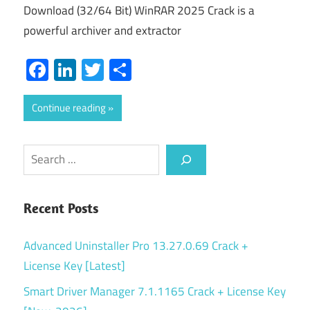
Download (32/64 Bit) WinRAR 2025 Crack is a
powerful archiver and extractor
Facebook
LinkedIn
Twitter
Share
Continue reading
Search
Recent Posts
Advanced Uninstaller Pro 13.27.0.69 Crack +
License Key [Latest]
Smart Driver Manager 7.1.1165 Crack + License Key