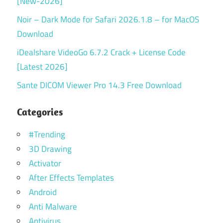
[New-2026]
Noir – Dark Mode for Safari 2026.1.8 – for MacOS
Download
iDealshare VideoGo 6.7.2 Crack + License Code
[Latest 2026]
Sante DICOM Viewer Pro 14.3 Free Download
Categories
#Trending
3D Drawing
Activator
After Effects Templates
Android
Anti Malware
Antivirus