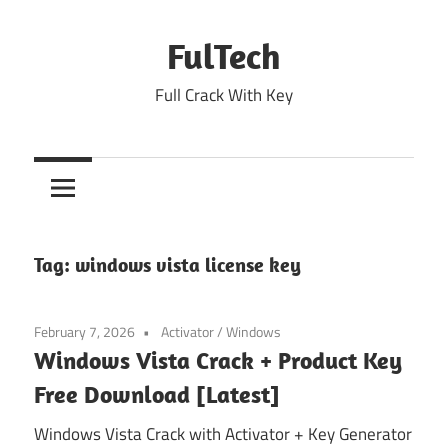
Skip
to
FulTech
content
Full Crack With Key
Tag:
windows vista license key
February 7, 2026
Activator
/
Windows
Windows Vista Crack + Product Key
Free Download [Latest]
Windows Vista Crack with Activator + Key Generator