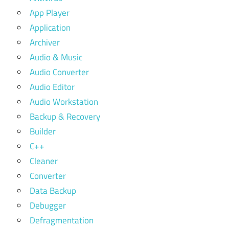
App Player
Application
Archiver
Audio & Music
Audio Converter
Audio Editor
Audio Workstation
Backup & Recovery
Builder
C++
Cleaner
Converter
Data Backup
Debugger
Defragmentation