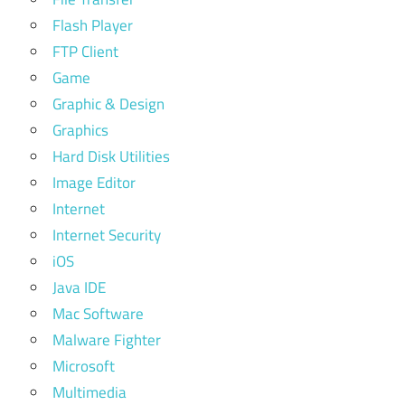
Flash Player
FTP Client
Game
Graphic & Design
Graphics
Hard Disk Utilities
Image Editor
Internet
Internet Security
iOS
Java IDE
Mac Software
Malware Fighter
Microsoft
Multimedia