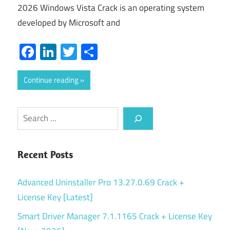
2026 Windows Vista Crack is an operating system
developed by Microsoft and
Facebook
LinkedIn
Twitter
Share
Continue reading
Search
Recent Posts
Advanced Uninstaller Pro 13.27.0.69 Crack +
License Key [Latest]
Smart Driver Manager 7.1.1165 Crack + License Key