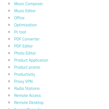
Music Composer
Music Editor
Office
Optimization
Pc tool
PDF Converter
PDF Editor
Photo Editor
Product Application
Product promo
Productivity
Proxy VPN
Radio Stations
Remote Access
Remote Desktop