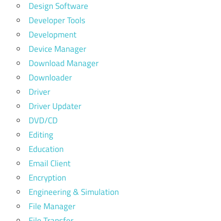
Design Software
Developer Tools
Development
Device Manager
Download Manager
Downloader
Driver
Driver Updater
DVD/CD
Editing
Education
Email Client
Encryption
Engineering & Simulation
File Manager
File Transfer