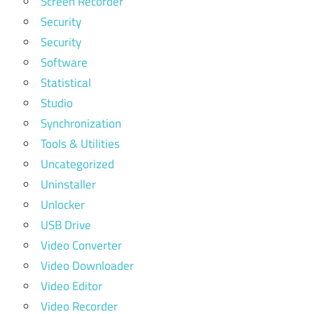
Screen Recorder
Security
Security
Software
Statistical
Studio
Synchronization
Tools & Utilities
Uncategorized
Uninstaller
Unlocker
USB Drive
Video Converter
Video Downloader
Video Editor
Video Recorder