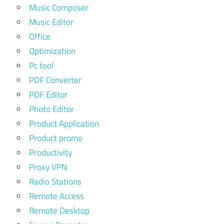
Music Composer
Music Editor
Office
Optimization
Pc tool
PDF Converter
PDF Editor
Photo Editor
Product Application
Product promo
Productivity
Proxy VPN
Radio Stations
Remote Access
Remote Desktop