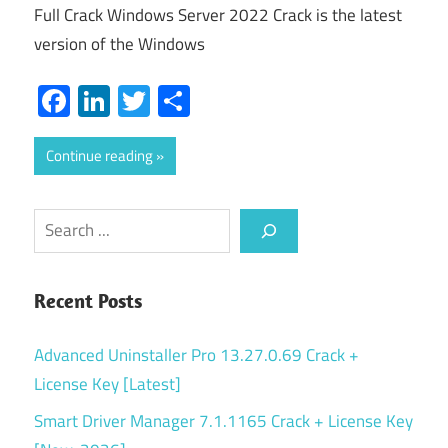
Full Crack Windows Server 2022 Crack is the latest
version of the Windows
Facebook
LinkedIn
Twitter
Share
Continue reading
Search
Recent Posts
Advanced Uninstaller Pro 13.27.0.69 Crack +
License Key [Latest]
Smart Driver Manager 7.1.1165 Crack + License Key