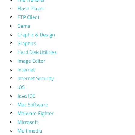
Flash Player
FTP Client
Game
Graphic & Design
Graphics
Hard Disk Utilities
Image Editor
Internet
Internet Security
iOS
Java IDE
Mac Software
Malware Fighter
Microsoft
Multimedia