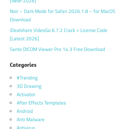
[New-2026]
Noir – Dark Mode for Safari 2026.1.8 – for MacOS
Download
iDealshare VideoGo 6.7.2 Crack + License Code
[Latest 2026]
Sante DICOM Viewer Pro 14.3 Free Download
Categories
#Trending
3D Drawing
Activator
After Effects Templates
Android
Anti Malware
Antivirus