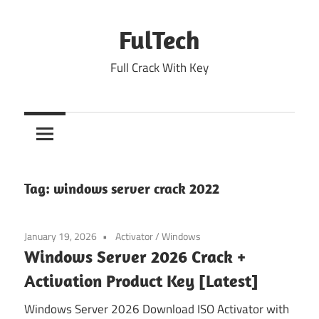
Skip
to
FulTech
content
Full Crack With Key
Tag:
windows server crack 2022
January 19, 2026
Activator
/
Windows
Windows Server 2026 Crack +
Activation Product Key [Latest]
Windows Server 2026 Download ISO Activator with