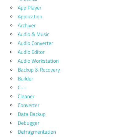
App Player
Application
Archiver
Audio & Music
Audio Converter
Audio Editor
Audio Workstation
Backup & Recovery
Builder
C++
Cleaner
Converter
Data Backup
Debugger
Defragmentation