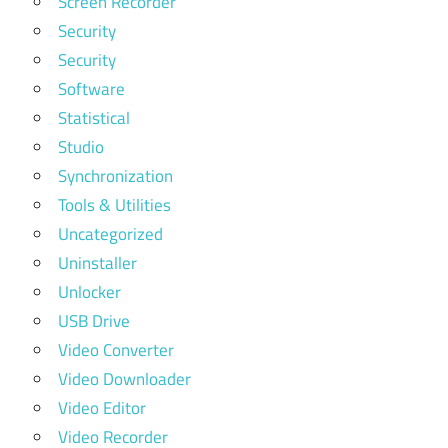
Screen Recorder
Security
Security
Software
Statistical
Studio
Synchronization
Tools & Utilities
Uncategorized
Uninstaller
Unlocker
USB Drive
Video Converter
Video Downloader
Video Editor
Video Recorder