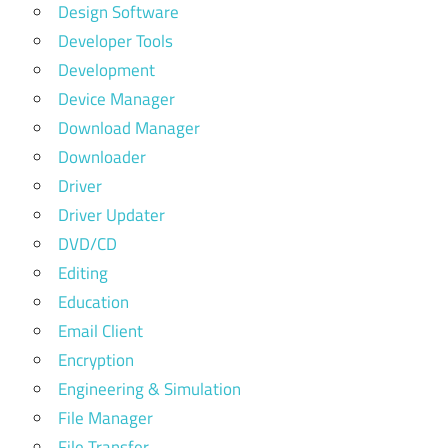
Design Software
Developer Tools
Development
Device Manager
Download Manager
Downloader
Driver
Driver Updater
DVD/CD
Editing
Education
Email Client
Encryption
Engineering & Simulation
File Manager
File Transfer