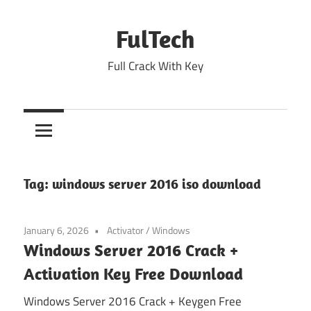
Skip
to
FulTech
content
Full Crack With Key
Tag:
windows server 2016 iso download
January 6, 2026
Activator
/
Windows
Windows Server 2016 Crack +
Activation Key Free Download
Windows Server 2016 Crack + Keygen Free