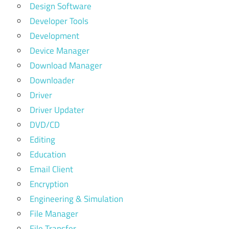
Design Software
Developer Tools
Development
Device Manager
Download Manager
Downloader
Driver
Driver Updater
DVD/CD
Editing
Education
Email Client
Encryption
Engineering & Simulation
File Manager
File Transfer