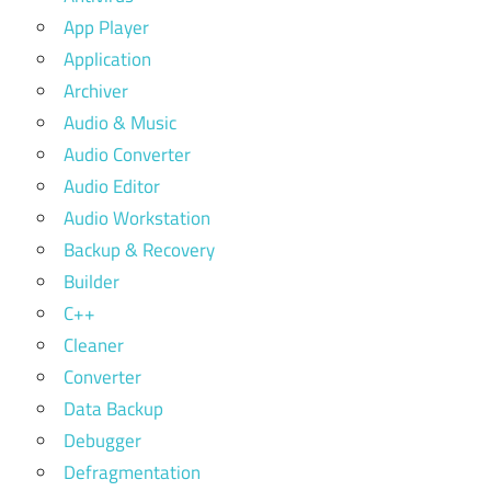
App Player
Application
Archiver
Audio & Music
Audio Converter
Audio Editor
Audio Workstation
Backup & Recovery
Builder
C++
Cleaner
Converter
Data Backup
Debugger
Defragmentation