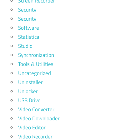
Screen Recorder
Security
Security
Software
Statistical
Studio
Synchronization
Tools & Utilities
Uncategorized
Uninstaller
Unlocker
USB Drive
Video Converter
Video Downloader
Video Editor
Video Recorder