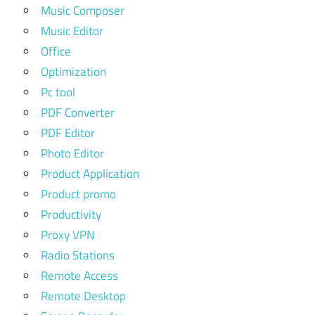
Music Composer
Music Editor
Office
Optimization
Pc tool
PDF Converter
PDF Editor
Photo Editor
Product Application
Product promo
Productivity
Proxy VPN
Radio Stations
Remote Access
Remote Desktop