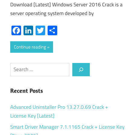
Download [Latest] Windows Server 2016 Crack is a
server operating system developed by
Facebook
LinkedIn
Twitter
Share
Continue reading
Search
Recent Posts
Advanced Uninstaller Pro 13.27.0.69 Crack +
License Key [Latest]
Smart Driver Manager 7.1.1165 Crack + License Key