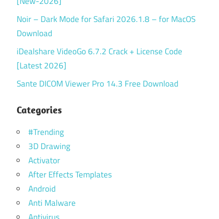
[New-2026]
Noir – Dark Mode for Safari 2026.1.8 – for MacOS
Download
iDealshare VideoGo 6.7.2 Crack + License Code
[Latest 2026]
Sante DICOM Viewer Pro 14.3 Free Download
Categories
#Trending
3D Drawing
Activator
After Effects Templates
Android
Anti Malware
Antivirus