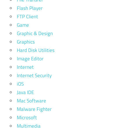
Flash Player
FTP Client
Game
Graphic & Design
Graphics
Hard Disk Utilities
Image Editor
Internet
Internet Security
iOS
Java IDE
Mac Software
Malware Fighter
Microsoft
Multimedia