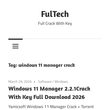
Skip
to
FulTech
content
Full Crack With Key
Tag:
windows 11 manager crack
March 29, 2026
Software
/
Windows
Windows 11 Manager 2.2.1Crack
With Key Full Download 2026
Yamicsoft Windows 11 Manager Crack + Torrent