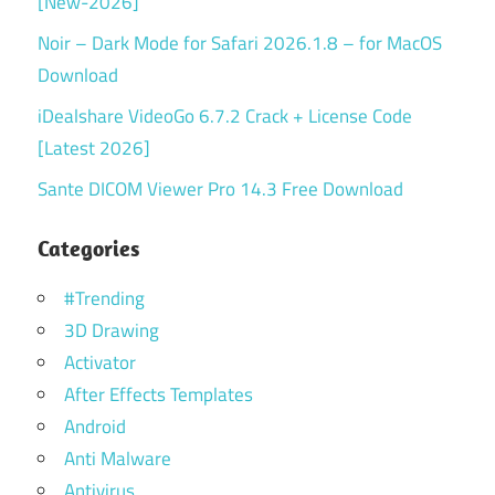
[New-2026]
Noir – Dark Mode for Safari 2026.1.8 – for MacOS
Download
iDealshare VideoGo 6.7.2 Crack + License Code
[Latest 2026]
Sante DICOM Viewer Pro 14.3 Free Download
Categories
#Trending
3D Drawing
Activator
After Effects Templates
Android
Anti Malware
Antivirus