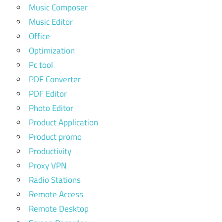
Music Composer
Music Editor
Office
Optimization
Pc tool
PDF Converter
PDF Editor
Photo Editor
Product Application
Product promo
Productivity
Proxy VPN
Radio Stations
Remote Access
Remote Desktop