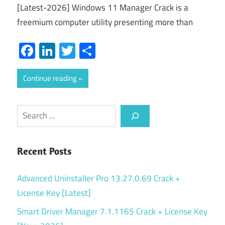
[Latest-2026] Windows 11 Manager Crack is a
freemium computer utility presenting more than
Facebook
LinkedIn
Twitter
Share
Continue reading
Search
Recent Posts
Advanced Uninstaller Pro 13.27.0.69 Crack +
License Key [Latest]
Smart Driver Manager 7.1.1165 Crack + License Key