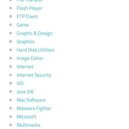
Flash Player
FTP Client
Game
Graphic & Design
Graphics
Hard Disk Utilities
Image Editor
Internet
Internet Security
iOS
Java IDE
Mac Software
Malware Fighter
Microsoft
Multimedia