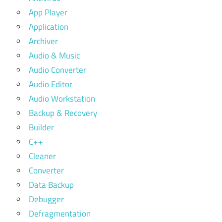
App Player
Application
Archiver
Audio & Music
Audio Converter
Audio Editor
Audio Workstation
Backup & Recovery
Builder
C++
Cleaner
Converter
Data Backup
Debugger
Defragmentation