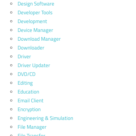
Design Software
Developer Tools
Development
Device Manager
Download Manager
Downloader
Driver
Driver Updater
DVD/CD
Editing
Education
Email Client
Encryption
Engineering & Simulation
File Manager
File Transfer