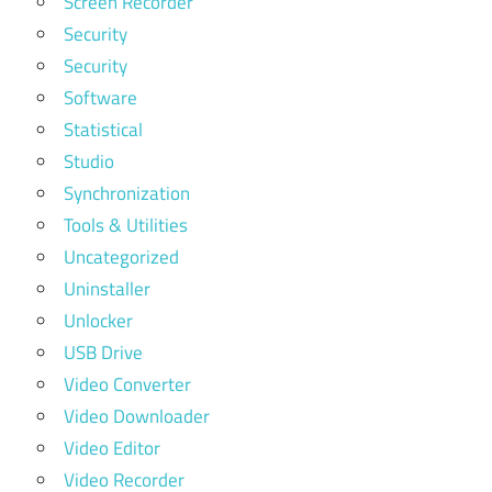
Screen Recorder
Security
Security
Software
Statistical
Studio
Synchronization
Tools & Utilities
Uncategorized
Uninstaller
Unlocker
USB Drive
Video Converter
Video Downloader
Video Editor
Video Recorder