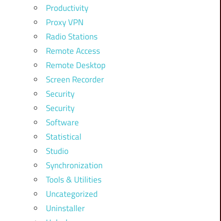
Productivity
Proxy VPN
Radio Stations
Remote Access
Remote Desktop
Screen Recorder
Security
Security
Software
Statistical
Studio
Synchronization
Tools & Utilities
Uncategorized
Uninstaller