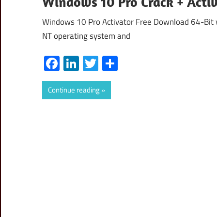
Windows 10 Pro Crack + Acti
Windows 10 Pro Activator Free Download 64-Bit w
NT operating system and
Facebook
LinkedIn
Twitter
Share
Continue reading