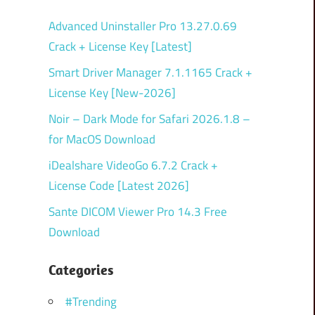
Advanced Uninstaller Pro 13.27.0.69
Crack + License Key [Latest]
Smart Driver Manager 7.1.1165 Crack +
License Key [New-2026]
Noir – Dark Mode for Safari 2026.1.8 –
for MacOS Download
iDealshare VideoGo 6.7.2 Crack +
License Code [Latest 2026]
Sante DICOM Viewer Pro 14.3 Free
Download
Categories
#Trending