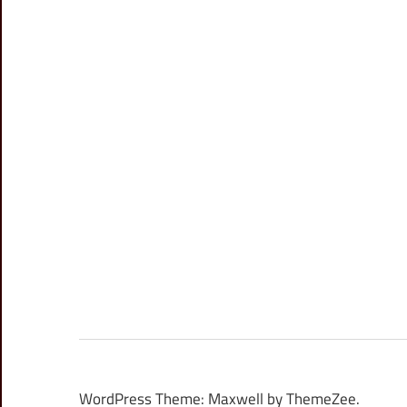
WordPress Theme: Maxwell by ThemeZee.