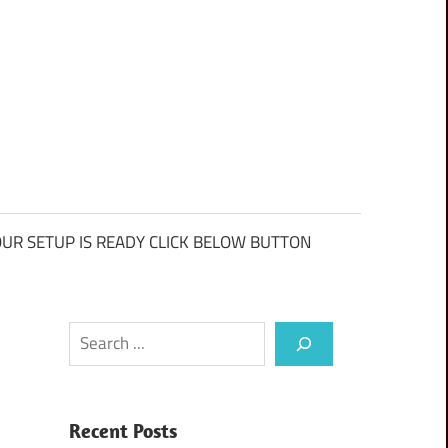
UR SETUP IS READY CLICK BELOW BUTTON
Search
Recent Posts