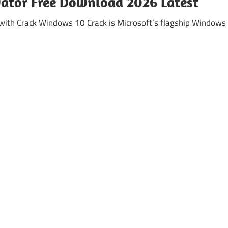
vator Free Download 2026 Latest
ith Crack Windows 10 Crack is Microsoft’s flagship Windows