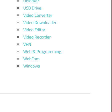
Unlocker
USB Drive
Video Converter
Video Downloader
Video Editor
Video Recorder
VPN
Web & Programming
WebCam
Windows