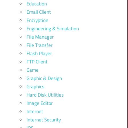
Education
Email Client
Encryption
Engineering & Simulation
File Manager
File Transfer
Flash Player
FTP Client
Game
Graphic & Design
Graphics
Hard Disk Utilities
Image Editor
Internet
Internet Security