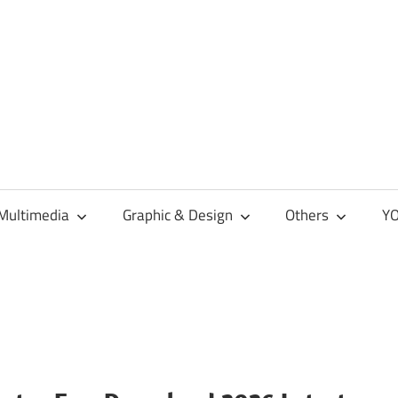
Multimedia
Graphic & Design
Others
YO