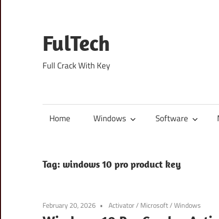
Skip
to
content
FulTech
Full Crack With Key
Home
Windows
Software
Tag:
windows 10 pro product key
February 20, 2026
Activator
/
Microsoft
/
Windows