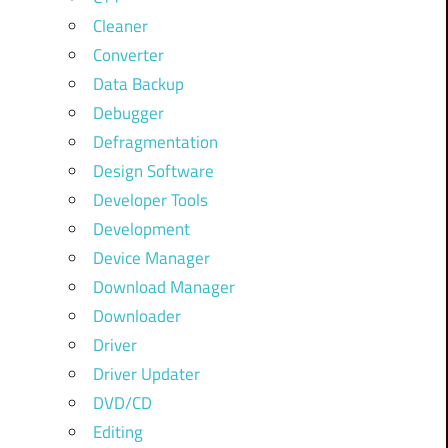
Cleaner
Converter
Data Backup
Debugger
Defragmentation
Design Software
Developer Tools
Development
Device Manager
Download Manager
Downloader
Driver
Driver Updater
DVD/CD
Editing