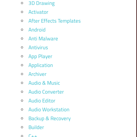
3D Drawing
Activator
After Effects Templates
Android
Anti Malware
Antivirus
App Player
Application
Archiver
Audio & Music
Audio Converter
Audio Editor
Audio Workstation
Backup & Recovery
Builder
C++