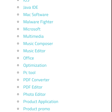
iOS
Java IDE
Mac Software
Malware Fighter
Microsoft
Multimedia
Music Composer
Music Editor
Office
Optimization
Pc tool
PDF Converter
PDF Editor
Photo Editor
Product Application
Product promo