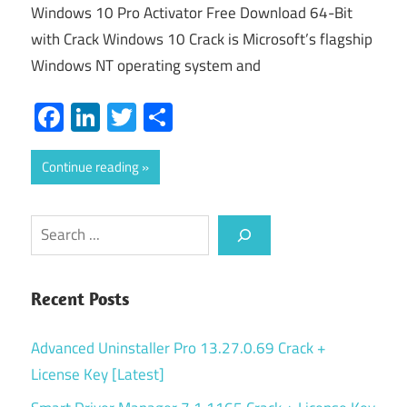
Windows 10 Pro Activator Free Download 64-Bit
with Crack Windows 10 Crack is Microsoft’s flagship
Windows NT operating system and
Facebook
LinkedIn
Twitter
Share
Continue reading
Search
Recent Posts
Advanced Uninstaller Pro 13.27.0.69 Crack +
License Key [Latest]