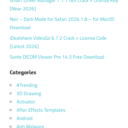
Smart Driver Manager 7.1.1165 Crack + License Key
[New-2026]
Noir – Dark Mode for Safari 2026.1.8 – for MacOS
Download
iDealshare VideoGo 6.7.2 Crack + License Code
[Latest 2026]
Sante DICOM Viewer Pro 14.3 Free Download
Categories
#Trending
3D Drawing
Activator
After Effects Templates
Android
Anti Malware