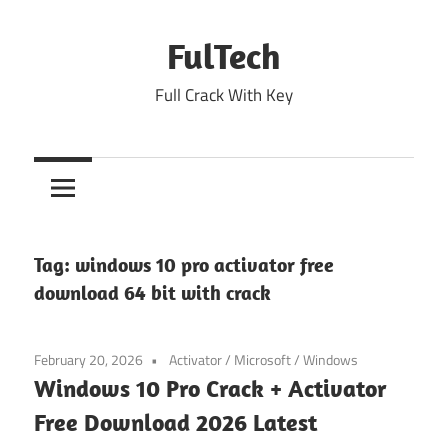
Skip
to
FulTech
content
Full Crack With Key
Tag:
windows 10 pro activator free
download 64 bit with crack
February 20, 2026
Activator
/
Microsoft
/
Windows
Windows 10 Pro Crack + Activator
Free Download 2026 Latest