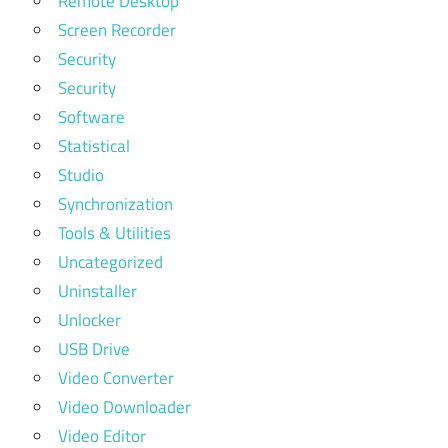
Remote Desktop
Screen Recorder
Security
Security
Software
Statistical
Studio
Synchronization
Tools & Utilities
Uncategorized
Uninstaller
Unlocker
USB Drive
Video Converter
Video Downloader
Video Editor