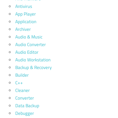
Antivirus
App Player
Application
Archiver
Audio & Music
Audio Converter
Audio Editor
Audio Workstation
Backup & Recovery
Builder
C++
Cleaner
Converter
Data Backup
Debugger