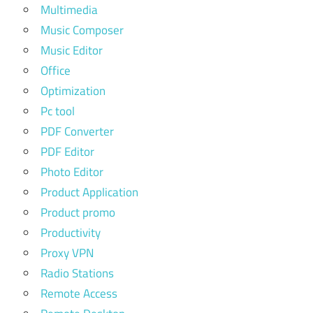
Multimedia
Music Composer
Music Editor
Office
Optimization
Pc tool
PDF Converter
PDF Editor
Photo Editor
Product Application
Product promo
Productivity
Proxy VPN
Radio Stations
Remote Access