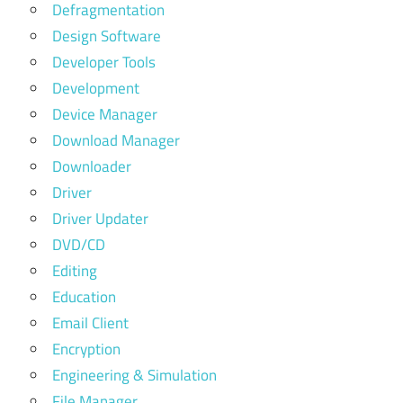
Defragmentation
Design Software
Developer Tools
Development
Device Manager
Download Manager
Downloader
Driver
Driver Updater
DVD/CD
Editing
Education
Email Client
Encryption
Engineering & Simulation
File Manager