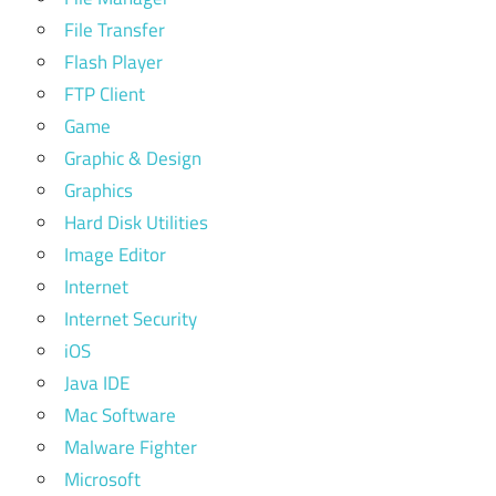
File Transfer
Flash Player
FTP Client
Game
Graphic & Design
Graphics
Hard Disk Utilities
Image Editor
Internet
Internet Security
iOS
Java IDE
Mac Software
Malware Fighter
Microsoft