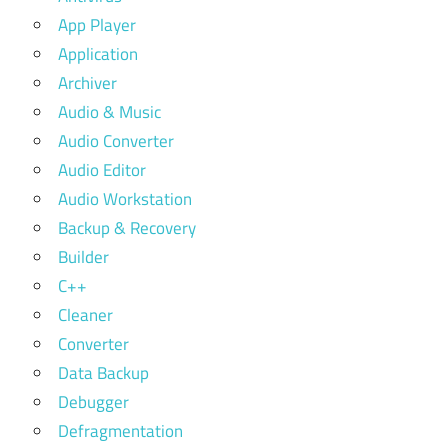
App Player
Application
Archiver
Audio & Music
Audio Converter
Audio Editor
Audio Workstation
Backup & Recovery
Builder
C++
Cleaner
Converter
Data Backup
Debugger
Defragmentation