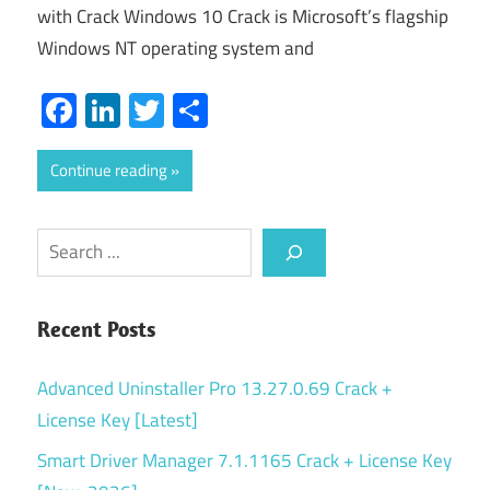
with Crack Windows 10 Crack is Microsoft’s flagship
Windows NT operating system and
Facebook
LinkedIn
Twitter
Share
Continue reading
Search
Recent Posts
Advanced Uninstaller Pro 13.27.0.69 Crack +
License Key [Latest]
Smart Driver Manager 7.1.1165 Crack + License Key