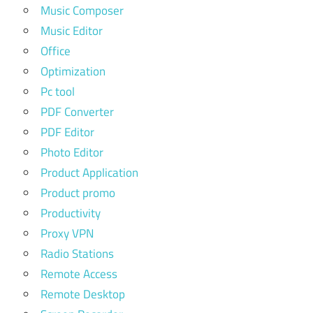
Music Composer
Music Editor
Office
Optimization
Pc tool
PDF Converter
PDF Editor
Photo Editor
Product Application
Product promo
Productivity
Proxy VPN
Radio Stations
Remote Access
Remote Desktop