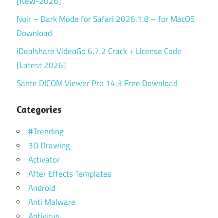
[New-2026]
Noir – Dark Mode for Safari 2026.1.8 – for MacOS
Download
iDealshare VideoGo 6.7.2 Crack + License Code
[Latest 2026]
Sante DICOM Viewer Pro 14.3 Free Download
Categories
#Trending
3D Drawing
Activator
After Effects Templates
Android
Anti Malware
Antivirus