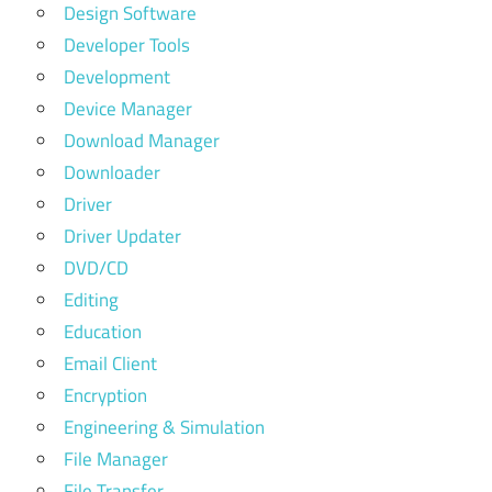
Design Software
Developer Tools
Development
Device Manager
Download Manager
Downloader
Driver
Driver Updater
DVD/CD
Editing
Education
Email Client
Encryption
Engineering & Simulation
File Manager
File Transfer