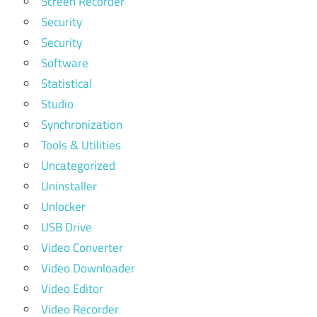
Screen Recorder
Security
Security
Software
Statistical
Studio
Synchronization
Tools & Utilities
Uncategorized
Uninstaller
Unlocker
USB Drive
Video Converter
Video Downloader
Video Editor
Video Recorder