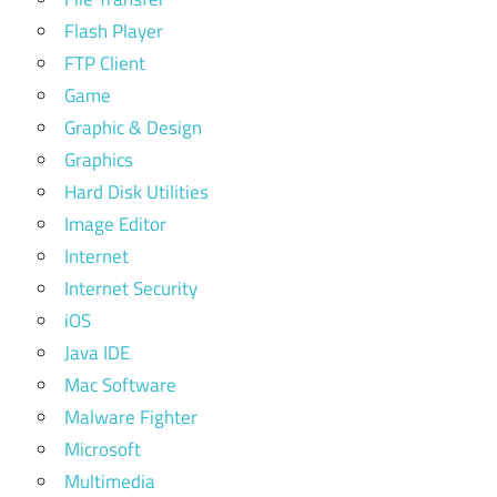
Flash Player
FTP Client
Game
Graphic & Design
Graphics
Hard Disk Utilities
Image Editor
Internet
Internet Security
iOS
Java IDE
Mac Software
Malware Fighter
Microsoft
Multimedia