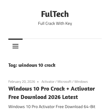
Skip
to
FulTech
content
Full Crack With Key
Tag:
windows 10 crack
February 20, 2026
Activator
/
Microsoft
/
Windows
Windows 10 Pro Crack + Activator
Free Download 2026 Latest
Windows 10 Pro Activator Free Download 64-Bit