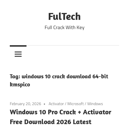
Skip
to
FulTech
content
Full Crack With Key
Tag:
windows 10 crack download 64-bit
kmspico
February 20, 2026
Activator
/
Microsoft
/
Windows
Windows 10 Pro Crack + Activator
Free Download 2026 Latest