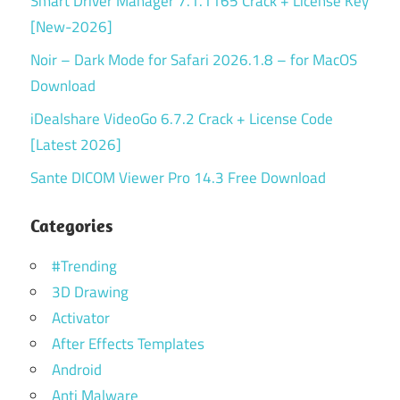
Smart Driver Manager 7.1.1165 Crack + License Key
[New-2026]
Noir – Dark Mode for Safari 2026.1.8 – for MacOS
Download
iDealshare VideoGo 6.7.2 Crack + License Code
[Latest 2026]
Sante DICOM Viewer Pro 14.3 Free Download
Categories
#Trending
3D Drawing
Activator
After Effects Templates
Android
Anti Malware