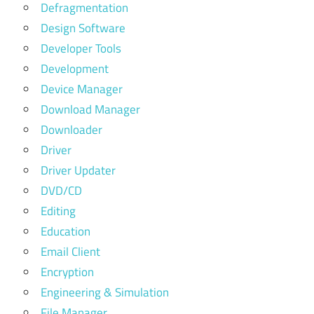
Defragmentation
Design Software
Developer Tools
Development
Device Manager
Download Manager
Downloader
Driver
Driver Updater
DVD/CD
Editing
Education
Email Client
Encryption
Engineering & Simulation
File Manager