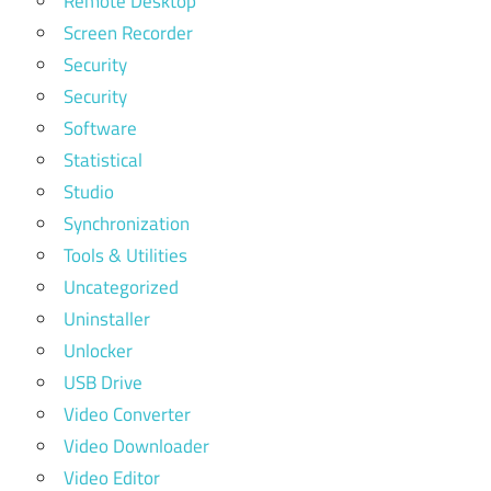
Remote Desktop
Screen Recorder
Security
Security
Software
Statistical
Studio
Synchronization
Tools & Utilities
Uncategorized
Uninstaller
Unlocker
USB Drive
Video Converter
Video Downloader
Video Editor