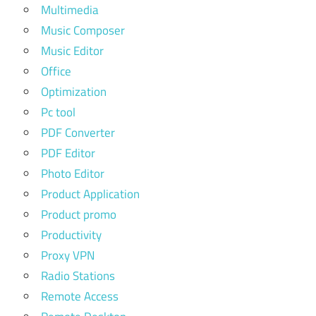
Multimedia
Music Composer
Music Editor
Office
Optimization
Pc tool
PDF Converter
PDF Editor
Photo Editor
Product Application
Product promo
Productivity
Proxy VPN
Radio Stations
Remote Access