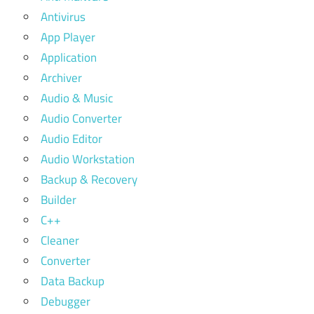
Antivirus
App Player
Application
Archiver
Audio & Music
Audio Converter
Audio Editor
Audio Workstation
Backup & Recovery
Builder
C++
Cleaner
Converter
Data Backup
Debugger