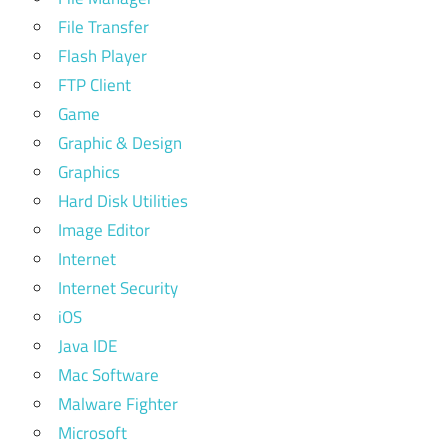
File Transfer
Flash Player
FTP Client
Game
Graphic & Design
Graphics
Hard Disk Utilities
Image Editor
Internet
Internet Security
iOS
Java IDE
Mac Software
Malware Fighter
Microsoft