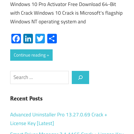
Windows 10 Pro Activator Free Download 64-Bit
with Crack Windows 10 Crack is Microsoft’s flagship
Windows NT operating system and
Facebook
LinkedIn
Twitter
Share
Continue reading
Search
Recent Posts
Advanced Uninstaller Pro 13.27.0.69 Crack +
License Key [Latest]