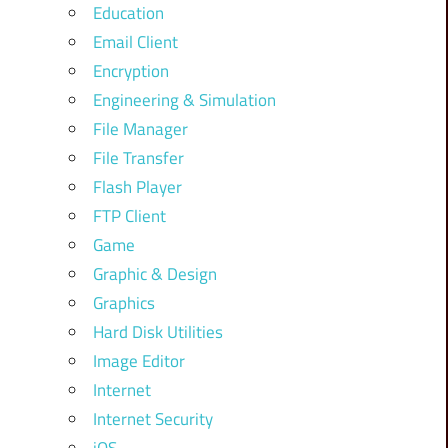
Education
Email Client
Encryption
Engineering & Simulation
File Manager
File Transfer
Flash Player
FTP Client
Game
Graphic & Design
Graphics
Hard Disk Utilities
Image Editor
Internet
Internet Security