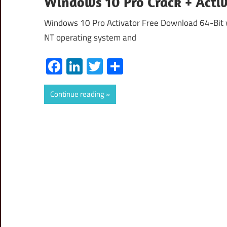
Windows 10 Pro Crack + Acti
Windows 10 Pro Activator Free Download 64-Bit w
NT operating system and
Facebook
LinkedIn
Twitter
Share
Continue reading