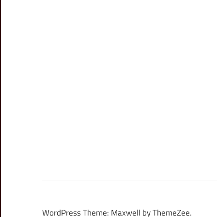
WordPress Theme: Maxwell by ThemeZee.