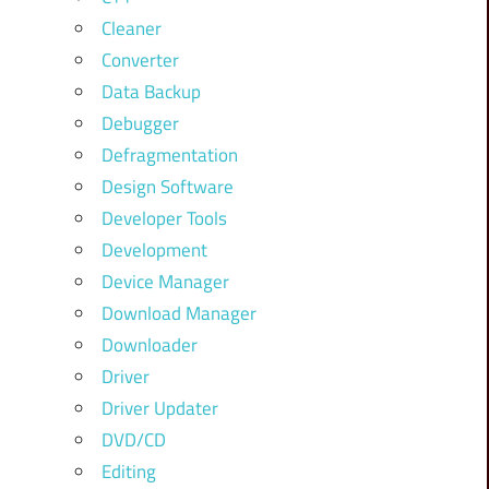
Cleaner
Converter
Data Backup
Debugger
Defragmentation
Design Software
Developer Tools
Development
Device Manager
Download Manager
Downloader
Driver
Driver Updater
DVD/CD
Editing