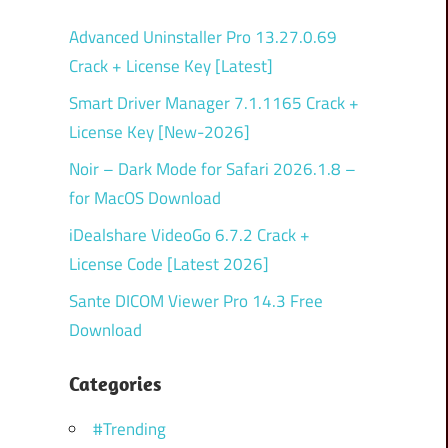
Advanced Uninstaller Pro 13.27.0.69
Crack + License Key [Latest]
Smart Driver Manager 7.1.1165 Crack +
License Key [New-2026]
Noir – Dark Mode for Safari 2026.1.8 –
for MacOS Download
iDealshare VideoGo 6.7.2 Crack +
License Code [Latest 2026]
Sante DICOM Viewer Pro 14.3 Free
Download
Categories
#Trending