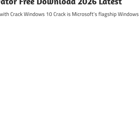
vator Free Download 2026 Latest
ith Crack Windows 10 Crack is Microsoft’s flagship Windows