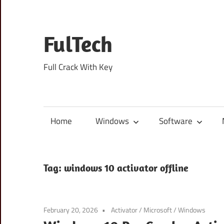
Skip
to
content
FulTech
Full Crack With Key
Home
Windows
Software
Tag:
windows 10 activator offline
February 20, 2026
Activator
/
Microsoft
/
Windows