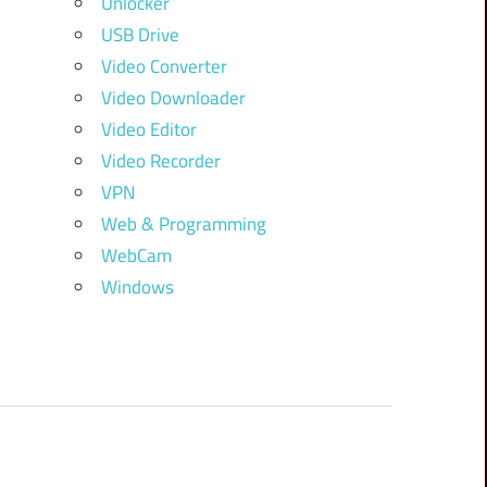
Unlocker
USB Drive
Video Converter
Video Downloader
Video Editor
Video Recorder
VPN
Web & Programming
WebCam
Windows