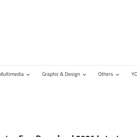
Multimedia
Graphic & Design
Others
YO