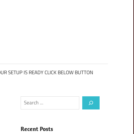
UR SETUP IS READY CLICK BELOW BUTTON
Search
Recent Posts