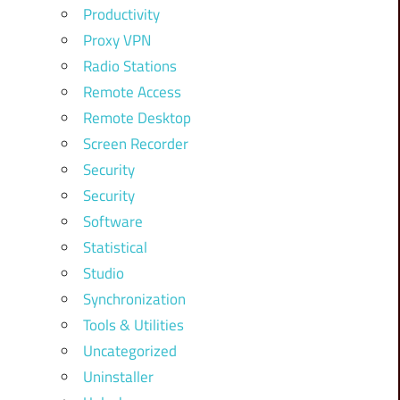
Productivity
Proxy VPN
Radio Stations
Remote Access
Remote Desktop
Screen Recorder
Security
Security
Software
Statistical
Studio
Synchronization
Tools & Utilities
Uncategorized
Uninstaller