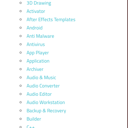
3D Drawing
Activator
After Effects Templates
Android
Anti Malware
Antivirus
App Player
Application
Archiver
Audio & Music
Audio Converter
Audio Editor
Audio Workstation
Backup & Recovery
Builder
C++