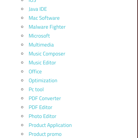
iOS
Java IDE
Mac Software
Malware Fighter
Microsoft
Multimedia
Music Composer
Music Editor
Office
Optimization
Pc tool
PDF Converter
PDF Editor
Photo Editor
Product Application
Product promo