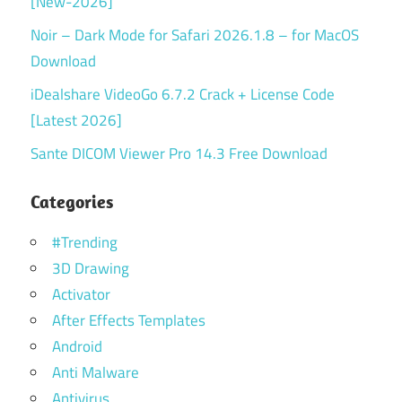
[New-2026]
Noir – Dark Mode for Safari 2026.1.8 – for MacOS
Download
iDealshare VideoGo 6.7.2 Crack + License Code
[Latest 2026]
Sante DICOM Viewer Pro 14.3 Free Download
Categories
#Trending
3D Drawing
Activator
After Effects Templates
Android
Anti Malware
Antivirus