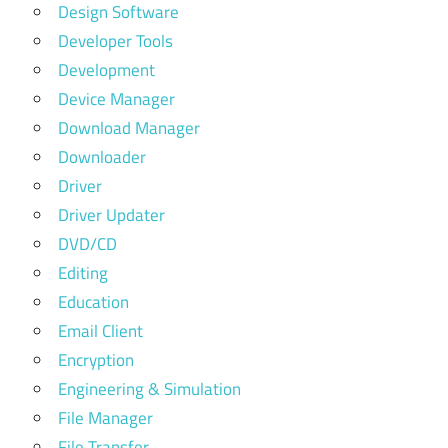
Design Software
Developer Tools
Development
Device Manager
Download Manager
Downloader
Driver
Driver Updater
DVD/CD
Editing
Education
Email Client
Encryption
Engineering & Simulation
File Manager
File Transfer