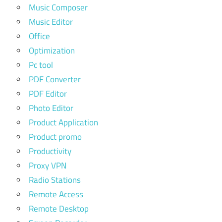
Music Composer
Music Editor
Office
Optimization
Pc tool
PDF Converter
PDF Editor
Photo Editor
Product Application
Product promo
Productivity
Proxy VPN
Radio Stations
Remote Access
Remote Desktop