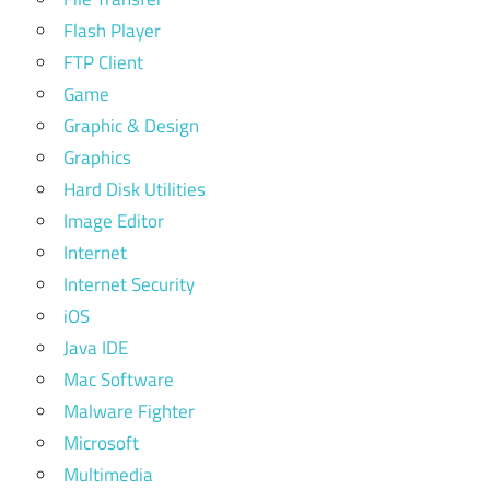
Flash Player
FTP Client
Game
Graphic & Design
Graphics
Hard Disk Utilities
Image Editor
Internet
Internet Security
iOS
Java IDE
Mac Software
Malware Fighter
Microsoft
Multimedia