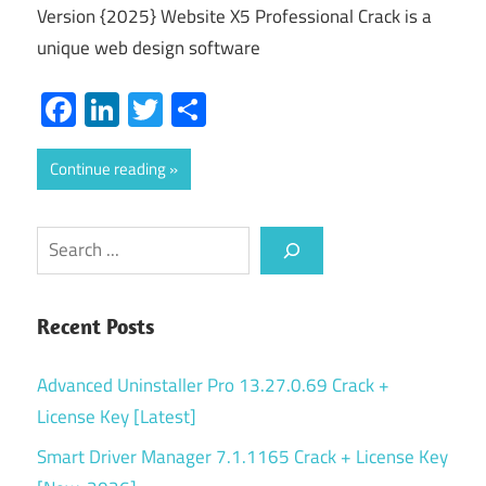
Version {2025} Website X5 Professional Crack is a
unique web design software
Facebook
LinkedIn
Twitter
Share
Continue reading
Search
Recent Posts
Advanced Uninstaller Pro 13.27.0.69 Crack +
License Key [Latest]
Smart Driver Manager 7.1.1165 Crack + License Key