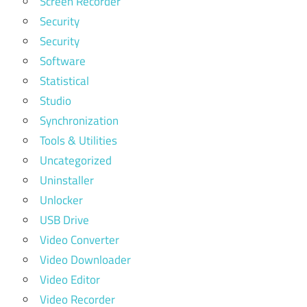
Screen Recorder
Security
Security
Software
Statistical
Studio
Synchronization
Tools & Utilities
Uncategorized
Uninstaller
Unlocker
USB Drive
Video Converter
Video Downloader
Video Editor
Video Recorder