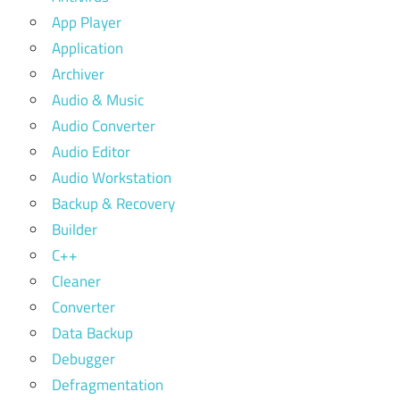
App Player
Application
Archiver
Audio & Music
Audio Converter
Audio Editor
Audio Workstation
Backup & Recovery
Builder
C++
Cleaner
Converter
Data Backup
Debugger
Defragmentation