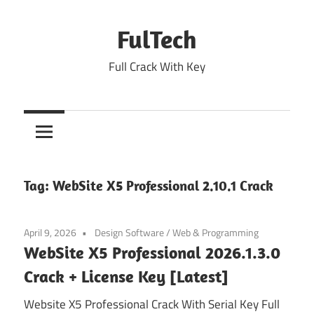
Skip
to
FulTech
content
Full Crack With Key
Tag:
WebSite X5 Professional 2.10.1 Crack
April 9, 2026
Design Software
/
Web & Programming
WebSite X5 Professional 2026.1.3.0
Crack + License Key [Latest]
Website X5 Professional Crack With Serial Key Full