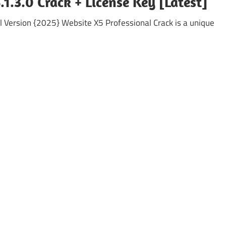
1.3.0 Crack + License Key [Latest]
l Version {2025} Website X5 Professional Crack is a unique