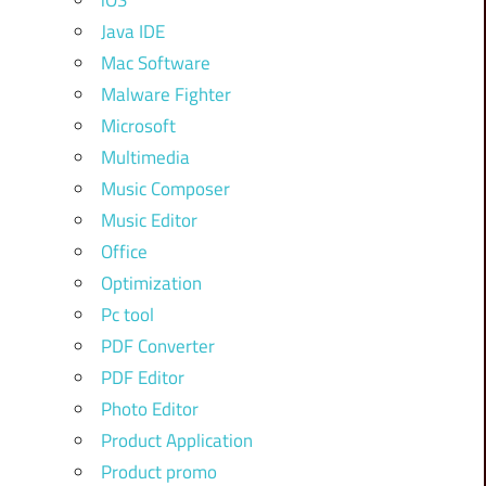
iOS
Java IDE
Mac Software
Malware Fighter
Microsoft
Multimedia
Music Composer
Music Editor
Office
Optimization
Pc tool
PDF Converter
PDF Editor
Photo Editor
Product Application
Product promo