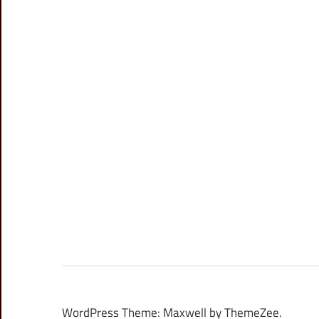
WordPress Theme: Maxwell by ThemeZee.