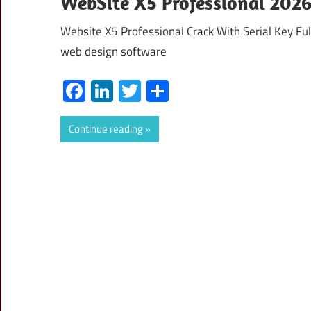
WebSite X5 Professional 2026.
Website X5 Professional Crack With Serial Key Ful
web design software
Facebook
LinkedIn
Twitter
Share
Continue reading