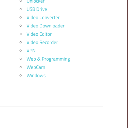
Unlocker
USB Drive
Video Converter
Video Downloader
Video Editor
Video Recorder
VPN
Web & Programming
WebCam
Windows