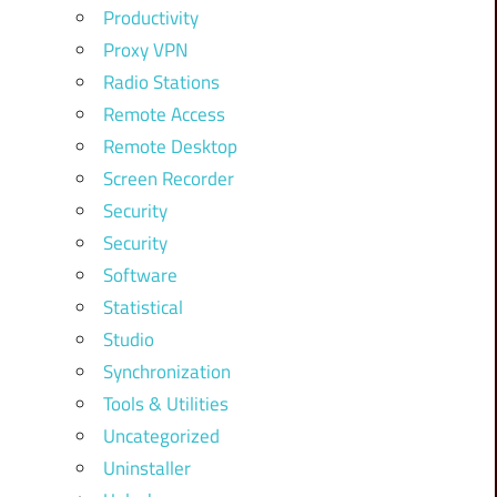
Productivity
Proxy VPN
Radio Stations
Remote Access
Remote Desktop
Screen Recorder
Security
Security
Software
Statistical
Studio
Synchronization
Tools & Utilities
Uncategorized
Uninstaller