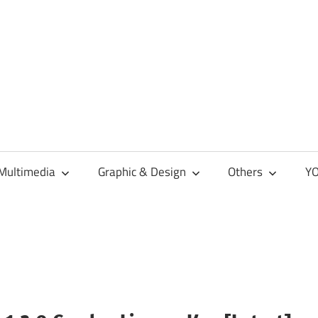
Multimedia
Graphic & Design
Others
YO