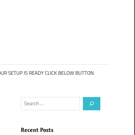
UR SETUP IS READY CLICK BELOW BUTTON
Search
Recent Posts