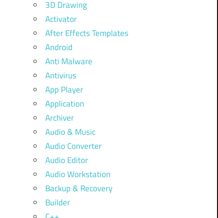
3D Drawing
Activator
After Effects Templates
Android
Anti Malware
Antivirus
App Player
Application
Archiver
Audio & Music
Audio Converter
Audio Editor
Audio Workstation
Backup & Recovery
Builder
C++