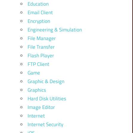
Education
Email Client
Encryption
Engineering & Simulation
File Manager
File Transfer
Flash Player
FTP Client
Game
Graphic & Design
Graphics
Hard Disk Utilities
Image Editor
Internet
Internet Security