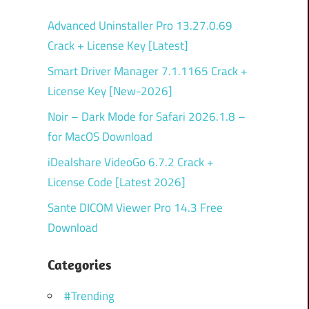
Advanced Uninstaller Pro 13.27.0.69
Crack + License Key [Latest]
Smart Driver Manager 7.1.1165 Crack +
License Key [New-2026]
Noir – Dark Mode for Safari 2026.1.8 –
for MacOS Download
iDealshare VideoGo 6.7.2 Crack +
License Code [Latest 2026]
Sante DICOM Viewer Pro 14.3 Free
Download
Categories
#Trending