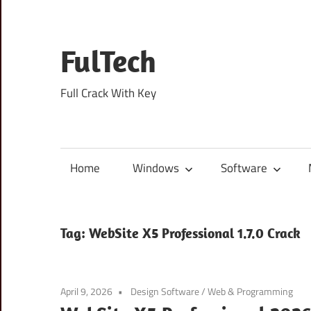
Skip
to
content
FulTech
Full Crack With Key
Home
Windows
Software
Tag:
WebSite X5 Professional 1.7.0 Crack
April 9, 2026
Design Software
/
Web & Programming