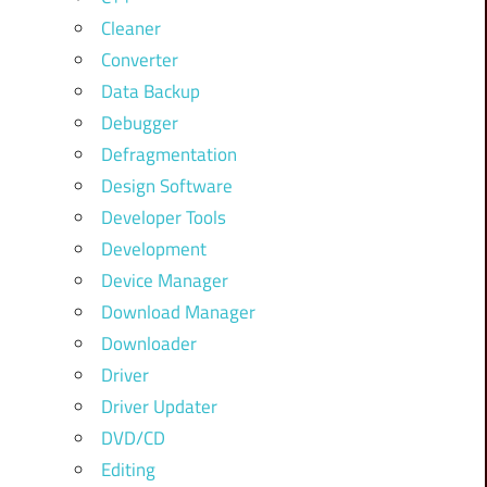
Cleaner
Converter
Data Backup
Debugger
Defragmentation
Design Software
Developer Tools
Development
Device Manager
Download Manager
Downloader
Driver
Driver Updater
DVD/CD
Editing