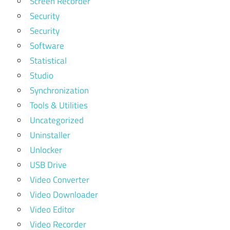
Screen Recorder
Security
Security
Software
Statistical
Studio
Synchronization
Tools & Utilities
Uncategorized
Uninstaller
Unlocker
USB Drive
Video Converter
Video Downloader
Video Editor
Video Recorder