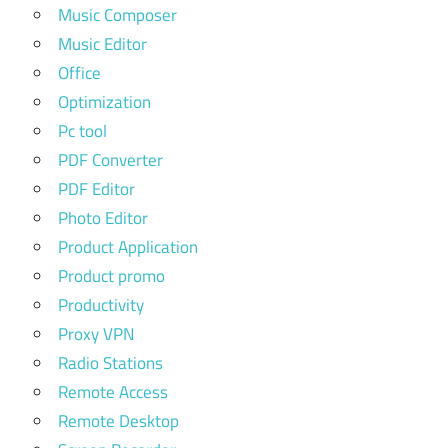
Music Composer
Music Editor
Office
Optimization
Pc tool
PDF Converter
PDF Editor
Photo Editor
Product Application
Product promo
Productivity
Proxy VPN
Radio Stations
Remote Access
Remote Desktop