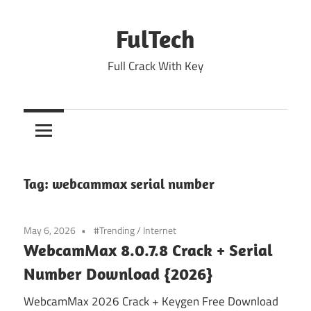
Skip
to
FulTech
content
Full Crack With Key
Tag:
webcammax serial number
May 6, 2026
#Trending
/
Internet
WebcamMax 8.0.7.8 Crack + Serial
Number Download {2026}
WebcamMax 2026 Crack + Keygen Free Download