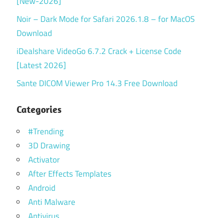
[New-2026]
Noir – Dark Mode for Safari 2026.1.8 – for MacOS
Download
iDealshare VideoGo 6.7.2 Crack + License Code
[Latest 2026]
Sante DICOM Viewer Pro 14.3 Free Download
Categories
#Trending
3D Drawing
Activator
After Effects Templates
Android
Anti Malware
Antivirus