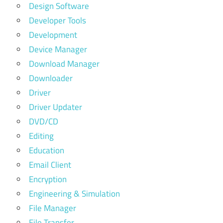
Design Software
Developer Tools
Development
Device Manager
Download Manager
Downloader
Driver
Driver Updater
DVD/CD
Editing
Education
Email Client
Encryption
Engineering & Simulation
File Manager
File Transfer