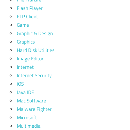
Flash Player
FTP Client
Game
Graphic & Design
Graphics
Hard Disk Utilities
Image Editor
Internet
Internet Security
iOS
Java IDE
Mac Software
Malware Fighter
Microsoft
Multimedia