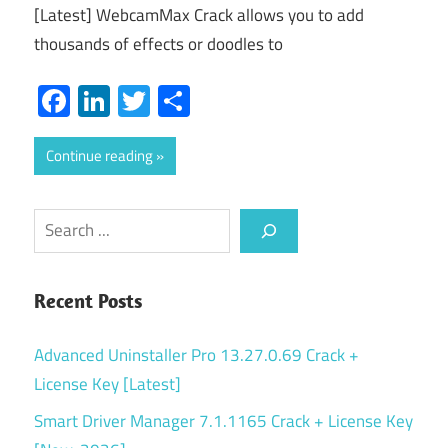
[Latest] WebcamMax Crack allows you to add
thousands of effects or doodles to
Facebook
LinkedIn
Twitter
Share
Continue reading
Search
Recent Posts
Advanced Uninstaller Pro 13.27.0.69 Crack +
License Key [Latest]
Smart Driver Manager 7.1.1165 Crack + License Key