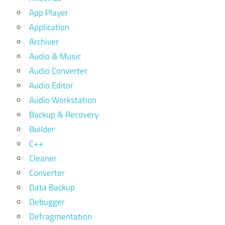
App Player
Application
Archiver
Audio & Music
Audio Converter
Audio Editor
Audio Workstation
Backup & Recovery
Builder
C++
Cleaner
Converter
Data Backup
Debugger
Defragmentation