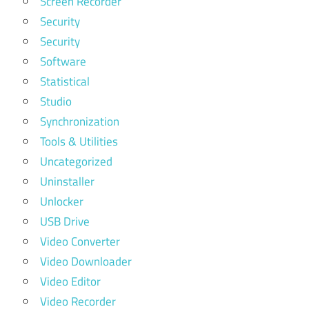
Screen Recorder
Security
Security
Software
Statistical
Studio
Synchronization
Tools & Utilities
Uncategorized
Uninstaller
Unlocker
USB Drive
Video Converter
Video Downloader
Video Editor
Video Recorder