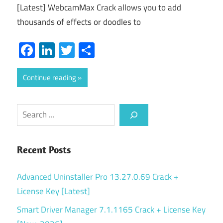
[Latest] WebcamMax Crack allows you to add
thousands of effects or doodles to
Facebook
LinkedIn
Twitter
Share
Continue reading
Search
Recent Posts
Advanced Uninstaller Pro 13.27.0.69 Crack +
License Key [Latest]
Smart Driver Manager 7.1.1165 Crack + License Key