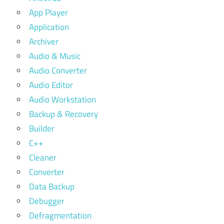
App Player
Application
Archiver
Audio & Music
Audio Converter
Audio Editor
Audio Workstation
Backup & Recovery
Builder
C++
Cleaner
Converter
Data Backup
Debugger
Defragmentation