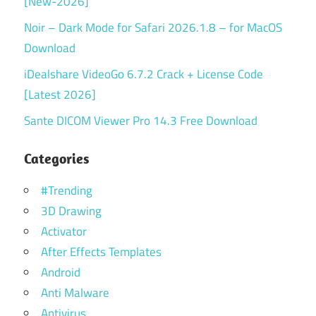
[New-2026]
Noir – Dark Mode for Safari 2026.1.8 – for MacOS
Download
iDealshare VideoGo 6.7.2 Crack + License Code
[Latest 2026]
Sante DICOM Viewer Pro 14.3 Free Download
Categories
#Trending
3D Drawing
Activator
After Effects Templates
Android
Anti Malware
Antivirus