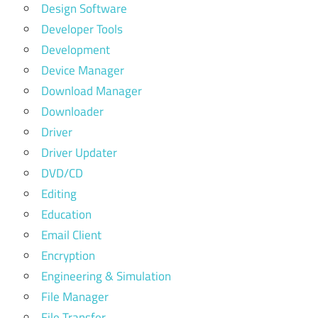
Design Software
Developer Tools
Development
Device Manager
Download Manager
Downloader
Driver
Driver Updater
DVD/CD
Editing
Education
Email Client
Encryption
Engineering & Simulation
File Manager
File Transfer