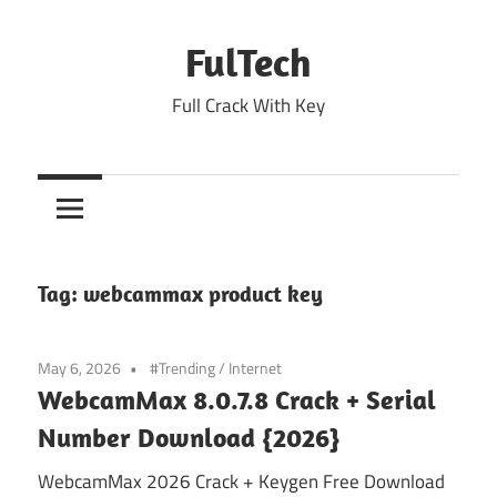
Skip
to
FulTech
content
Full Crack With Key
Tag:
webcammax product key
May 6, 2026
#Trending
/
Internet
WebcamMax 8.0.7.8 Crack + Serial
Number Download {2026}
WebcamMax 2026 Crack + Keygen Free Download