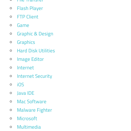
Flash Player
FTP Client
Game
Graphic & Design
Graphics
Hard Disk Utilities
Image Editor
Internet
Internet Security
iOS
Java IDE
Mac Software
Malware Fighter
Microsoft
Multimedia