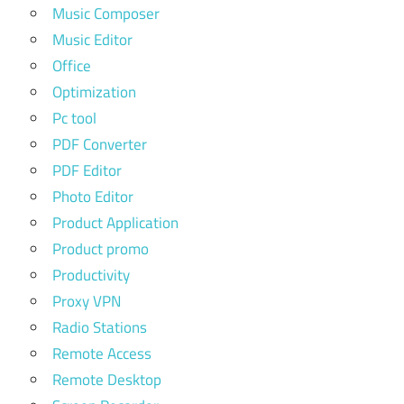
Music Composer
Music Editor
Office
Optimization
Pc tool
PDF Converter
PDF Editor
Photo Editor
Product Application
Product promo
Productivity
Proxy VPN
Radio Stations
Remote Access
Remote Desktop