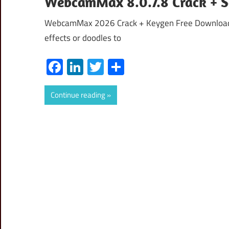
WebcamMax 8.0.7.8 Crack + 
WebcamMax 2026 Crack + Keygen Free Download 
effects or doodles to
Facebook
LinkedIn
Twitter
Share
Continue reading