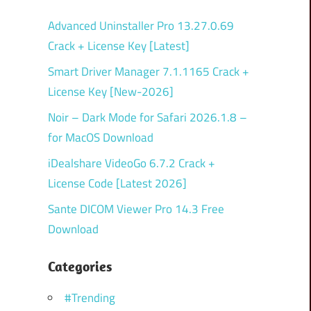
Advanced Uninstaller Pro 13.27.0.69
Crack + License Key [Latest]
Smart Driver Manager 7.1.1165 Crack +
License Key [New-2026]
Noir – Dark Mode for Safari 2026.1.8 –
for MacOS Download
iDealshare VideoGo 6.7.2 Crack +
License Code [Latest 2026]
Sante DICOM Viewer Pro 14.3 Free
Download
Categories
#Trending