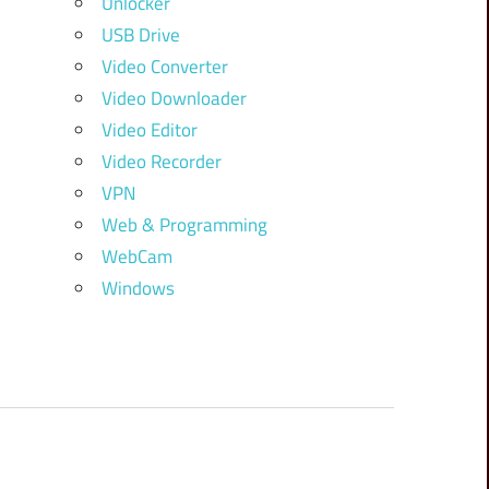
Unlocker
USB Drive
Video Converter
Video Downloader
Video Editor
Video Recorder
VPN
Web & Programming
WebCam
Windows