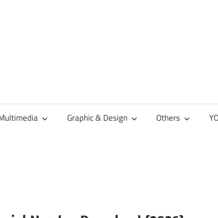
Multimedia
Graphic & Design
Others
YO