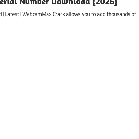
Serial Number Download {2026}
[Latest] WebcamMax Crack allows you to add thousands of