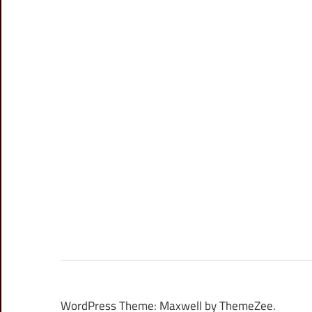
WordPress Theme: Maxwell by ThemeZee.