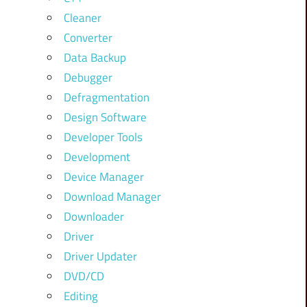
Cleaner
Converter
Data Backup
Debugger
Defragmentation
Design Software
Developer Tools
Development
Device Manager
Download Manager
Downloader
Driver
Driver Updater
DVD/CD
Editing