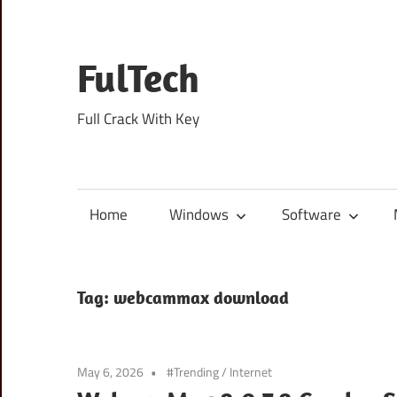
Skip
to
content
FulTech
Full Crack With Key
Home
Windows
Software
Tag:
webcammax download
May 6, 2026
#Trending
/
Internet