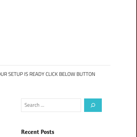
UR SETUP IS READY CLICK BELOW BUTTON
Search
Recent Posts