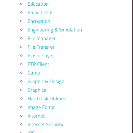
Education
Email Client
Encryption
Engineering & Simulation
File Manager
File Transfer
Flash Player
FTP Client
Game
Graphic & Design
Graphics
Hard Disk Utilities
Image Editor
Internet
Internet Security