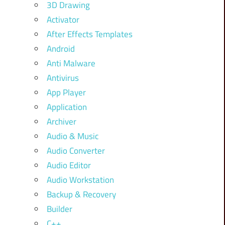
3D Drawing
Activator
After Effects Templates
Android
Anti Malware
Antivirus
App Player
Application
Archiver
Audio & Music
Audio Converter
Audio Editor
Audio Workstation
Backup & Recovery
Builder
C++