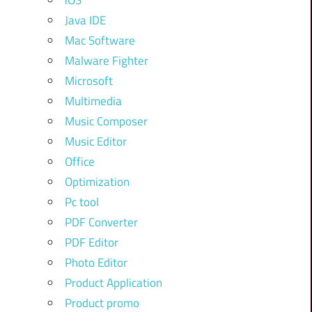
iOS
Java IDE
Mac Software
Malware Fighter
Microsoft
Multimedia
Music Composer
Music Editor
Office
Optimization
Pc tool
PDF Converter
PDF Editor
Photo Editor
Product Application
Product promo