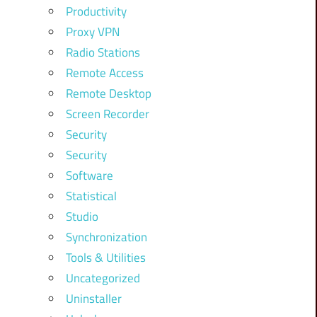
Productivity
Proxy VPN
Radio Stations
Remote Access
Remote Desktop
Screen Recorder
Security
Security
Software
Statistical
Studio
Synchronization
Tools & Utilities
Uncategorized
Uninstaller