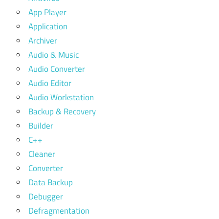
App Player
Application
Archiver
Audio & Music
Audio Converter
Audio Editor
Audio Workstation
Backup & Recovery
Builder
C++
Cleaner
Converter
Data Backup
Debugger
Defragmentation