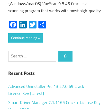
{Windows/macOS} VueScan 9.8.46 Crack is a
scanning program that works with most high-quality
Facebook
LinkedIn
Twitter
Share
Continue reading
Search
Recent Posts
Advanced Uninstaller Pro 13.27.0.69 Crack +
License Key [Latest]
Smart Driver Manager 7.1.1165 Crack + License Key