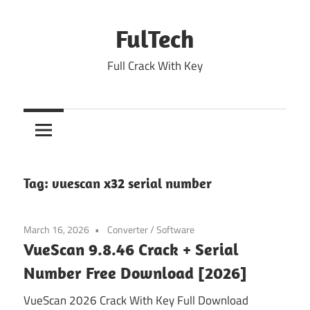
Skip
to
FulTech
content
Full Crack With Key
Tag:
vuescan x32 serial number
March 16, 2026
Converter
/
Software
VueScan 9.8.46 Crack + Serial
Number Free Download [2026]
VueScan 2026 Crack With Key Full Download