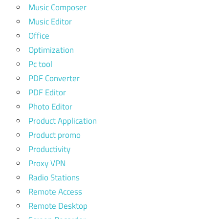
Music Composer
Music Editor
Office
Optimization
Pc tool
PDF Converter
PDF Editor
Photo Editor
Product Application
Product promo
Productivity
Proxy VPN
Radio Stations
Remote Access
Remote Desktop