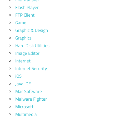
Flash Player
FTP Client
Game
Graphic & Design
Graphics
Hard Disk Utilities
Image Editor
Internet
Internet Security
iOS
Java IDE
Mac Software
Malware Fighter
Microsoft
Multimedia