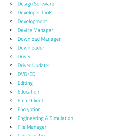
Design Software
Developer Tools
Development
Device Manager
Download Manager
Downloader
Driver
Driver Updater
DVD/CD
Editing
Education
Email Client
Encryption
Engineering & Simulation
File Manager
File Transfer