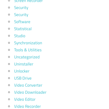
Screen Recorder
Security
Security
Software
Statistical
Studio
Synchronization
Tools & Utilities
Uncategorized
Uninstaller
Unlocker
USB Drive
Video Converter
Video Downloader
Video Editor
Video Recorder