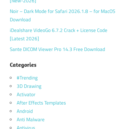
[New-2026]
Noir – Dark Mode for Safari 2026.1.8 – for MacOS
Download
iDealshare VideoGo 6.7.2 Crack + License Code
[Latest 2026]
Sante DICOM Viewer Pro 14.3 Free Download
Categories
#Trending
3D Drawing
Activator
After Effects Templates
Android
Anti Malware
Antivirus