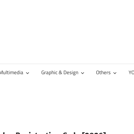
Multimedia
Graphic & Design
Others
YO