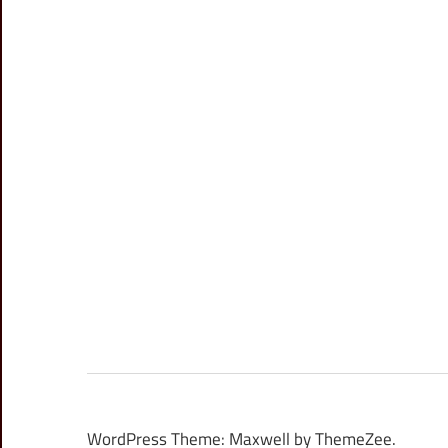
WordPress Theme: Maxwell by ThemeZee.