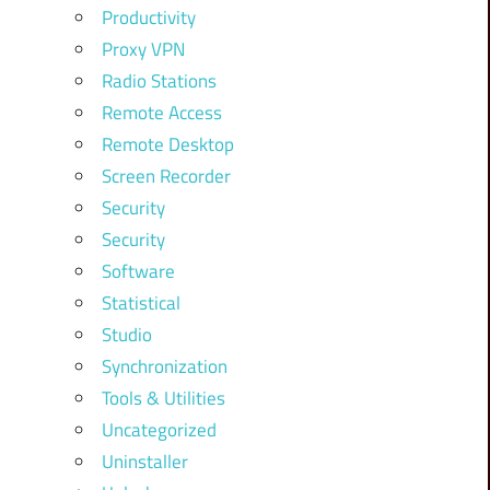
Productivity
Proxy VPN
Radio Stations
Remote Access
Remote Desktop
Screen Recorder
Security
Security
Software
Statistical
Studio
Synchronization
Tools & Utilities
Uncategorized
Uninstaller