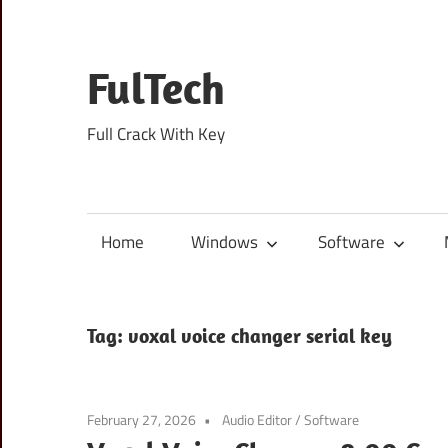
Skip
to
content
FulTech
Full Crack With Key
Home
Windows
Software
Tag:
voxal voice changer serial key
February 27, 2026
Audio Editor
/
Software