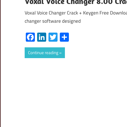
Voxal Voice Changer 8.00 Cra
Voxal Voice Changer Crack + Keygen Free Download
changer software designed
Facebook
LinkedIn
Twitter
Share
Continue reading