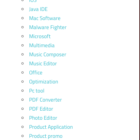
iOS
Java IDE
Mac Software
Malware Fighter
Microsoft
Multimedia
Music Composer
Music Editor
Office
Optimization
Pc tool
PDF Converter
PDF Editor
Photo Editor
Product Application
Product promo