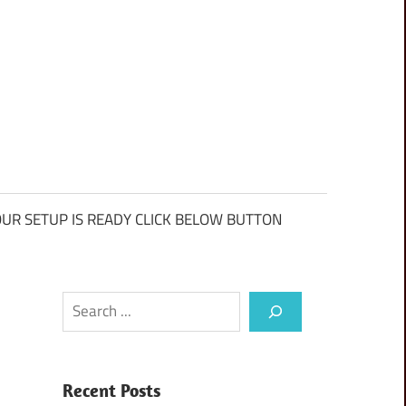
UR SETUP IS READY CLICK BELOW BUTTON
Search
Recent Posts