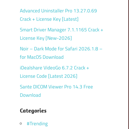
Advanced Uninstaller Pro 13.27.0.69
Crack + License Key [Latest]
Smart Driver Manager 7.1.1165 Crack +
License Key [New-2026]
Noir – Dark Mode for Safari 2026.1.8 –
for MacOS Download
iDealshare VideoGo 6.7.2 Crack +
License Code [Latest 2026]
Sante DICOM Viewer Pro 14.3 Free
Download
Categories
#Trending