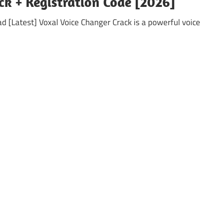
ck + Registration Code [2026]
 [Latest] Voxal Voice Changer Crack is a powerful voice