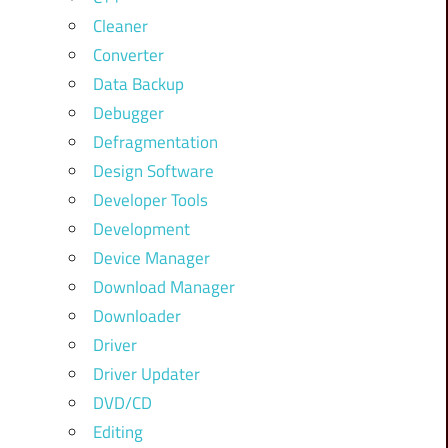
Cleaner
Converter
Data Backup
Debugger
Defragmentation
Design Software
Developer Tools
Development
Device Manager
Download Manager
Downloader
Driver
Driver Updater
DVD/CD
Editing