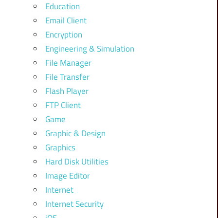
Education
Email Client
Encryption
Engineering & Simulation
File Manager
File Transfer
Flash Player
FTP Client
Game
Graphic & Design
Graphics
Hard Disk Utilities
Image Editor
Internet
Internet Security