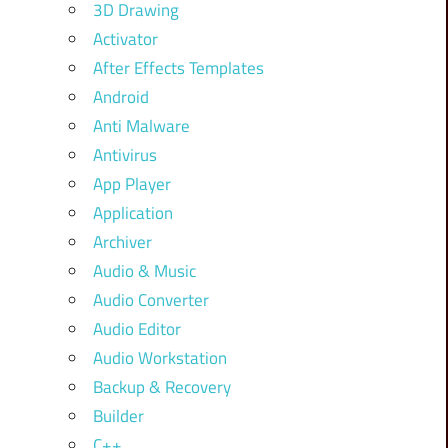
3D Drawing
Activator
After Effects Templates
Android
Anti Malware
Antivirus
App Player
Application
Archiver
Audio & Music
Audio Converter
Audio Editor
Audio Workstation
Backup & Recovery
Builder
C++