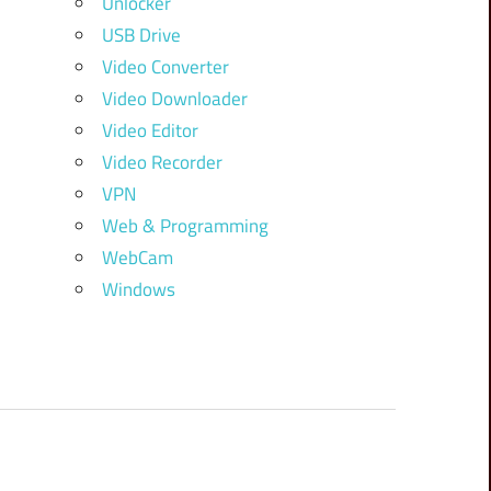
Unlocker
USB Drive
Video Converter
Video Downloader
Video Editor
Video Recorder
VPN
Web & Programming
WebCam
Windows