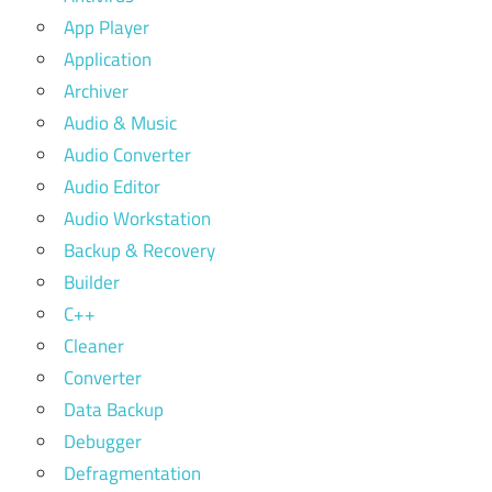
App Player
Application
Archiver
Audio & Music
Audio Converter
Audio Editor
Audio Workstation
Backup & Recovery
Builder
C++
Cleaner
Converter
Data Backup
Debugger
Defragmentation