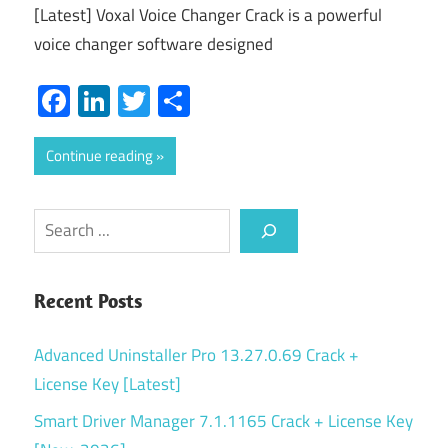
[Latest] Voxal Voice Changer Crack is a powerful
voice changer software designed
Facebook
LinkedIn
Twitter
Share
Continue reading
Search
Recent Posts
Advanced Uninstaller Pro 13.27.0.69 Crack +
License Key [Latest]
Smart Driver Manager 7.1.1165 Crack + License Key