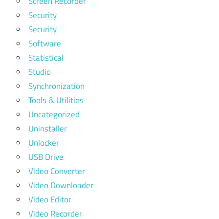
Screen Recorder
Security
Security
Software
Statistical
Studio
Synchronization
Tools & Utilities
Uncategorized
Uninstaller
Unlocker
USB Drive
Video Converter
Video Downloader
Video Editor
Video Recorder