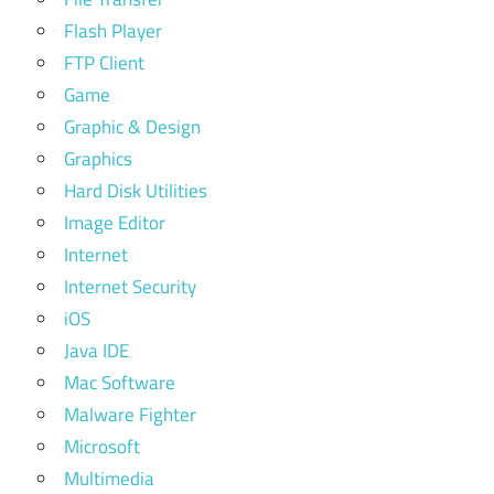
Flash Player
FTP Client
Game
Graphic & Design
Graphics
Hard Disk Utilities
Image Editor
Internet
Internet Security
iOS
Java IDE
Mac Software
Malware Fighter
Microsoft
Multimedia