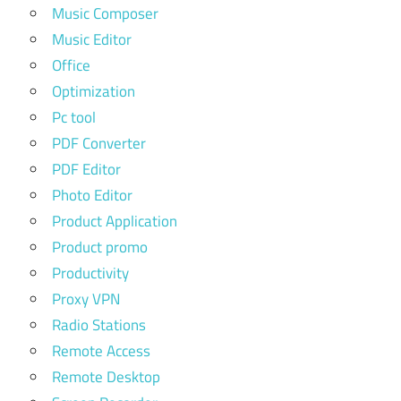
Music Composer
Music Editor
Office
Optimization
Pc tool
PDF Converter
PDF Editor
Photo Editor
Product Application
Product promo
Productivity
Proxy VPN
Radio Stations
Remote Access
Remote Desktop