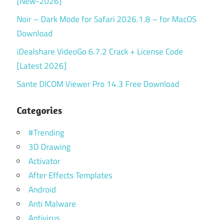
[New-2026]
Noir – Dark Mode for Safari 2026.1.8 – for MacOS
Download
iDealshare VideoGo 6.7.2 Crack + License Code
[Latest 2026]
Sante DICOM Viewer Pro 14.3 Free Download
Categories
#Trending
3D Drawing
Activator
After Effects Templates
Android
Anti Malware
Antivirus