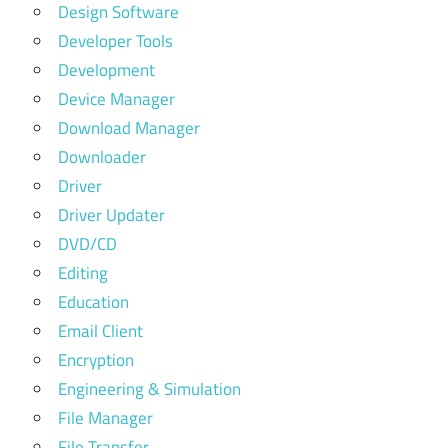
Design Software
Developer Tools
Development
Device Manager
Download Manager
Downloader
Driver
Driver Updater
DVD/CD
Editing
Education
Email Client
Encryption
Engineering & Simulation
File Manager
File Transfer