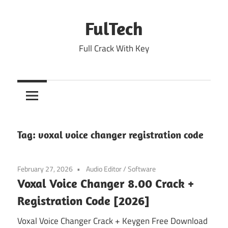
Skip
to
FulTech
content
Full Crack With Key
Tag:
voxal voice changer registration code
February 27, 2026
Audio Editor
/
Software
Voxal Voice Changer 8.00 Crack +
Registration Code [2026]
Voxal Voice Changer Crack + Keygen Free Download