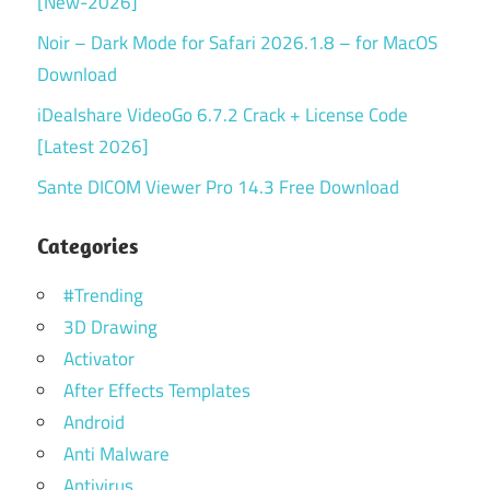
[New-2026]
Noir – Dark Mode for Safari 2026.1.8 – for MacOS
Download
iDealshare VideoGo 6.7.2 Crack + License Code
[Latest 2026]
Sante DICOM Viewer Pro 14.3 Free Download
Categories
#Trending
3D Drawing
Activator
After Effects Templates
Android
Anti Malware
Antivirus