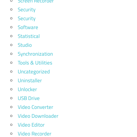
Screen Recorder
Security
Security
Software
Statistical
Studio
Synchronization
Tools & Utilities
Uncategorized
Uninstaller
Unlocker
USB Drive
Video Converter
Video Downloader
Video Editor
Video Recorder