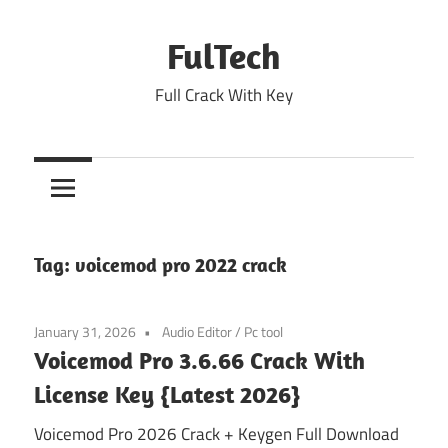
Skip
to
FulTech
content
Full Crack With Key
Tag:
voicemod pro 2022 crack
January 31, 2026
Audio Editor
/
Pc tool
Voicemod Pro 3.6.66 Crack With
License Key {Latest 2026}
Voicemod Pro 2026 Crack + Keygen Full Download