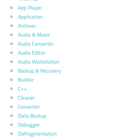
App Player
Application
Archiver
Audio & Music
Audio Converter
Audio Editor
Audio Workstation
Backup & Recovery
Builder
C++
Cleaner
Converter
Data Backup
Debugger
Defragmentation