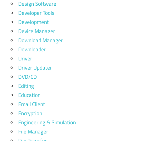
Design Software
Developer Tools
Development
Device Manager
Download Manager
Downloader
Driver
Driver Updater
DVD/CD
Editing
Education
Email Client
Encryption
Engineering & Simulation
File Manager
File Transfer