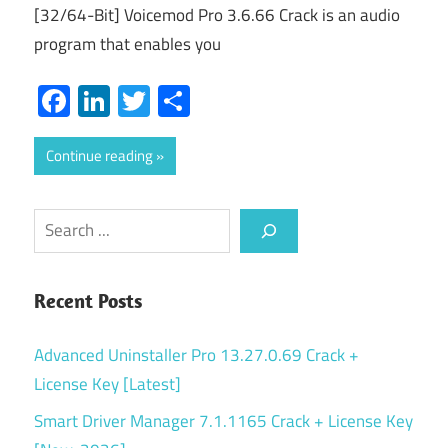
[32/64-Bit] Voicemod Pro 3.6.66 Crack is an audio
program that enables you
Facebook
LinkedIn
Twitter
Share
Continue reading
Search
Recent Posts
Advanced Uninstaller Pro 13.27.0.69 Crack +
License Key [Latest]
Smart Driver Manager 7.1.1165 Crack + License Key