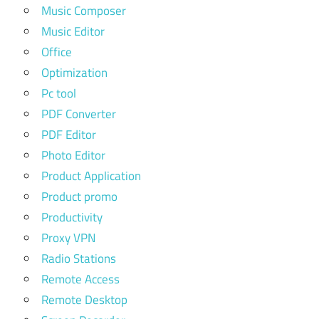
Music Composer
Music Editor
Office
Optimization
Pc tool
PDF Converter
PDF Editor
Photo Editor
Product Application
Product promo
Productivity
Proxy VPN
Radio Stations
Remote Access
Remote Desktop