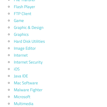
Flash Player
FTP Client
Game
Graphic & Design
Graphics
Hard Disk Utilities
Image Editor
Internet
Internet Security
iOS
Java IDE
Mac Software
Malware Fighter
Microsoft
Multimedia