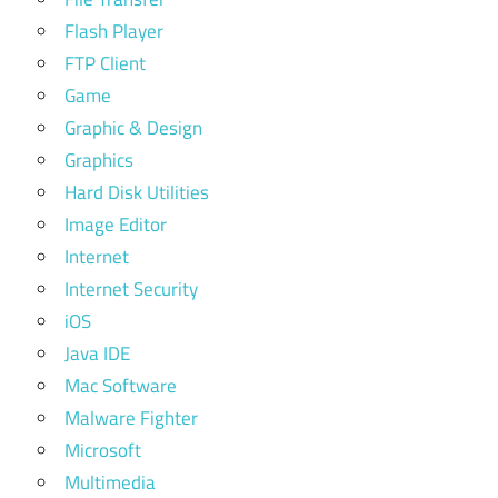
Flash Player
FTP Client
Game
Graphic & Design
Graphics
Hard Disk Utilities
Image Editor
Internet
Internet Security
iOS
Java IDE
Mac Software
Malware Fighter
Microsoft
Multimedia