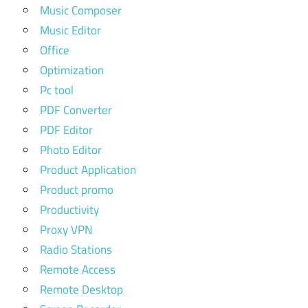
Music Composer
Music Editor
Office
Optimization
Pc tool
PDF Converter
PDF Editor
Photo Editor
Product Application
Product promo
Productivity
Proxy VPN
Radio Stations
Remote Access
Remote Desktop