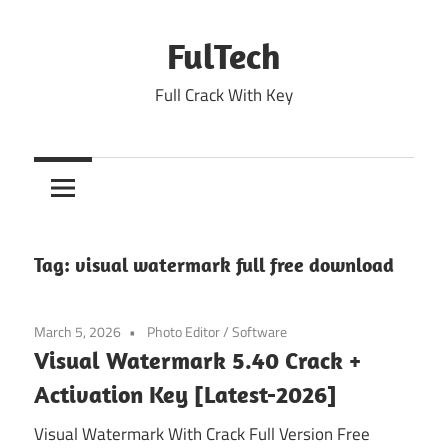
Skip
to
FulTech
content
Full Crack With Key
Tag:
visual watermark full free download
March 5, 2026
Photo Editor
/
Software
Visual Watermark 5.40 Crack +
Activation Key [Latest-2026]
Visual Watermark With Crack Full Version Free