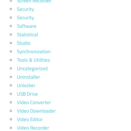
Screen Recorder
Security
Security
Software
Statistical
Studio
Synchronization
Tools & Utilities
Uncategorized
Uninstaller
Unlocker
USB Drive
Video Converter
Video Downloader
Video Editor
Video Recorder