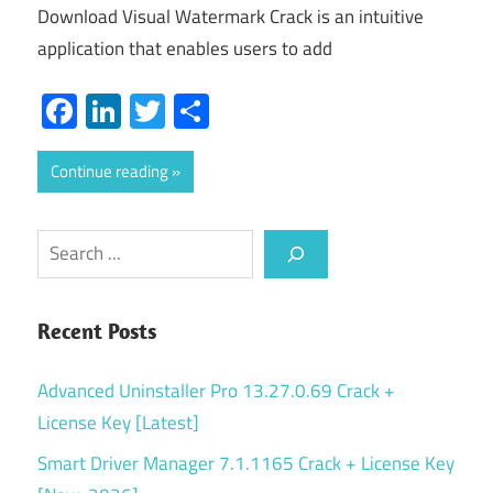
Download Visual Watermark Crack is an intuitive
application that enables users to add
Facebook
LinkedIn
Twitter
Share
Continue reading
Search
Recent Posts
Advanced Uninstaller Pro 13.27.0.69 Crack +
License Key [Latest]
Smart Driver Manager 7.1.1165 Crack + License Key