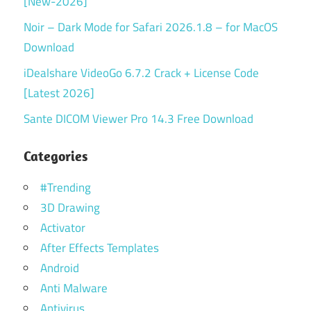
[New-2026]
Noir – Dark Mode for Safari 2026.1.8 – for MacOS
Download
iDealshare VideoGo 6.7.2 Crack + License Code
[Latest 2026]
Sante DICOM Viewer Pro 14.3 Free Download
Categories
#Trending
3D Drawing
Activator
After Effects Templates
Android
Anti Malware
Antivirus