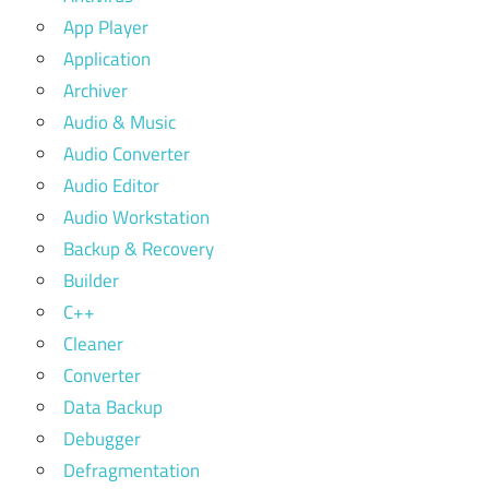
App Player
Application
Archiver
Audio & Music
Audio Converter
Audio Editor
Audio Workstation
Backup & Recovery
Builder
C++
Cleaner
Converter
Data Backup
Debugger
Defragmentation