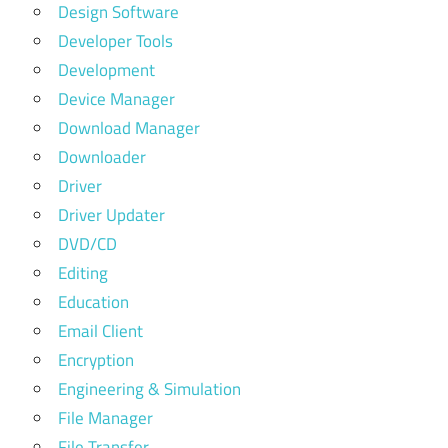
Design Software
Developer Tools
Development
Device Manager
Download Manager
Downloader
Driver
Driver Updater
DVD/CD
Editing
Education
Email Client
Encryption
Engineering & Simulation
File Manager
File Transfer